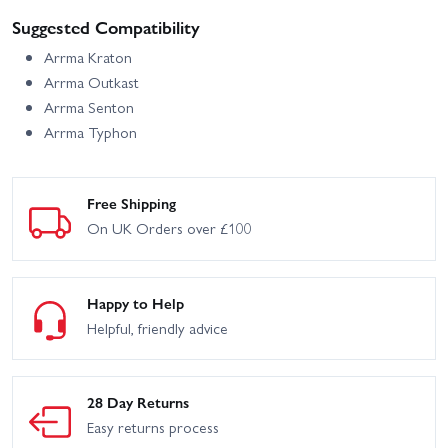
Suggested Compatibility
Arrma Kraton
Arrma Outkast
Arrma Senton
Arrma Typhon
Free Shipping
On UK Orders over £100
Happy to Help
Helpful, friendly advice
28 Day Returns
Easy returns process