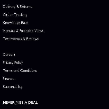
Delivery & Returns
Order Tracking
Knowledge Base
Manuals & Exploded Views
Testimonials & Reviews
Careers
Privacy Policy
Terms and Conditions
Finance
Sustainability
NEVER MISS A DEAL