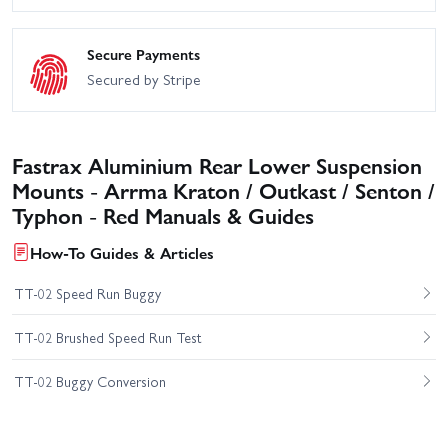
Secure Payments
Secured by Stripe
Fastrax Aluminium Rear Lower Suspension
Mounts - Arrma Kraton / Outkast / Senton /
Typhon - Red Manuals & Guides
How-To Guides & Articles
TT-02 Speed Run Buggy
TT-02 Brushed Speed Run Test
TT-02 Buggy Conversion