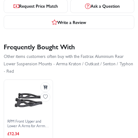
Request Price Match
Ask a Question
Write a Review
Frequently Bought With
Other items customers often buy with the Fastrax Aluminium Rear
Lower Suspension Mounts - Arrma Kraton / Outkast / Senton / Typhon
- Red
RPM Front Upper and
Lower A Arms for Arrma
Outcast/Talion/Kraton/DEX8T
£12.34
- Black