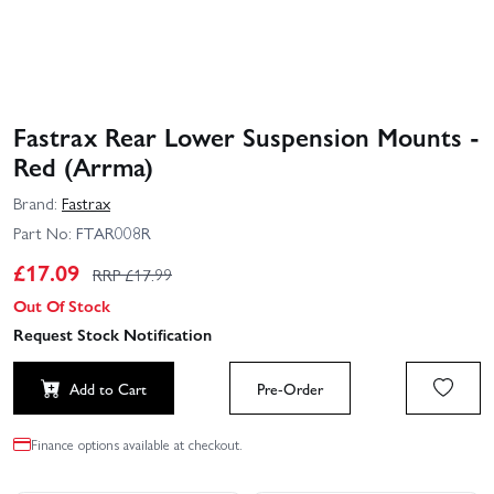
Fastrax Rear Lower Suspension Mounts -
Red (Arrma)
Brand:
Fastrax
Part No:
FTAR008R
£
17.09
RRP £
17.99
Out Of Stock
Request Stock Notification
Add to Cart
Pre-Order
Finance options available at checkout.