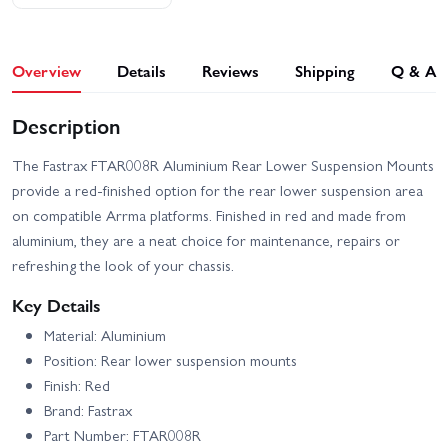
Overview
Details
Reviews
Shipping
Q & A
Description
The Fastrax FTAR008R Aluminium Rear Lower Suspension Mounts
provide a red-finished option for the rear lower suspension area
on compatible Arrma platforms. Finished in red and made from
aluminium, they are a neat choice for maintenance, repairs or
refreshing the look of your chassis.
Key Details
Material: Aluminium
Position: Rear lower suspension mounts
Finish: Red
Brand: Fastrax
Part Number: FTAR008R