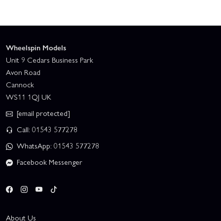
Wheelspin Models
Unit 9 Cedars Business Park
Avon Road
Cannock
WS11 1QJ UK
[email protected]
Call: 01543 577278
WhatsApp: 01543 577278
Facebook Messenger
About Us