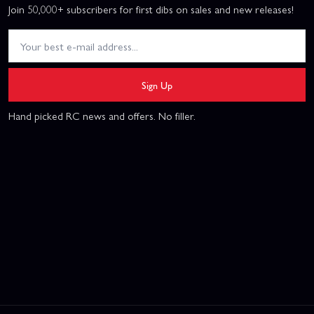
Join 50,000+ subscribers for first dibs on sales and new releases!
Sign Up
Hand picked RC news and offers. No filler.