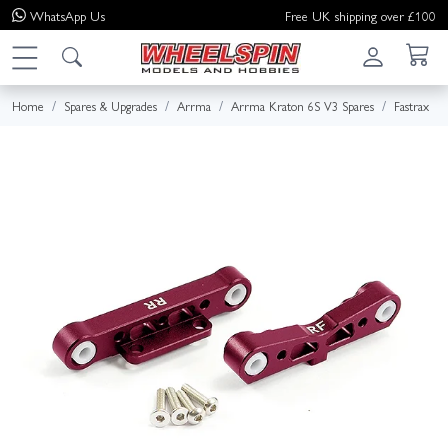
WhatsApp
Us
Free UK shipping over £100
Home
Spares & Upgrades
Arrma
Arrma Kraton 6S V3 Spares
Fastrax