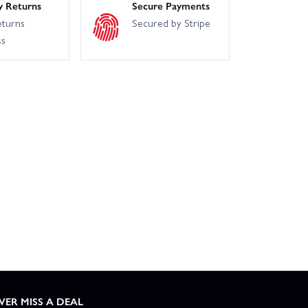
y Returns
Secure Payments
eturns
Secured by Stripe
ss
VER MISS A DEAL