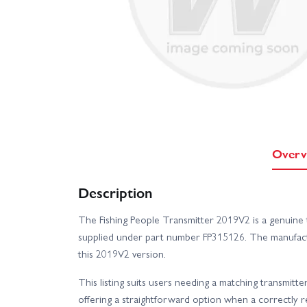
Overv
Description
The Fishing People Transmitter 2019V2 is a genuine t
supplied under part number FP315126. The manufact
this 2019V2 version.
This listing suits users needing a matching transmitte
offering a straightforward option when a correctly r