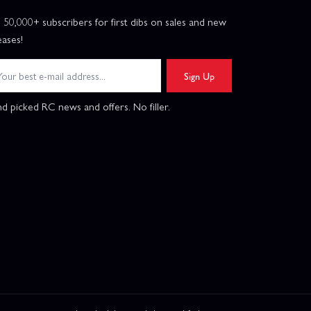
n 50,000+ subscribers for first dibs on sales and new
eases!
Sign Up
d picked RC news and offers. No filler.