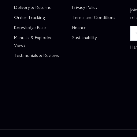
Delivery & Returns
Privacy Policy
Joi
Order Tracking
Terms and Conditions
rel
Knowledge Base
Finance
Manuals & Exploded
Sustainability
Views
Han
Testimonials & Reviews