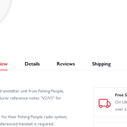
iew
Details
Reviews
Shipping
ransmitter unit from Fishing People,
Free S
urer reference notes “V2/V3” for
On UK
over 
r for their Fishing People radio system,
eferenced handset is required.