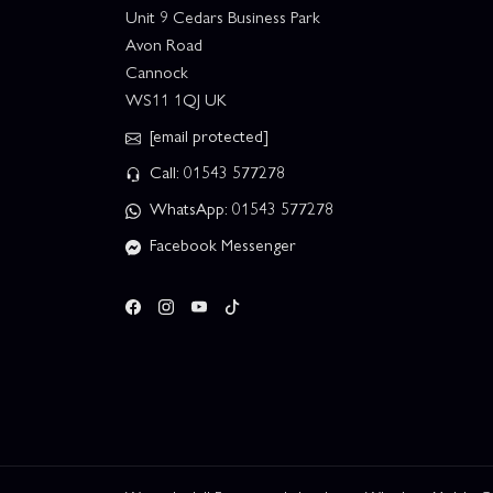
Unit 9 Cedars Business Park
Avon Road
Cannock
WS11 1QJ UK
[email protected]
Call: 01543 577278
WhatsApp: 01543 577278
Facebook Messenger