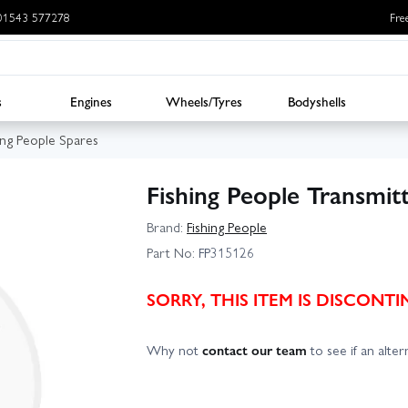
: 01543 577278
Fre
s
Engines
Wheels/Tyres
Bodyshells
ing People Spares
Fishing People Transmit
Brand:
Fishing People
Part No:
FP315126
SORRY, THIS ITEM IS DISCON
Why not
contact our team
to see if an altern