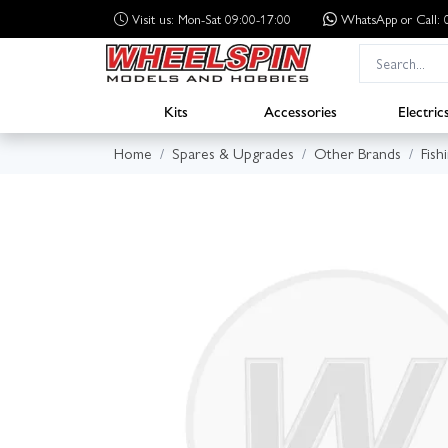
Visit us: Mon-Sat 09:00-17:00
WhatsApp
or Call
Kits
Accessories
Electric
Home
Spares & Upgrades
Other Brands
Fish