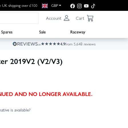
e UK shipping over £100
GBP
Account
Cart
Spares
Sale
Raceway
4.9
from 5,648 reviews
ter 2019V2 (V2/V3)
TINUED AND NO LONGER AVAILABLE.
ative is available?