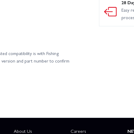
28 Da
Easy r
proce
ed compatibility is with Fishing
s version and part number to confirm
About Us
Careers
NE