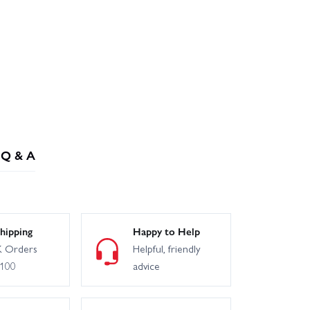
Q & A
hipping
Happy to Help
 Orders
Helpful, friendly
£100
advice