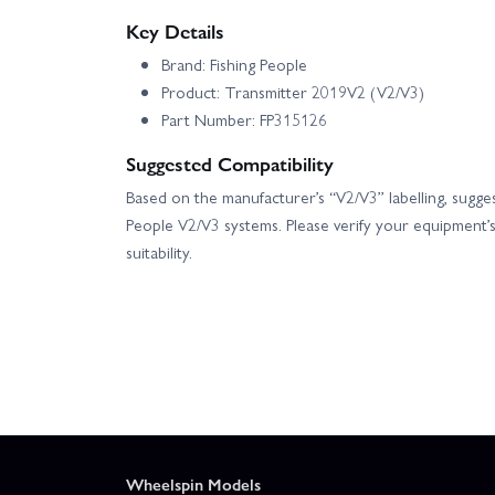
Key Details
Brand: Fishing People
Product: Transmitter 2019V2 (V2/V3)
Part Number: FP315126
Suggested Compatibility
Based on the manufacturer’s “V2/V3” labelling, suggest
People V2/V3 systems. Please verify your equipment’
suitability.
Wheelspin Models