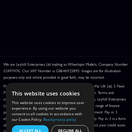
We are Leyhill Enterprises Ltd trading as Wheelspin Models, Company Number
02497476. Our VAT Number is GB646925895. Images are for illustration
purposes only and whilst provided in good faith, may be incorrect.
PayPal Credit and PayPal Pay in 3 are trading names of PayPal UK Ltd, 5 Fleet
Place, London, United Kingdom, EC4M 7RD. PayPal Credit: Terms and
This website uses cookies
conditions apply. Credit subject to status, UK residents only, Leyhill Enterprises
This website uses cookies to improve user
Limited acts as a broker and offers finance from a restricted range of finance
experience. By using our website you
providers. PayPal Pay in 3: PayPal Pay in 3 is a credit agreement. Pay in 3
consent to all cookies in accordance with
eligibility is subject to status and approval. UK residents only. Pay in 3 is a form
our Cookie Policy.
Read privacy policy
of credit, may not be suitable for everyone and use may affect your credit score.
ACCEPT ALL
DECLINE ALL
See product terms for more details.