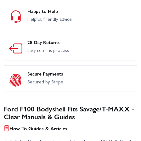
Happy to Help
Helpful, friendly advice
28 Day Returns
Easy returns process
Secure Payments
Secured by Stripe
Ford F100 Bodyshell Fits Savage/T-MAXX -
Clear Manuals & Guides
How-To Guides & Articles
⅛ Rally Car Showdown - Carisma Subaru Impreza, HPI WR8 Flux &