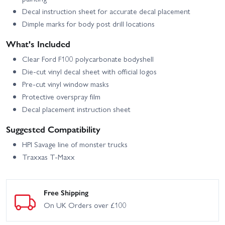
Decal instruction sheet for accurate decal placement
Dimple marks for body post drill locations
What's Included
Clear Ford F100 polycarbonate bodyshell
Die-cut vinyl decal sheet with official logos
Pre-cut vinyl window masks
Protective overspray film
Decal placement instruction sheet
Suggested Compatibility
HPI Savage line of monster trucks
Traxxas T‑Maxx
Free Shipping
On UK Orders over £100