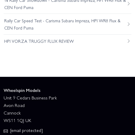
CEN Ford Puma
Rally Car Speed Test - Carisma Subaru Impreza, HPI WR8 Flux &
CEN Ford Puma
HPI VORZA TRUGGY FLUX REVIEW
Wheelspin Models
Unit 9 Cedars Business Park
Avon Road
Cannock
WS11 1QJ UK
[email protected]