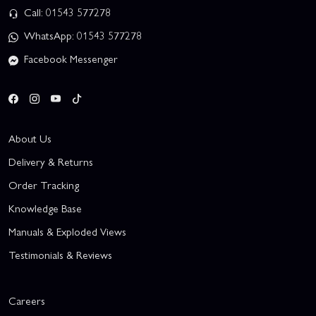
Call: 01543 577278
WhatsApp: 01543 577278
Facebook Messenger
About Us
Delivery & Returns
Order Tracking
Knowledge Base
Manuals & Exploded Views
Testimonials & Reviews
Careers