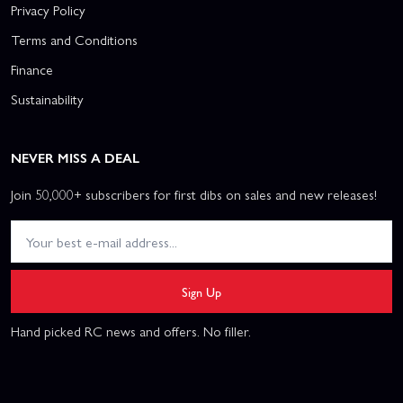
Privacy Policy
Terms and Conditions
Finance
Sustainability
NEVER MISS A DEAL
Join 50,000+ subscribers for first dibs on sales and new releases!
Sign Up
Hand picked RC news and offers. No filler.