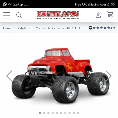
WhatsApp
Us
Free UK shipping over £100
Home
Bodyshells
Monster Truck Bodyshells
HPI
4.9