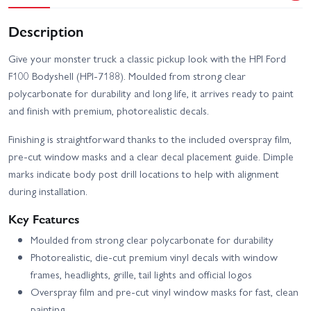
Description
Give your monster truck a classic pickup look with the HPI Ford
F100 Bodyshell (HPI-7188). Moulded from strong clear
polycarbonate for durability and long life, it arrives ready to paint
and finish with premium, photorealistic decals.
Finishing is straightforward thanks to the included overspray film,
pre-cut window masks and a clear decal placement guide. Dimple
marks indicate body post drill locations to help with alignment
during installation.
Key Features
Moulded from strong clear polycarbonate for durability
Photorealistic, die-cut premium vinyl decals with window
frames, headlights, grille, tail lights and official logos
Overspray film and pre-cut vinyl window masks for fast, clean
painting