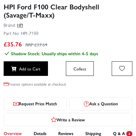
HPI Ford F100 Clear Bodyshell
(Savage/T‑Maxx)
Brand:
HPI
Part No:
HPI-7188
£
35.76
RRP £
37.64
Shadow Stock: Usually ships within 4-5 days
Add to Cart
Collect
Finance options available at checkout.
Request Price Match
Ask a Question
Write a Review
Overview
Details
Reviews
Shipping
Q & A
4