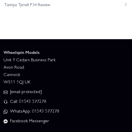
Tamiya Tyrrell P34 Review
Wheelspin Models
Unit 9 Cedars Business Park
Avon Road
Cannock
WS11 1QJ UK
[email protected]
Call: 01543 577278
WhatsApp: 01543 577278
Facebook Messenger