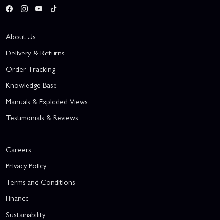
About Us
Delivery & Returns
Order Tracking
Knowledge Base
Manuals & Exploded Views
Testimonials & Reviews
Careers
Privacy Policy
Terms and Conditions
Finance
Sustainability