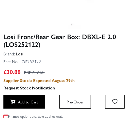
Losi Front/Rear Gear Box: DBXL-E 2.0
(LOS252122)
Brand:
Losi
Part No:
LOS252122
£
30.88
RRP £
32.50
Supplier Stock: Expected August 29th
Request Stock Notification
Add to Cart
Pre-Order
Finance options available at checkout.