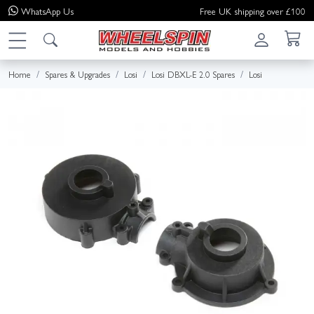
WhatsApp
Us
Free UK shipping over £100
Home
Spares & Upgrades
Losi
Losi DBXL-E 2.0 Spares
Losi