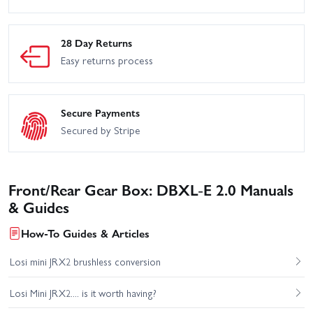
28 Day Returns
Easy returns process
Secure Payments
Secured by Stripe
Front/Rear Gear Box: DBXL-E 2.0 Manuals
& Guides
How-To Guides & Articles
Losi mini JRX2 brushless conversion
Losi Mini JRX2.... is it worth having?