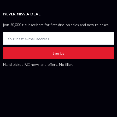
NEVER MISS A DEAL
Join 50,000+ subscribers for first dibs on sales and new releases!
Sign Up
Hand picked RC news and offers. No filler.