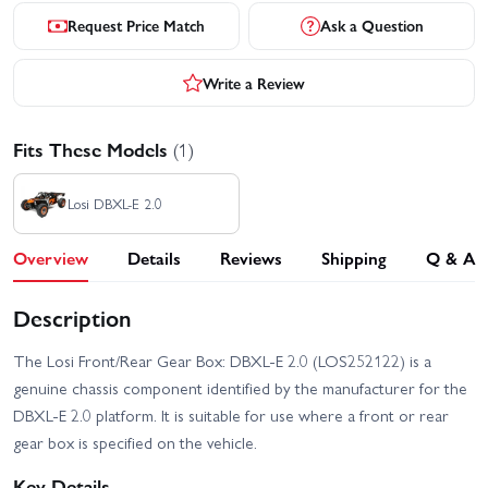
Request Price Match
Ask a Question
Write a Review
Fits These Models
(1)
Losi DBXL-E 2.0
Overview
Details
Reviews
Shipping
Q & A
Description
The Losi Front/Rear Gear Box: DBXL-E 2.0 (LOS252122) is a
genuine chassis component identified by the manufacturer for the
DBXL-E 2.0 platform. It is suitable for use where a front or rear
gear box is specified on the vehicle.
Key Details