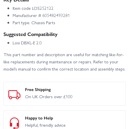
Item code LOS252122
Manufacturer # 605482493281
Part type: Chassis Parts
Suggested Compatibility
Losi DBXL-E 2.0
This part number and description are useful for matching like-for-
like replacements during maintenance or repairs. Refer to your
model’s manual to confirm the correct location and assembly steps.
Free Shipping
On UK Orders over £100
Happy to Help
Helpful, friendly advice