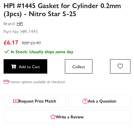
HPI #1445 Gasket for Cylinder 0.2mm
(3pcs) - Nitro Star S-25
Brand:
HPI
Part No:
HPI-1445
£
6.17
RRP £
6.49
In Stock: Usually ships same day
Add to Cart
Collect
Finance options available at checkout.
Request Price Match
Ask a Question
Write a Review