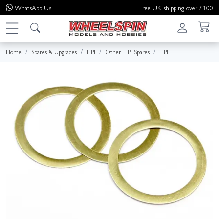
WhatsApp
Us
Free UK shipping over £100
Home
Spares & Upgrades
HPI
Other HPI Spares
HPI