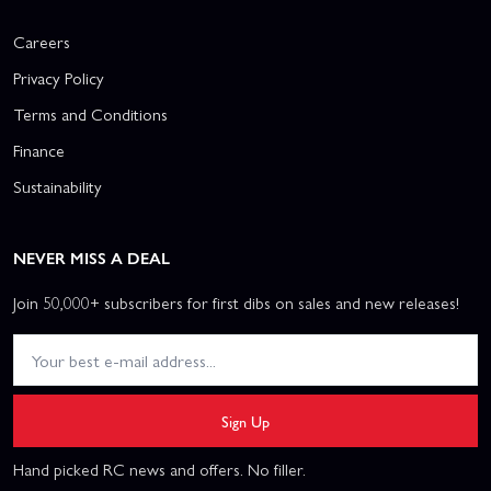
Careers
Privacy Policy
Terms and Conditions
Finance
Sustainability
NEVER MISS A DEAL
Join 50,000+ subscribers for first dibs on sales and new releases!
Sign Up
Hand picked RC news and offers. No filler.