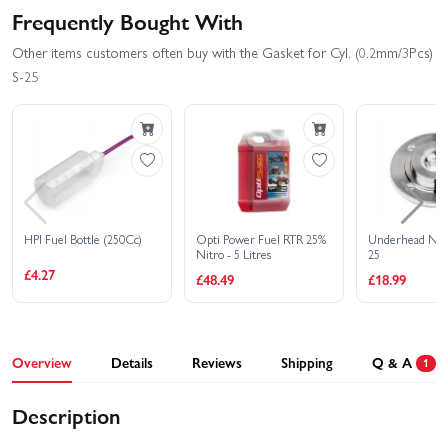
Frequently Bought With
Other items customers often buy with the Gasket for Cyl. (0.2mm/3Pcs)
S-25
HPI Fuel Bottle (250Cc)
Opti Power Fuel RTR 25%
Underhead Nitr
Nitro - 5 Litres
25
£4.27
£48.49
£18.99
Overview
Details
Reviews
Shipping
Q & A
1
Description