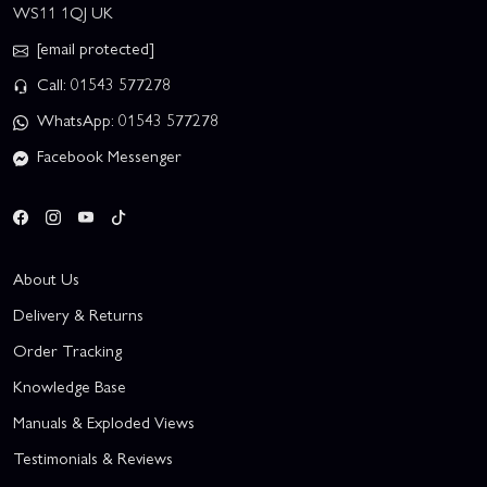
WS11 1QJ UK
[email protected]
Call: 01543 577278
WhatsApp: 01543 577278
Facebook Messenger
About Us
Delivery & Returns
Order Tracking
Knowledge Base
Manuals & Exploded Views
Testimonials & Reviews