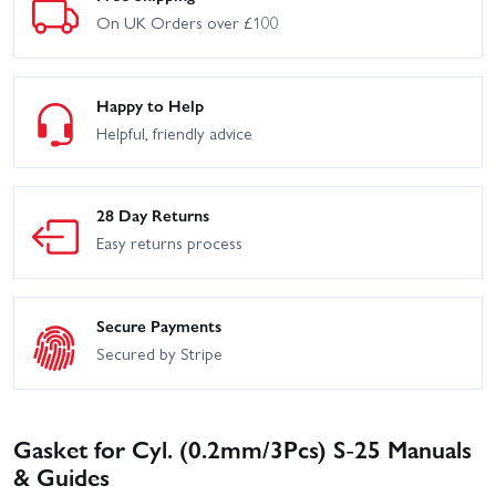
On UK Orders over £100
Happy to Help
Helpful, friendly advice
28 Day Returns
Easy returns process
Secure Payments
Secured by Stripe
Gasket for Cyl. (0.2mm/3Pcs) S-25 Manuals
& Guides