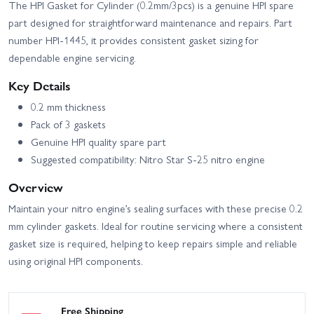
The HPI Gasket for Cylinder (0.2mm/3pcs) is a genuine HPI spare
part designed for straightforward maintenance and repairs. Part
number HPI-1445, it provides consistent gasket sizing for
dependable engine servicing.
Key Details
0.2 mm thickness
Pack of 3 gaskets
Genuine HPI quality spare part
Suggested compatibility: Nitro Star S-25 nitro engine
Overview
Maintain your nitro engine’s sealing surfaces with these precise 0.2
mm cylinder gaskets. Ideal for routine servicing where a consistent
gasket size is required, helping to keep repairs simple and reliable
using original HPI components.
Free Shipping