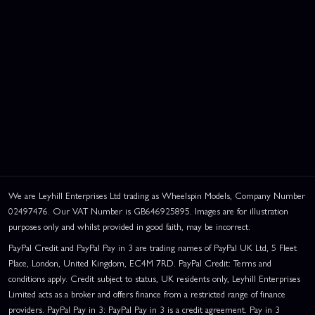
We are Leyhill Enterprises Ltd trading as Wheelspin Models, Company Number
02497476. Our VAT Number is GB646925895. Images are for illustration
purposes only and whilst provided in good faith, may be incorrect.
PayPal Credit and PayPal Pay in 3 are trading names of PayPal UK Ltd, 5 Fleet
Place, London, United Kingdom, EC4M 7RD. PayPal Credit: Terms and
conditions apply. Credit subject to status, UK residents only, Leyhill Enterprises
Limited acts as a broker and offers finance from a restricted range of finance
providers. PayPal Pay in 3: PayPal Pay in 3 is a credit agreement. Pay in 3