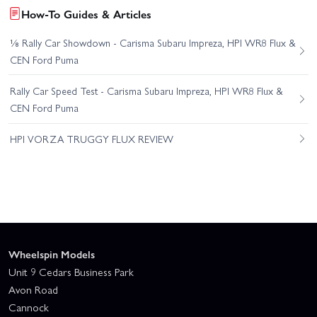
How-To Guides & Articles
⅛ Rally Car Showdown - Carisma Subaru Impreza, HPI WR8 Flux &
CEN Ford Puma
Rally Car Speed Test - Carisma Subaru Impreza, HPI WR8 Flux &
CEN Ford Puma
HPI VORZA TRUGGY FLUX REVIEW
Wheelspin Models
Unit 9 Cedars Business Park
Avon Road
Cannock