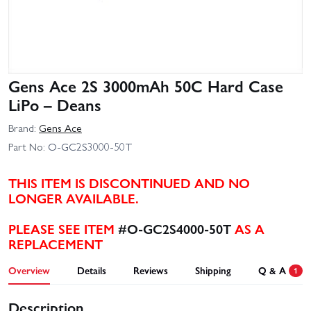
Gens Ace 2S 3000mAh 50C Hard Case
LiPo – Deans
Brand:
Gens Ace
Part No:
O-GC2S3000-50T
THIS ITEM IS DISCONTINUED AND NO
LONGER AVAILABLE.
PLEASE SEE ITEM
#O-GC2S4000-50T
AS A
REPLACEMENT
Overview
Details
Reviews
Shipping
Q & A
1
Description