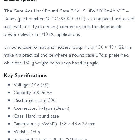
The Gens Ace Hard Round Case 7.4V 2S LiPo 3000mAh 50C –
Deans (part number O-GC2S3000-50T) is a compact hard‑cased
pack with a T‑Type (Deans) connector, built for dependable
power delivery in 1/10 RC applications.
Its round case format and modest footprint of 138 × 48 × 22 mm
make it a practical choice where a round case LiPo is preferred,
while the 160 g weight helps keep handling agile.
Key Specifications
Voltage: 7.4V (2S)
Capacity: 3000mAh
Discharge rating: 50C
Connector: T‑Type (Deans)
Case: Hard round case
Dimensions (L×W×D): 138 × 48 × 22 mm
Weight: 160g
Supplier ID: B-50C-3000-2S1P-HC-8