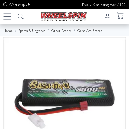
WhatsApp
Us
Free UK shipping over £100
Home
Spares & Upgrades
Other Brands
Gens Ace Spares