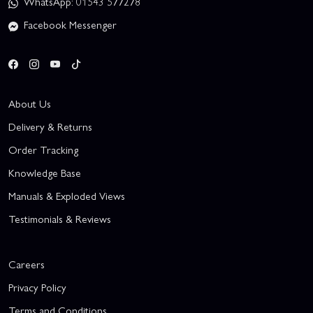
WhatsApp: 01543 577278
Facebook Messenger
About Us
Delivery & Returns
Order Tracking
Knowledge Base
Manuals & Exploded Views
Testimonials & Reviews
Careers
Privacy Policy
Terms and Conditions