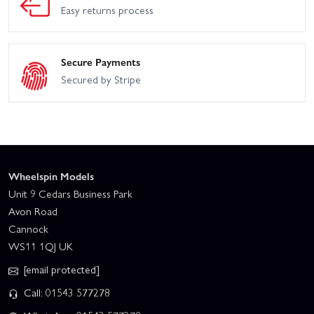
Easy returns process
Secure Payments
Secured by Stripe
Wheelspin Models
Unit 9 Cedars Business Park
Avon Road
Cannock
WS11 1QJ UK
[email protected]
Call: 01543 577278