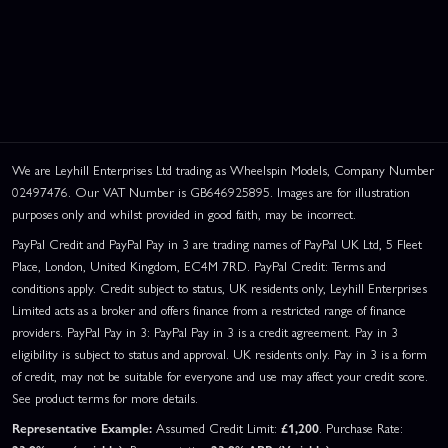
We are Leyhill Enterprises Ltd trading as Wheelspin Models, Company Number
02497476. Our VAT Number is GB646925895. Images are for illustration
purposes only and whilst provided in good faith, may be incorrect.
PayPal Credit and PayPal Pay in 3 are trading names of PayPal UK Ltd, 5 Fleet
Place, London, United Kingdom, EC4M 7RD. PayPal Credit: Terms and
conditions apply. Credit subject to status, UK residents only, Leyhill Enterprises
Limited acts as a broker and offers finance from a restricted range of finance
providers. PayPal Pay in 3: PayPal Pay in 3 is a credit agreement. Pay in 3
eligibility is subject to status and approval. UK residents only. Pay in 3 is a form
of credit, may not be suitable for everyone and use may affect your credit score.
See product terms for more details.
Representative Example:
Assumed Credit Limit:
£1,200
. Purchase Rate: