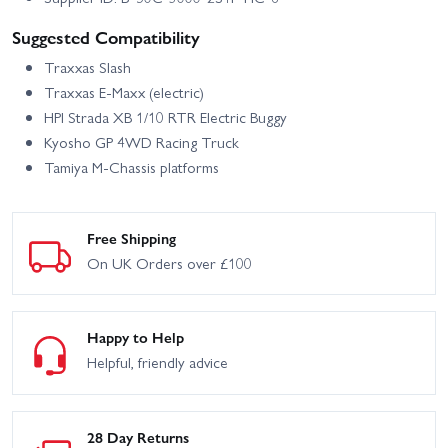
Suggested Compatibility
Traxxas Slash
Traxxas E‑Maxx (electric)
HPI Strada XB 1/10 RTR Electric Buggy
Kyosho GP 4WD Racing Truck
Tamiya M‑Chassis platforms
Free Shipping
On UK Orders over £100
Happy to Help
Helpful, friendly advice
28 Day Returns