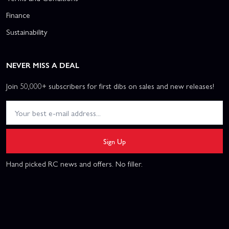
Finance
Sustainability
NEVER MISS A DEAL
Join 50,000+ subscribers for first dibs on sales and new releases!
Sign Up
Hand picked RC news and offers. No filler.