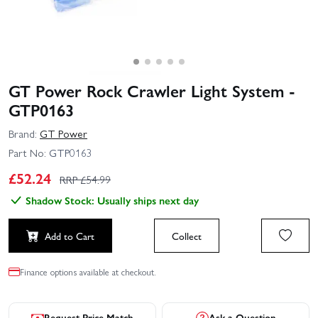
GT Power Rock Crawler Light System -
GTP0163
Brand:
GT Power
Part No:
GTP0163
£
52.24
RRP £
54.99
Shadow Stock: Usually ships next day
Add to Cart
Collect
Finance options available at checkout.
Request Price Match
Ask a Question