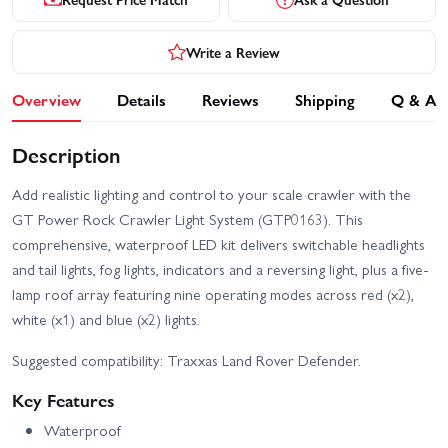
Write a Review
Overview
Details
Reviews
Shipping
Q & A
Description
Add realistic lighting and control to your scale crawler with the
GT Power Rock Crawler Light System (GTP0163). This
comprehensive, waterproof LED kit delivers switchable headlights
and tail lights, fog lights, indicators and a reversing light, plus a five-
lamp roof array featuring nine operating modes across red (x2),
white (x1) and blue (x2) lights.
Suggested compatibility: Traxxas Land Rover Defender.
Key Features
Waterproof