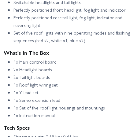
Switchable headlights and tail lights
Perfectly positioned front headlight, fog light and indicator
Perfectly positioned rear tail light, fog light, indicator and
reversing light
Set of five roof lights with nine operating modes and flashing
sequences (red x2, white x1, blue x2)
What's In The Box
1x Main control board
2x Headlight boards
2x Tail light boards
1x Roof light wiring set
1x Y-lead set
1x Servo extension lead
1x Set of five roof light housings and mountings
1x Instruction manual
Tech Specs
Shipping weight: 0.19 kg / 0.41 lbs