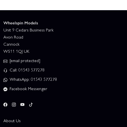
Wheelspin Models
Unit 9 Cedars Business Park
Avon Road
Cannock
WS11 1QJ UK
[email protected]
Call: 01543 577278
WhatsApp: 01543 577278
Facebook Messenger
About Us