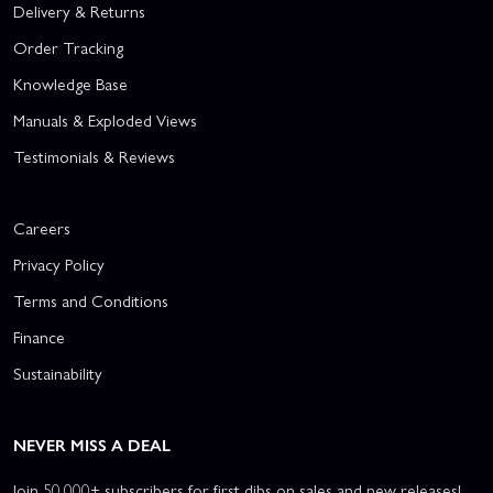
Delivery & Returns
Order Tracking
Knowledge Base
Manuals & Exploded Views
Testimonials & Reviews
Careers
Privacy Policy
Terms and Conditions
Finance
Sustainability
NEVER MISS A DEAL
Join 50,000+ subscribers for first dibs on sales and new releases!