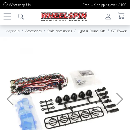
WhatsApp
Us
Free UK shipping over £100
Bodyshells
Accessories
Scale Accessories
Light & Sound Kits
GT Power