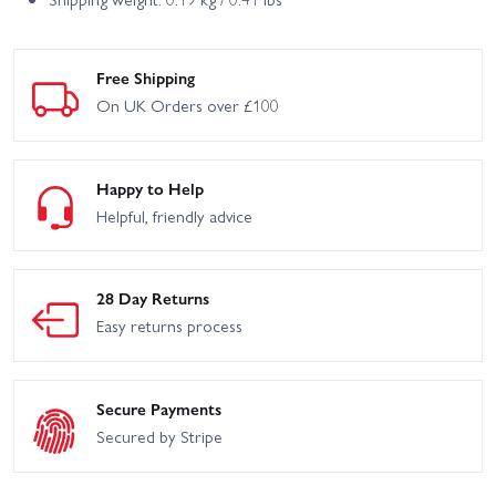
Free Shipping
On UK Orders over £100
Happy to Help
Helpful, friendly advice
28 Day Returns
Easy returns process
Secure Payments
Secured by Stripe