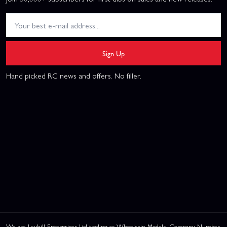
Sign Up
Hand picked RC news and offers. No filler.
We are Leyhill Enterprises Ltd trading as Wheelspin Models, Company Number