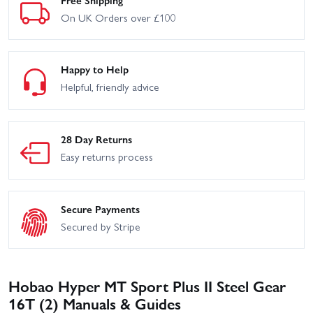
On UK Orders over £100
Happy to Help
Helpful, friendly advice
28 Day Returns
Easy returns process
Secure Payments
Secured by Stripe
Hobao Hyper MT Sport Plus II Steel Gear
16T (2) Manuals & Guides