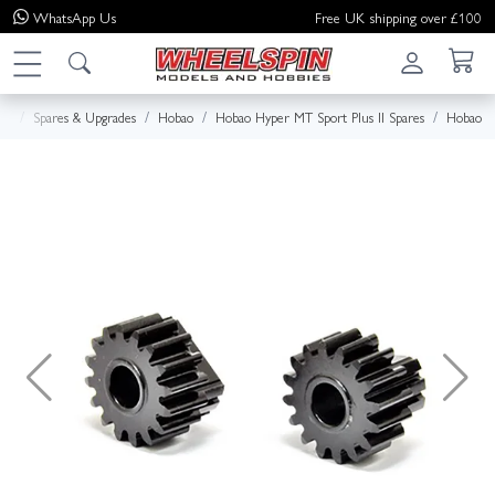
WhatsApp
Us
Free UK shipping over £100
me
Spares & Upgrades
Hobao
Hobao Hyper MT Sport Plus II Spares
Hobao