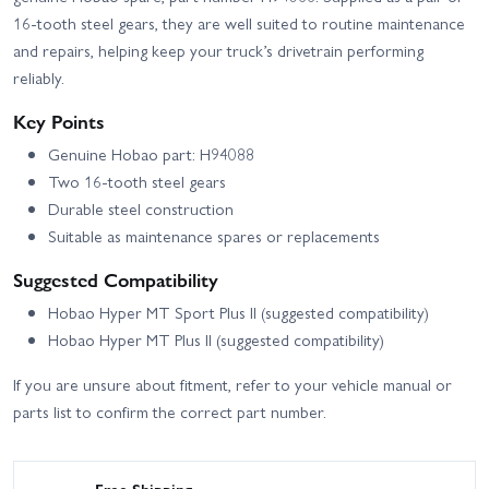
16-tooth steel gears, they are well suited to routine maintenance
and repairs, helping keep your truck’s drivetrain performing
reliably.
Key Points
Genuine Hobao part: H94088
Two 16-tooth steel gears
Durable steel construction
Suitable as maintenance spares or replacements
Suggested Compatibility
Hobao Hyper MT Sport Plus II (suggested compatibility)
Hobao Hyper MT Plus II (suggested compatibility)
If you are unsure about fitment, refer to your vehicle manual or
parts list to confirm the correct part number.
Free Shipping