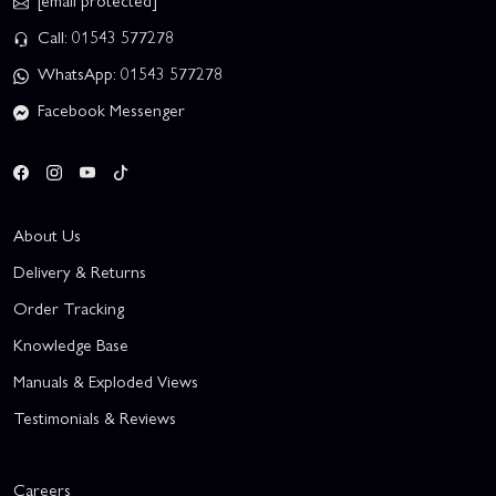
[email protected]
Call: 01543 577278
WhatsApp: 01543 577278
Facebook Messenger
About Us
Delivery & Returns
Order Tracking
Knowledge Base
Manuals & Exploded Views
Testimonials & Reviews
Careers