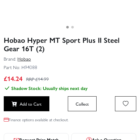
Hobao Hyper MT Sport Plus II Steel
Gear 16T (2)
Brand:
Hobao
Part No:
H94088
£
14.24
RRP £
14.99
Shadow Stock: Usually ships next day
Add to Cart
Collect
Finance options available at checkout.
Request Price Match
Ask a Question