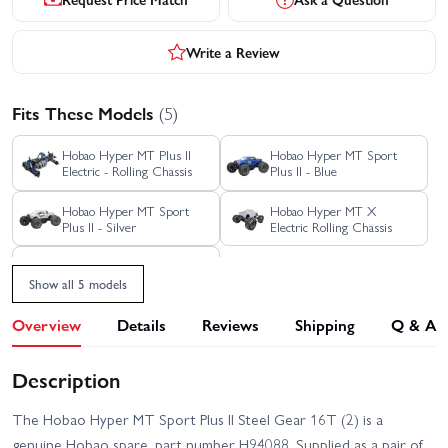
Write a Review
Fits These Models
(5)
Hobao Hyper MT Plus II
Hobao Hyper MT Sport
Electric - Rolling Chassis
Plus II - Blue
Hobao Hyper MT Sport
Hobao Hyper MT X
Plus II - Silver
Electric Rolling Chassis
Hobao Hyper MT X
Electric RTR - Blue
Show all 5 models
Overview
Details
Reviews
Shipping
Q & A
Description
The Hobao Hyper MT Sport Plus II Steel Gear 16T (2) is a
genuine Hobao spare, part number H94088. Supplied as a pair of