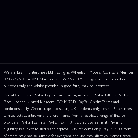
We are Leyhill Enterprises Ltd trading as Wheelspin Models, Company Number
02497476. Our VAT Number is GB646925895. Images are for illustration
purposes only and whilst provided in good faith, may be incorrect.
PayPal Credit and PayPal Pay in 3 are trading names of PayPal UK Ltd, 5 Fleet
Place, London, United Kingdom, EC4M 7RD. PayPal Credit: Terms and
conditions apply. Credit subject to status, UK residents only, Leyhill Enterprises
Limited acts as a broker and offers finance from a restricted range of finance
providers. PayPal Pay in 3: PayPal Pay in 3 is a credit agreement. Pay in 3
eligibility is subject to status and approval. UK residents only. Pay in 3 is a form
of credit, may not be suitable for everyone and use may affect your credit score.