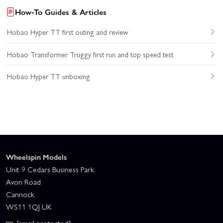
How-To Guides & Articles
Hobao Hyper TT first outing and review
Hobao Transformer Truggy first run and top speed test
Hobao Hyper TT unboxing
Wheelspin Models
Unit 9 Cedars Business Park
Avon Road
Cannock
WS11 1QJ UK