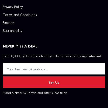
Privacy Policy
Terms and Conditions
Finance
Sustainability
NEVER MISS A DEAL
Join 50,000+ subscribers for first dibs on sales and new releases!
Sign Up
Hand picked RC news and offers. No filler.