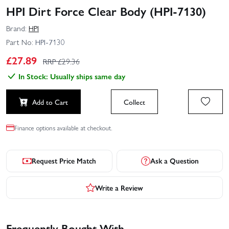
HPI Dirt Force Clear Body (HPI-7130)
Brand:
HPI
Part No:
HPI-7130
£
27.89
RRP £
29.36
In Stock: Usually ships same day
Add to Cart
Collect
Finance options available at checkout.
Request Price Match
Ask a Question
Write a Review
Frequently Bought With