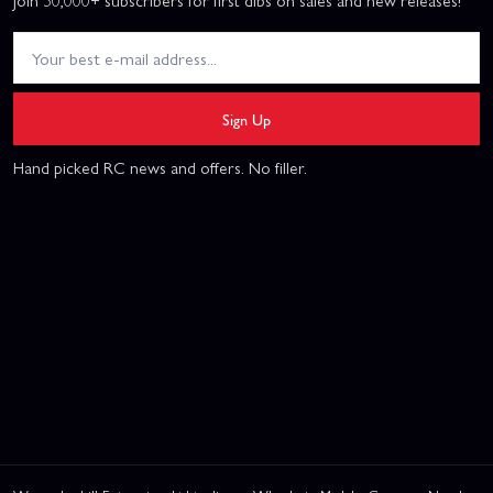
Sign Up
Hand picked RC news and offers. No filler.