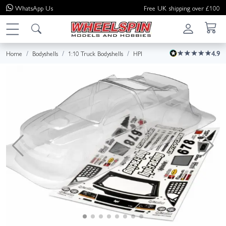
WhatsApp
Us
Free UK shipping over £100
Home
Bodyshells
1:10 Truck Bodyshells
HPI
4.9