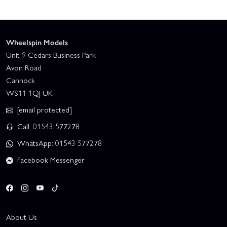
Wheelspin Models
Unit 9 Cedars Business Park
Avon Road
Cannock
WS11 1QJ UK
[email protected]
Call: 01543 577278
WhatsApp: 01543 577278
Facebook Messenger
About Us