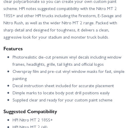
clear polycarbonate so you can create your own custom paint
scheme. HPI notes suggested compatibility with the Nitro MT 2
18SS+ and other HPI trucks including the Firestorm, E‑Savage and
Nitro Rush, as well as the wider Nitro MT 2 range. Packed with
sharp detail and designed for toughness, it delivers a clean,
aggressive look for your stadium and monster truck builds.
Features
Photorealistic die-cut premium vinyl decals including window
frames, headlights, grille, tail lights and official logos
Overspray film and pre-cut vinyl window masks for fast, simple
painting
Decal instruction sheet included for accurate placement
Dimple marks to locate body post drill positions easily
Supplied clear and ready for your custom paint scheme
Suggested Compatibility
HPI Nitro MT 2 18SS+
HPI Nitro MT 2 (all)