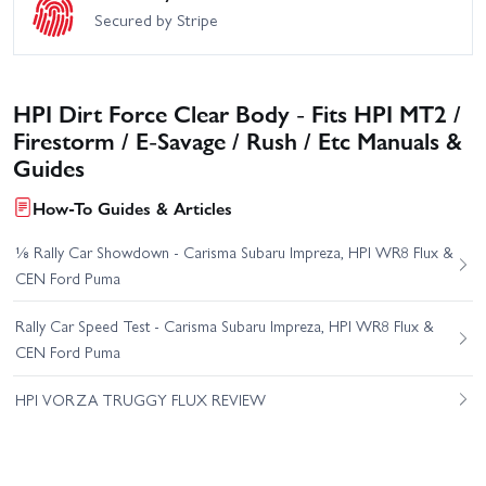
Secured by Stripe
HPI Dirt Force Clear Body - Fits HPI MT2 /
Firestorm / E-Savage / Rush / Etc Manuals &
Guides
How-To Guides & Articles
⅛ Rally Car Showdown - Carisma Subaru Impreza, HPI WR8 Flux &
CEN Ford Puma
Rally Car Speed Test - Carisma Subaru Impreza, HPI WR8 Flux &
CEN Ford Puma
HPI VORZA TRUGGY FLUX REVIEW