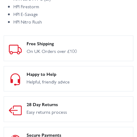
HPI Firestorm
HPI E‑Savage
HPI Nitro Rush
Free Shipping
On UK Orders over £100
Happy to Help
Helpful, friendly advice
28 Day Returns
Easy returns process
Secure Payments