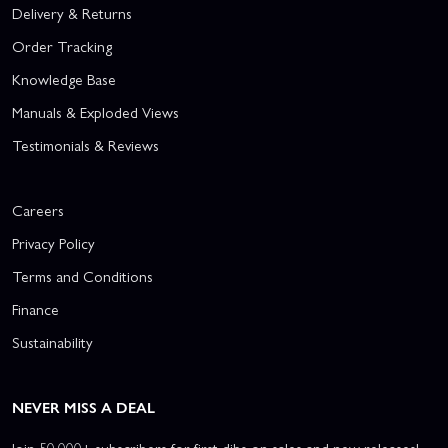
Delivery & Returns
Order Tracking
Knowledge Base
Manuals & Exploded Views
Testimonials & Reviews
Careers
Privacy Policy
Terms and Conditions
Finance
Sustainability
NEVER MISS A DEAL
Join 50,000+ subscribers for first dibs on sales and new releases!