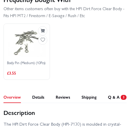
Other items customers often buy with the HPI Dirt Force Clear Body -
Fits HPI MT2 / Firestorm / E-Savage / Rush / Etc
Body Pin (Medium) (10Pcs)
£3.55
Overview
Details
Reviews
Shipping
Q & A
3
Description
The HPI Dirt Force Clear Body (HPI-7130) is moulded in crystal-