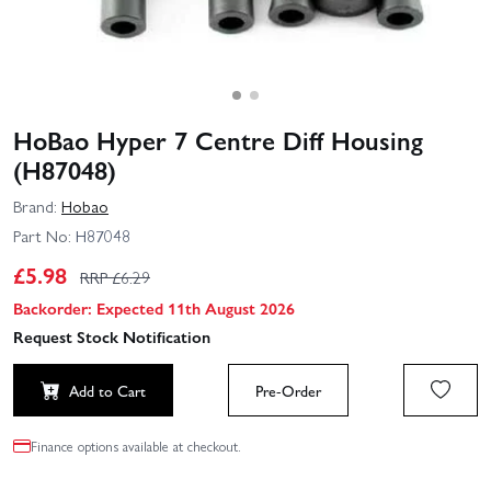
HoBao Hyper 7 Centre Diff Housing
(H87048)
Brand:
Hobao
Part No:
H87048
£
5.98
RRP £
6.29
Backorder: Expected 11th August 2026
Request Stock Notification
Add to Cart
Pre-Order
Finance options available at checkout.