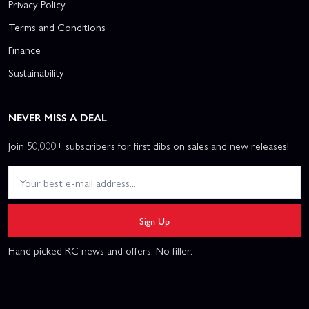
Privacy Policy
Terms and Conditions
Finance
Sustainability
NEVER MISS A DEAL
Join 50,000+ subscribers for first dibs on sales and new releases!
Sign Up
Hand picked RC news and offers. No filler.