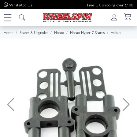
WhatsApp
Us
Free UK shipping over £100
Home
Spares & Upgrades
Hobao
Hobao Hyper 7 Spares
Hobao