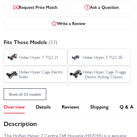
Request Price Match
Ask a Question
Write a Review
Fits These Models
(33)
Hobao Hyper 7 TQ2 21
Hobao Hyper 7 TQ2 28
Hobao Hyper Cage Electric
Hobao Hyper Cage Truggy
Roller
- Electric Rolling Chassis
Hobao Hyper GTB Nitro -
Hobao Hyper SS 21
Grey
Show all 33 models
Hobao Hyper SSE GTB -
Overview
Details
Reviews
Shipping
Q & A
Hobao Hyper SS 28
Rolling Chassis
Description
Hobao Hyper SST Nitro
Hobao Hyper VS 21 - Blue
The HoBao Hyper 7 Centre Diff Housing (H87048) is a genuine