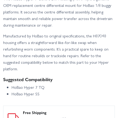
Hobao Hyper VS 21 - Red
Hobao Hyper VS 30 - Blue
OEM replacement centre differential mount for HoBao 1/8 buggy
platforms. It secures the centre differential assembly, helping
Hobao Hyper VS Brushless
maintain smooth and reliable power transfer across the drivetrain
Hobao Hyper VS 30 - Red
- Blue
during maintenance or repair.
Hobao Hyper VS Brushless
Hobao Hyper VS Buggy -
Manufactured by HoBao to original specifications, the H87048
- Red
Blue
housing offers a straightforward like-for-like swap when
Hobao Hyper VS Buggy -
Hobao Hyper VS Nitro
refurbishing worn components. It’s a practical spare to keep on
Red
Roller
hand for routine rebuilds or trackside repairs. Refer to the
suggested compatibility below to match this part to your Hyper
Hobao Hyper VS2 - 21
Hobao Hyper VS2 - 30
platform.
Hobao Hyper VS2 100A -
Hobao Hyper VS2 150A -
Suggested Compatibility
RTR
RTR
HoBao Hyper 7 TQ
Hobao Hyper VS2 Electric
Hobao Hyper VS2 Nitro
HoBao Hyper SS
Roller
Roller
Hobao Hyper VSE Roller
Hobao Hyper VT Electric -
Kit
Roller Chassis
Free Shipping