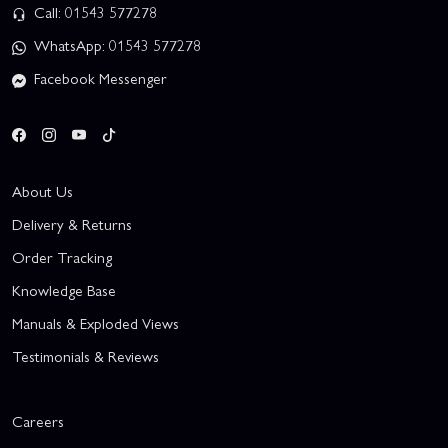
Call: 01543 577278
WhatsApp: 01543 577278
Facebook Messenger
About Us
Delivery & Returns
Order Tracking
Knowledge Base
Manuals & Exploded Views
Testimonials & Reviews
Careers