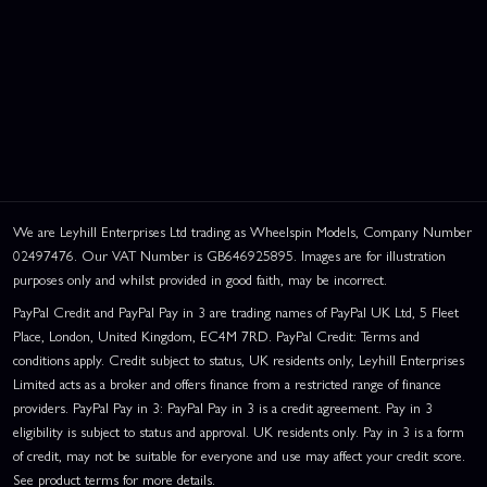
We are Leyhill Enterprises Ltd trading as Wheelspin Models, Company Number
02497476. Our VAT Number is GB646925895. Images are for illustration
purposes only and whilst provided in good faith, may be incorrect.
PayPal Credit and PayPal Pay in 3 are trading names of PayPal UK Ltd, 5 Fleet
Place, London, United Kingdom, EC4M 7RD. PayPal Credit: Terms and
conditions apply. Credit subject to status, UK residents only, Leyhill Enterprises
Limited acts as a broker and offers finance from a restricted range of finance
providers. PayPal Pay in 3: PayPal Pay in 3 is a credit agreement. Pay in 3
eligibility is subject to status and approval. UK residents only. Pay in 3 is a form
of credit, may not be suitable for everyone and use may affect your credit score.
See product terms for more details.