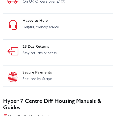
On UK Orders over £100
Hobao Hyper VT RTR -
Hobao Hyper VT RTR -
Blue
Blue
Hyper Cage Buggy 28 -
Hyper Cage Truggy - Black
Orange
Happy to Help
Helpful, friendly advice
Hyper SSTE Truggy -
Hyper SS-E Race Roller
Rolling Chassis
28 Day Returns
Hobao Hyper 7 TQ2 28
Easy returns process
Secure Payments
Secured by Stripe
Hyper 7 Centre Diff Housing Manuals &
Guides