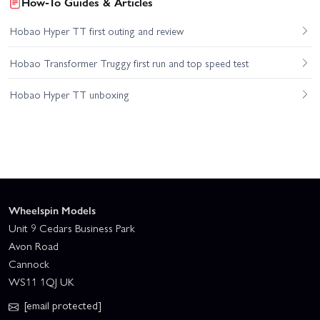
How-To Guides & Articles
Hobao Hyper TT first outing and review
Hobao Transformer Truggy first run and top speed test
Hobao Hyper TT unboxing
Wheelspin Models
Unit 9 Cedars Business Park
Avon Road
Cannock
WS11 1QJ UK
[email protected]