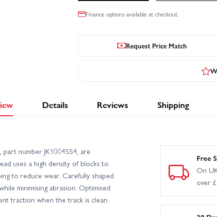
Finance options available at checkout.
Request Price Match
Wr
iew
Details
Reviews
Shipping
4), part number JK1004SS4, are
Free S
read uses a high density of blocks to
On UK
ping to reduce wear. Carefully shaped
over 
 while minimising abrasion. Optimised
ent traction when the track is clean
28 Da