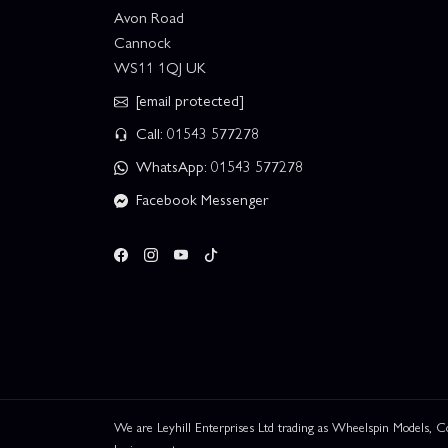
Avon Road
Cannock
WS11 1QJ UK
[email protected]
Call: 01543 577278
WhatsApp: 01543 577278
Facebook Messenger
We are Leyhill Enterprises Ltd trading as Wheelspin Models,