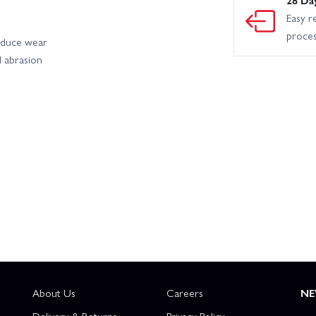
Easy r
proce
educe wear
d abrasion
About Us
Careers
NE
Delivery & Returns
Privacy Policy