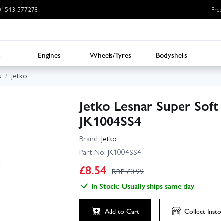
: 01543 577278
Fre
s
Engines
Wheels/Tyres
Bodyshells
s
Jetko
Jetko Lesnar Super Soft
JK1004SS4
Brand:
Jetko
Part No:
JK1004SS4
£
8.54
RRP £
8.99
In Stock: Usually ships same day
Add to Cart
Collect
Insto