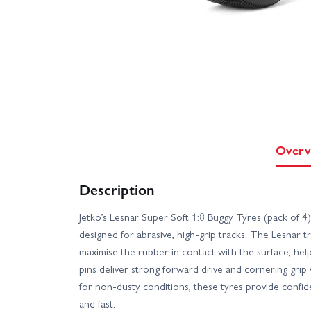
Overv
Description
Jetko’s Lesnar Super Soft 1:8 Buggy Tyres (pack of 
designed for abrasive, high-grip tracks. The Lesnar t
maximise the rubber in contact with the surface, hel
pins deliver strong forward drive and cornering grip
for non-dusty conditions, these tyres provide confid
and fast.