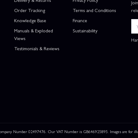
Joi
Order Tracking
Terms and Conditions
rel
Knowledge Base
Finance
Manuals & Exploded
Sustainability
Views
Han
Testimonials & Reviews
 Company Number 02497476. Our VAT Number is GB646925895. Images are for illustr