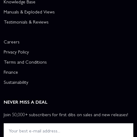
Knowledge Base
Manuals & Exploded Views
Testimonials & Reviews
Careers
Privacy Policy
Terms and Conditions
Finance
Sustainability
NEVER MISS A DEAL
Join 50,000+ subscribers for first dibs on sales and new releases!