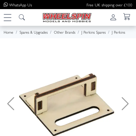
WhatsApp
Us
Free UK shipping over £100
Home
Spares & Upgrades
Other Brands
J Perkins Spares
J Perkins