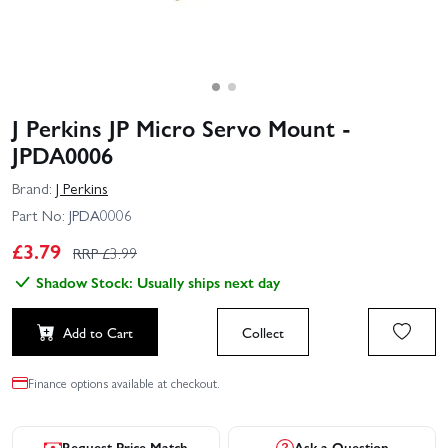
J Perkins JP Micro Servo Mount -
JPDA0006
Brand:
J Perkins
Part No:
JPDA0006
£
3.79
RRP £
3.99
Shadow Stock: Usually ships next day
Add to Cart
Collect
Finance options available at checkout.
Request Price Match
Ask a Question