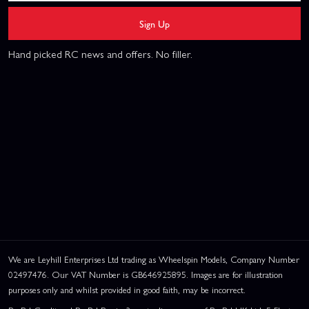
Sign Up
Hand picked RC news and offers. No filler.
We are Leyhill Enterprises Ltd trading as Wheelspin Models, Company Number
02497476. Our VAT Number is GB646925895. Images are for illustration
purposes only and whilst provided in good faith, may be incorrect.