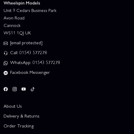
Wheelspin Models
Unit 9 Cedars Business Park
Avon Road
Cannock
WS11 1QJ UK
[email protected]
Call: 01543 577278
WhatsApp: 01543 577278
Facebook Messenger
About Us
Delivery & Returns
Order Tracking