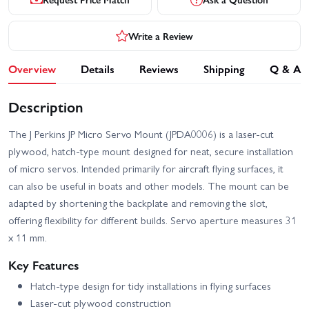
Write a Review
Overview
Details
Reviews
Shipping
Q & A
Description
The J Perkins JP Micro Servo Mount (JPDA0006) is a laser-cut
plywood, hatch-type mount designed for neat, secure installation
of micro servos. Intended primarily for aircraft flying surfaces, it
can also be useful in boats and other models. The mount can be
adapted by shortening the backplate and removing the slot,
offering flexibility for different builds. Servo aperture measures 31
x 11 mm.
Key Features
Hatch-type design for tidy installations in flying surfaces
Laser-cut plywood construction