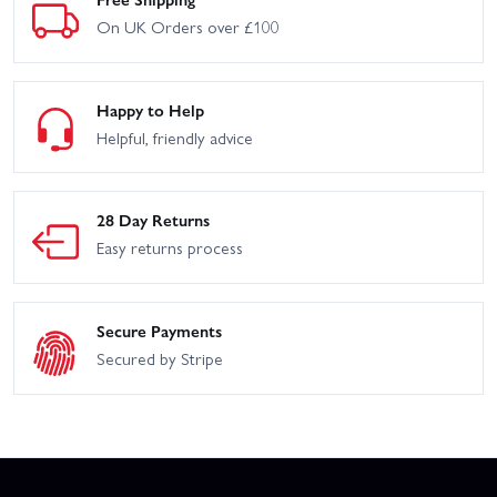
On UK Orders over £100
Happy to Help
Helpful, friendly advice
28 Day Returns
Easy returns process
Secure Payments
Secured by Stripe