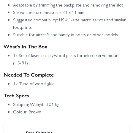
Adaptable by trimming the backplate and removing the slot
Servo aperture measures 31 x 11 mm
Suggested compatibility: HS-81-size micro servos and similar
footprints
Suitable for aircraft and handy in boats or other models
What’s In The Box
1x Set of laser cut plywood parts for micro servo mount
(HS-81)
Needed To Complete
1x Tube of wood glue
Tech Specs
Shipping Weight: 0.01 kg
Colour: Brown
Free Shipping