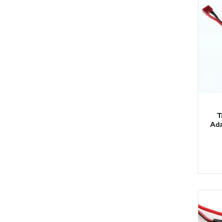
T
Ada