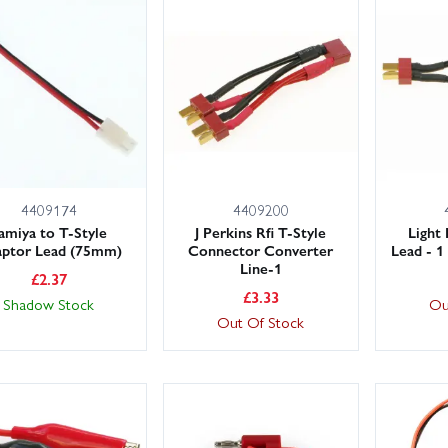
4409174
4409200
amiya to T-Style
J Perkins Rfi T-Style
Light
ptor Lead (75mm)
Connector Converter
Lead - 1
Line-1
£
2.37
£
3.33
Shadow Stock
Ou
Out Of Stock