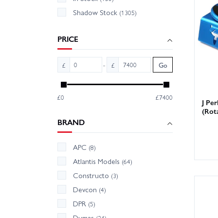
Shadow Stock
(1305)
We hold
Wheelsp
PRICE
-
£
£
Go
£0
£7400
J Per
(Rot
BRAND
APC
(8)
Atlantis Models
(64)
Constructo
(3)
Devcon
(4)
DPR
(5)
Dumas
(24)