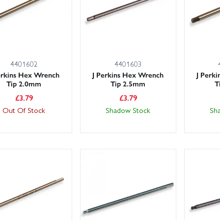
4401602
4401603
erkins Hex Wrench
J Perkins Hex Wrench
J Perk
Tip 2.0mm
Tip 2.5mm
T
£
3.79
£
3.79
Out Of Stock
Shadow Stock
Sh