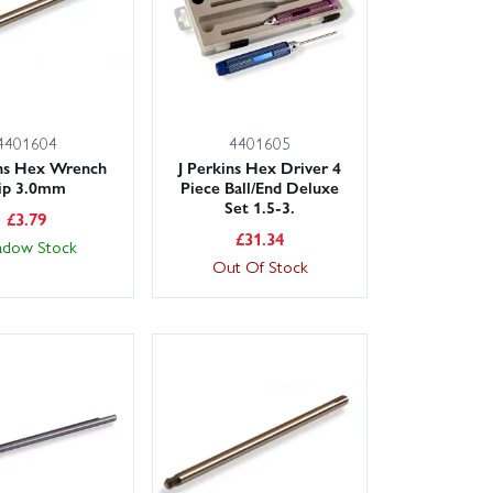
4401604
4401605
ins Hex Wrench
J Perkins Hex Driver 4
ip 3.0mm
Piece Ball/End Deluxe
Set 1.5-3.
£
3.79
£
31.34
adow Stock
Out Of Stock