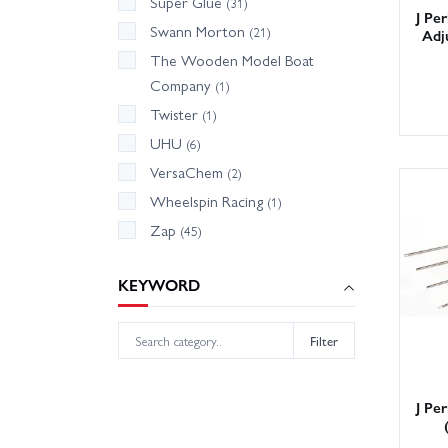
Super Glue
(31)
J Pe
Swann Morton
(21)
Adj
The Wooden Model Boat
Company
(1)
Twister
(1)
UHU
(6)
VersaChem
(2)
Wheelspin Racing
(1)
Zap
(45)
KEYWORD
Filter
J Pe