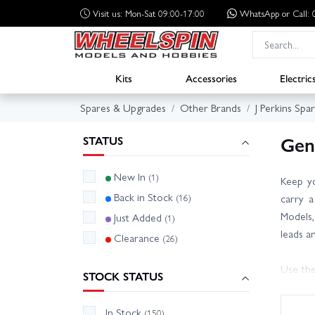
Visit us: Mon-Sat 09:00-17:00
WhatsApp
or Call
Kits
Accessories
Electric
Spares & Upgrades
Other Brands
J Perkins Spa
Gen
STATUS
New In
(1)
Keep yo
Back in Stock
(16)
carry a
Models,
Just Added
(1)
leads a
Clearance
(26)
Use the
STOCK STATUS
it? Our
alternat
In Stock
(150)