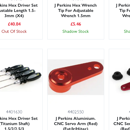
rkins Hex Driver Set
J Perkins Hex Wrench
J Perk
ustable Length 1.5-
Tip For Adjustable
Tip F
3mm (X4)
Wrench 1.5mm
Wre
£
40.84
£
5.46
Out Of Stock
Shadow Stock
Sh
4401630
4402550
rkins Hex Driver Set
J Perkins Aluminium.
J Perk
(Titanium Shaft)
CNC Servo Arm (Red)
CNC Ser
1.5/2/2.5/3
(Fut/Jr/Hitec)
(Red)