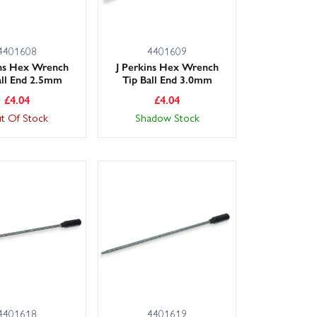
4401608
4401609
ins Hex Wrench
J Perkins Hex Wrench
all End 2.5mm
Tip Ball End 3.0mm
£
4.04
£
4.04
t Of Stock
Shadow Stock
4401618
4401619