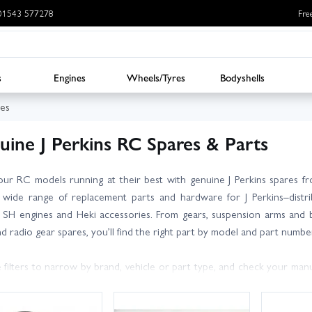
: 01543 577278
Fre
s
Engines
Wheels/Tyres
Bodyshells
res
uine J Perkins RC Spares & Parts
ur RC models running at their best with genuine J Perkins spares f
 wide range of replacement parts and hardware for J Perkins–distrib
 SH engines and Heki accessories. From gears, suspension arms and b
nd radio gear spares, you’ll find the right part by model and part numbe
 filters to narrow by brand, vehicle or part type, and check your manu
 knowledgeable, friendly team are on hand with expert advice to hel
ives where available.