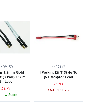
4409150
4409172
ins 3.5mm Gold
J Perkins Rfi T-Style To
t (3 Pair) 15Cm
JST Adaptor Lead
Sil.Lead
£
1.43
£
3.79
Out Of Stock
adow Stock