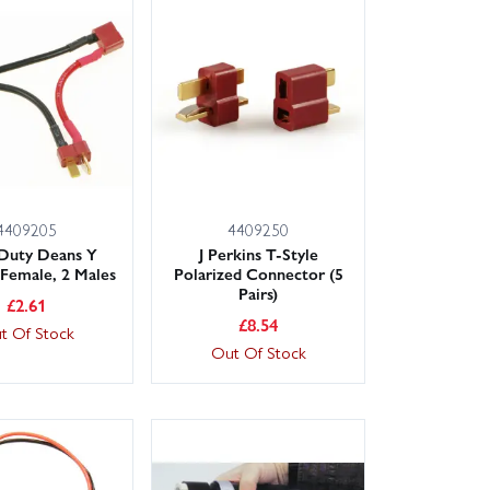
4409205
4409250
 Duty Deans Y
J Perkins T-Style
 Female, 2 Males
Polarized Connector (5
Pairs)
£
2.61
£
8.54
t Of Stock
Out Of Stock