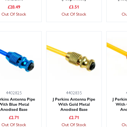
£
28.49
£
3.51
Out Of Stock
Out Of Stock
Ou
4402825
4402835
erkins Antenna Pipe
J Perkins Antenna Pipe
J Perki
With Blue Metal
With Gold Metal
With 
Anodised Base
Anodised Base
Ano
£
2.71
£
2.71
Out Of Stock
Out Of Stock
Ou