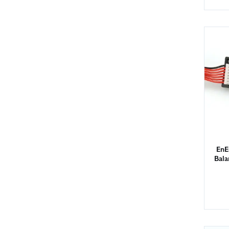
EnE
Bal