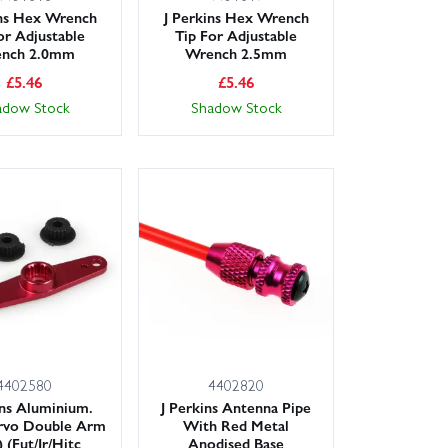
ins Hex Wrench
J Perkins Hex Wrench
or Adjustable
Tip For Adjustable
nch 2.0mm
Wrench 2.5mm
£
5.46
£
5.46
adow Stock
Shadow Stock
4402580
4402820
ins Aluminium.
J Perkins Antenna Pipe
vo Double Arm
With Red Metal
 (Fut/Jr/Hitc
Anodised Base