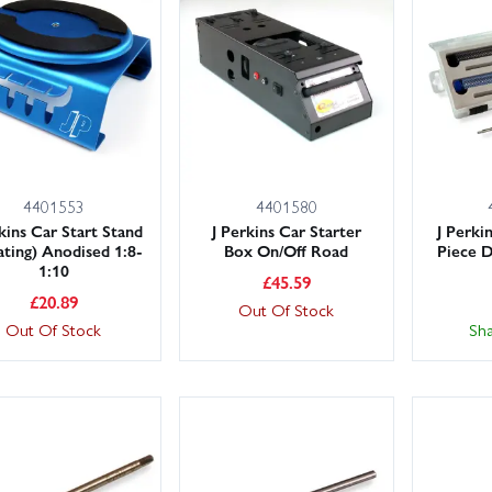
 large stocks ready to ship with fast UK delivery, including next-day 
in Models for competitive pricing, trusted service and hassle-free sup
4401553
4401580
kins Car Start Stand
J Perkins Car Starter
J Perki
ating) Anodised 1:8-
Box On/Off Road
Piece D
1:10
£
45.59
£
20.89
Out Of Stock
Out Of Stock
Sh