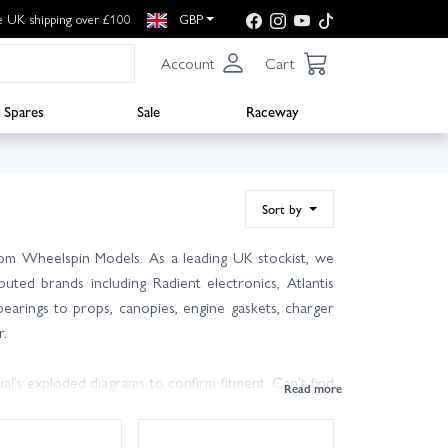
e UK shipping over £100
GBP
Account
Cart
Spares
Sale
Raceway
Sort by
rom Wheelspin Models. As a leading UK stockist, we
uted brands including Radient electronics, Atlantis
earings to props, canopies, engine gaskets, charger
r.
al’s exploded diagrams to confirm fitment. Can’t find
p identify the correct J Perkins spare and suitable