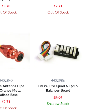
£
3.70
£
2.71
t Of Stock
Out Of Stock
4402840
4402986
ns Antenna Pipe
EnErG Pro Quad 6 Tp/Fp
Orange Metal
Balancer Board
dised Base
£
4.04
£
2.71
Shadow Stock
t Of Stock