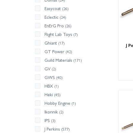
Easycoat
(26)
Eclectic
(24)
EnErG Pro
(26)
Flight Lab Toys
(7)
Ghiant
(17)
J P
GT Power
(42)
Guild Materials
(171)
GV
(2)
GWS
(40)
HBX
(1)
Heki
(45)
Hobby Engine
(1)
Ikonnik
(2)
IPS
(3)
J Perkins
(577)