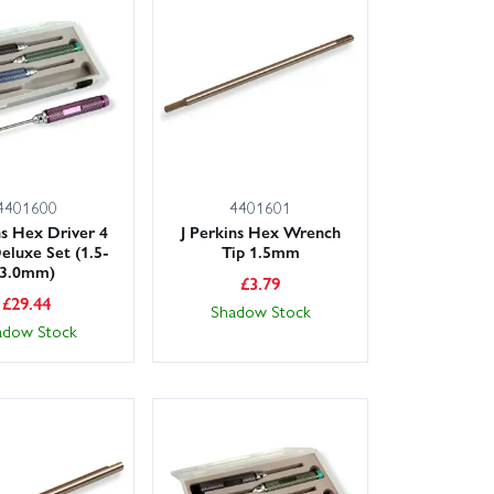
options on in-stock items. Order with confidence from
port from enthusiasts who understand your kit.
4401600
4401601
ns Hex Driver 4
J Perkins Hex Wrench
eluxe Set (1.5-
Tip 1.5mm
3.0mm)
£
3.79
£
29.44
Shadow Stock
adow Stock