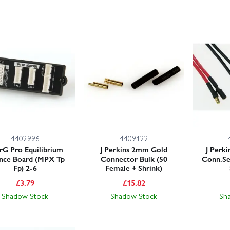
4402996
4409122
rG Pro Equilibrium
J Perkins 2mm Gold
J Perk
ance Board (MPX Tp
Connector Bulk (50
Conn.Se
Fp) 2-6
Female + Shrink)
£
3.79
£
15.82
Shadow Stock
Shadow Stock
Sh