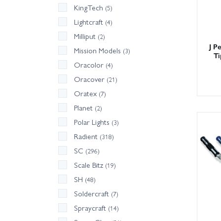
KingTech
(5)
Lightcraft
(4)
Milliput
(2)
J P
Mission Models
(3)
Ti
Oracolor
(4)
Oracover
(21)
Oratex
(7)
Planet
(2)
Polar Lights
(3)
Radient
(318)
SC
(296)
Scale Bitz
(19)
SH
(48)
Soldercraft
(7)
Spraycraft
(14)