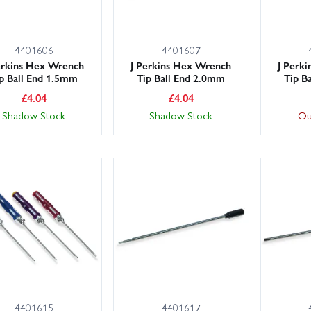
4401606
4401607
erkins Hex Wrench
J Perkins Hex Wrench
J Perk
p Ball End 1.5mm
Tip Ball End 2.0mm
Tip B
£
4.04
£
4.04
Shadow Stock
Shadow Stock
Ou
4401615
4401617