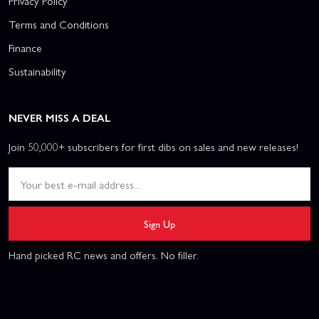
Privacy Policy
Terms and Conditions
Finance
Sustainability
NEVER MISS A DEAL
Join 50,000+ subscribers for first dibs on sales and new releases!
Sign Up
Hand picked RC news and offers. No filler.