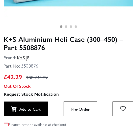
K+S Aluminium Heli Case (300–450) –
Part 5508876
Brand:
K+S JP
Part No:
5508876
£
42.29
RRP £
44.99
Out Of Stock
Request Stock Notification
Add to Cart
Pre-Order
Finance options available at checkout.