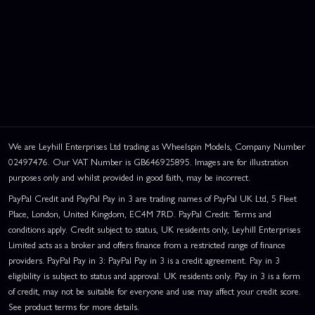
We are Leyhill Enterprises Ltd trading as Wheelspin Models, Company Number
02497476. Our VAT Number is GB646925895. Images are for illustration
purposes only and whilst provided in good faith, may be incorrect.
PayPal Credit and PayPal Pay in 3 are trading names of PayPal UK Ltd, 5 Fleet
Place, London, United Kingdom, EC4M 7RD. PayPal Credit: Terms and
conditions apply. Credit subject to status, UK residents only, Leyhill Enterprises
Limited acts as a broker and offers finance from a restricted range of finance
providers. PayPal Pay in 3: PayPal Pay in 3 is a credit agreement. Pay in 3
eligibility is subject to status and approval. UK residents only. Pay in 3 is a form
of credit, may not be suitable for everyone and use may affect your credit score.
See product terms for more details.