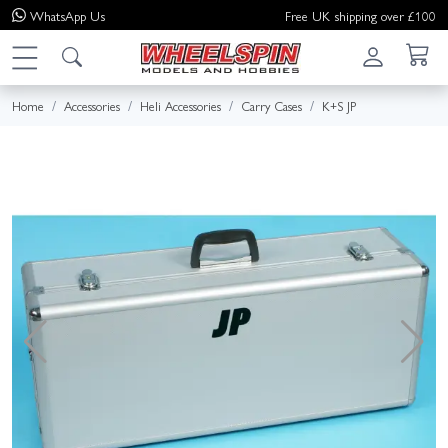
WhatsApp
Us
Free UK shipping over £100
Home
Accessories
Heli Accessories
Carry Cases
K+S JP