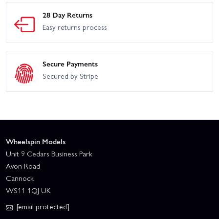
28 Day Returns
Easy returns process
Secure Payments
Secured by Stripe
Wheelspin Models
Unit 9 Cedars Business Park
Avon Road
Cannock
WS11 1QJ UK
[email protected]