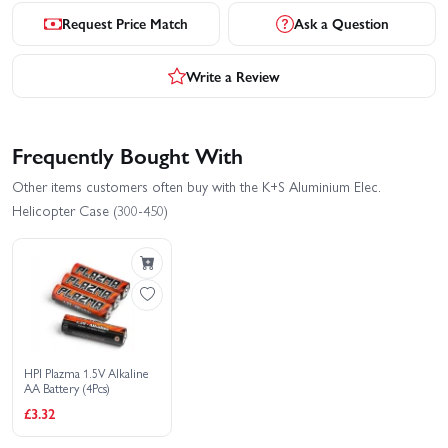
Request Price Match
Ask a Question
Write a Review
Frequently Bought With
Other items customers often buy with the K+S Aluminium Elec.
Helicopter Case (300-450)
HPI Plazma 1.5V Alkaline
AA Battery (4Pcs)
£3.32