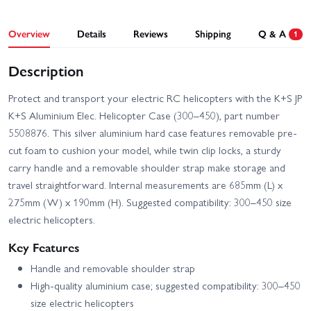
Overview
Details
Reviews
Shipping
Q & A
1
Description
Protect and transport your electric RC helicopters with the K+S JP
K+S Aluminium Elec. Helicopter Case (300–450), part number
5508876. This silver aluminium hard case features removable pre-
cut foam to cushion your model, while twin clip locks, a sturdy
carry handle and a removable shoulder strap make storage and
travel straightforward. Internal measurements are 685mm (L) x
275mm (W) x 190mm (H). Suggested compatibility: 300–450 size
electric helicopters.
Key Features
Handle and removable shoulder strap
High-quality aluminium case; suggested compatibility: 300–450
size electric helicopters