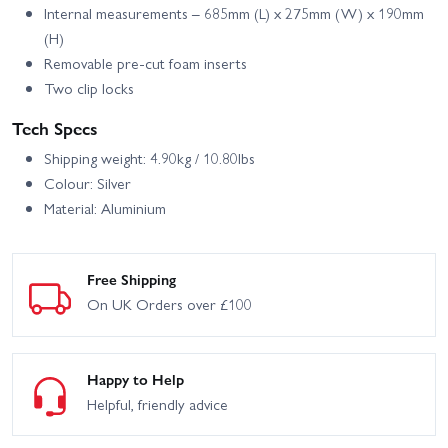
Internal measurements – 685mm (L) x 275mm (W) x 190mm
(H)
Removable pre-cut foam inserts
Two clip locks
Tech Specs
Shipping weight: 4.90kg / 10.80lbs
Colour: Silver
Material: Aluminium
Free Shipping
On UK Orders over £100
Happy to Help
Helpful, friendly advice