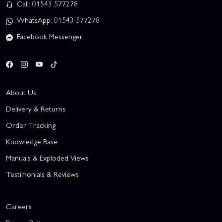
Call: 01543 577278
WhatsApp: 01543 577278
Facebook Messenger
About Us
Delivery & Returns
Order Tracking
Knowledge Base
Manuals & Exploded Views
Testimonials & Reviews
Careers