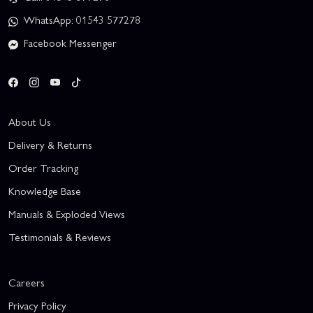
WhatsApp: 01543 577278
Facebook Messenger
About Us
Delivery & Returns
Order Tracking
Knowledge Base
Manuals & Exploded Views
Testimonials & Reviews
Careers
Privacy Policy