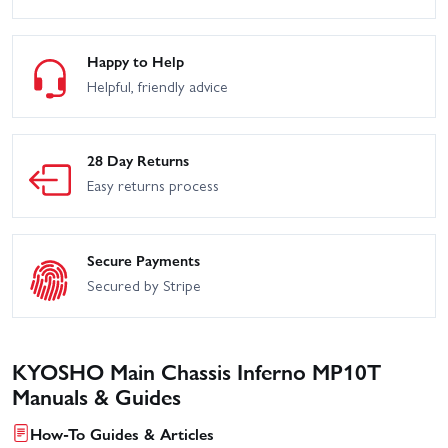
Happy to Help
Helpful, friendly advice
28 Day Returns
Easy returns process
Secure Payments
Secured by Stripe
KYOSHO Main Chassis Inferno MP10T
Manuals & Guides
How-To Guides & Articles