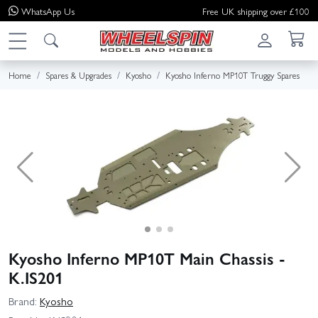
WhatsApp
Us
Free UK shipping over £100
Home
Spares & Upgrades
Kyosho
Kyosho Inferno MP10T Truggy Spares
Kyosho Inferno MP10T Main Chassis -
K.IS201
Brand:
Kyosho