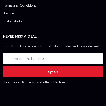
Terms and Conditions
Finance
Sustainability
NEVER MISS A DEAL
Join 50,000+ subscribers for first dibs on sales and new releases!
Sign Up
Hand picked RC news and offers. No filler.