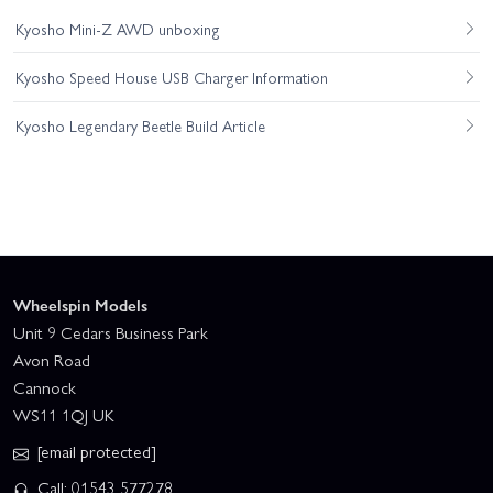
Kyosho Mini-Z AWD unboxing
Kyosho Speed House USB Charger Information
Kyosho Legendary Beetle Build Article
Wheelspin Models
Unit 9 Cedars Business Park
Avon Road
Cannock
WS11 1QJ UK
[email protected]
Call: 01543 577278