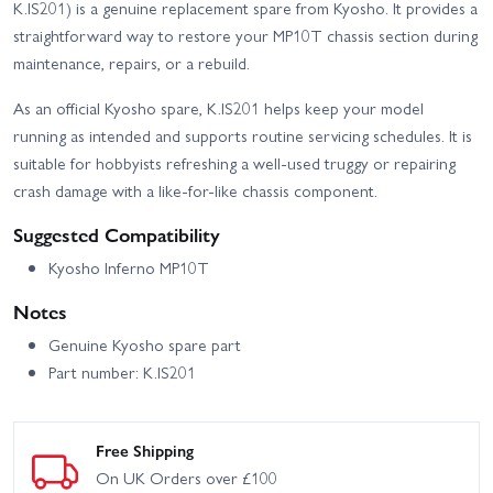
K.IS201) is a genuine replacement spare from Kyosho. It provides a
straightforward way to restore your MP10T chassis section during
maintenance, repairs, or a rebuild.
As an official Kyosho spare, K.IS201 helps keep your model
running as intended and supports routine servicing schedules. It is
suitable for hobbyists refreshing a well-used truggy or repairing
crash damage with a like-for-like chassis component.
Suggested Compatibility
Kyosho Inferno MP10T
Notes
Genuine Kyosho spare part
Part number: K.IS201
Free Shipping
On UK Orders over £100