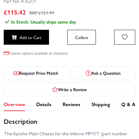
Part No:
K.IS201
£
115.42
RRP £
121.49
In Stock: Usually ships same day
Add to Cart
Collect
Finance options available at checkout.
Request Price Match
Ask a Question
Write a Review
Overview
Details
Reviews
Shipping
Q & A
Description
The Kyosho Main Chassis for the Inferno MP10T (part number