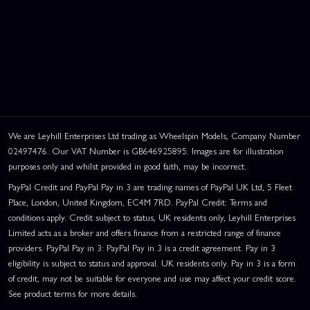
We are Leyhill Enterprises Ltd trading as Wheelspin Models, Company Number
02497476. Our VAT Number is GB646925895. Images are for illustration
purposes only and whilst provided in good faith, may be incorrect.
PayPal Credit and PayPal Pay in 3 are trading names of PayPal UK Ltd, 5 Fleet
Place, London, United Kingdom, EC4M 7RD. PayPal Credit: Terms and
conditions apply. Credit subject to status, UK residents only, Leyhill Enterprises
Limited acts as a broker and offers finance from a restricted range of finance
providers. PayPal Pay in 3: PayPal Pay in 3 is a credit agreement. Pay in 3
eligibility is subject to status and approval. UK residents only. Pay in 3 is a form
of credit, may not be suitable for everyone and use may affect your credit score.
See product terms for more details.