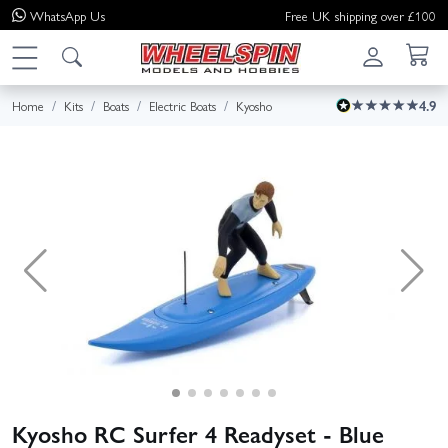
WhatsApp
Us
Free UK shipping over £100
Home
Kits
Boats
Electric Boats
Kyosho
4.9
Kyosho RC Surfer 4 Readyset - Blue