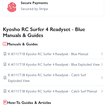
Secure Payments
Secured by Stripe
Kyosho RC Surfer 4 Readyset - Blue
Manuals & Guides
Manuals & Guides
K.40110T1B Kyosho RC Surfer 4 Readyset - Blue Manual
K.40110T1B Kyosho RC Surfer 4 Readyset - Blue Exploded View
K.40110T3B Kyosho RC Surfer 4 Readyset - Catch Surf
Exploded View
K.40110T3B Kyosho RC Surfer 4 Readyset - Catch Surf Manual
How-To Guides & Articles