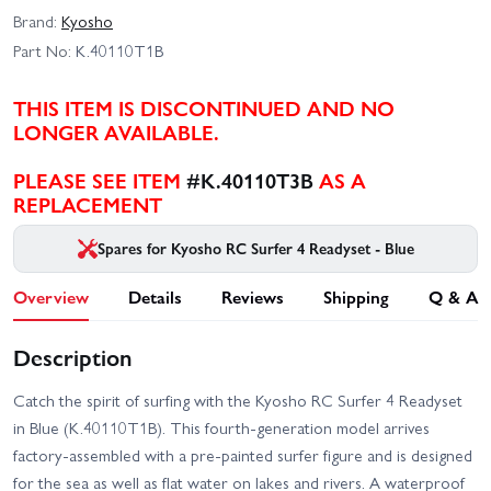
Brand:
Kyosho
Part No:
K.40110T1B
THIS ITEM IS DISCONTINUED AND NO
LONGER AVAILABLE.
PLEASE SEE ITEM
#K.40110T3B
AS A
REPLACEMENT
Spares for Kyosho RC Surfer 4 Readyset - Blue
Overview
Details
Reviews
Shipping
Q & A
Description
Catch the spirit of surfing with the Kyosho RC Surfer 4 Readyset
in Blue (K.40110T1B). This fourth-generation model arrives
factory-assembled with a pre-painted surfer figure and is designed
for the sea as well as flat water on lakes and rivers. A waterproof