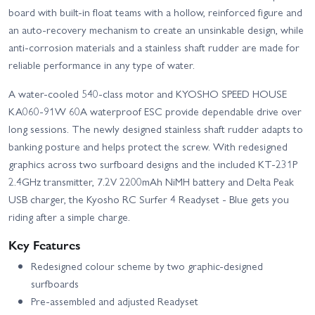
board with built-in float teams with a hollow, reinforced figure and
an auto-recovery mechanism to create an unsinkable design, while
anti-corrosion materials and a stainless shaft rudder are made for
reliable performance in any type of water.
A water-cooled 540-class motor and KYOSHO SPEED HOUSE
KA060-91W 60A waterproof ESC provide dependable drive over
long sessions. The newly designed stainless shaft rudder adapts to
banking posture and helps protect the screw. With redesigned
graphics across two surfboard designs and the included KT-231P
2.4GHz transmitter, 7.2V 2200mAh NiMH battery and Delta Peak
USB charger, the Kyosho RC Surfer 4 Readyset - Blue gets you
riding after a simple charge.
Key Features
Redesigned colour scheme by two graphic-designed
surfboards
Pre-assembled and adjusted Readyset