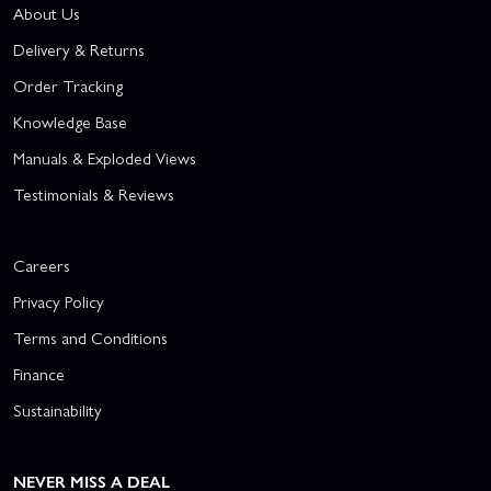
About Us
Delivery & Returns
Order Tracking
Knowledge Base
Manuals & Exploded Views
Testimonials & Reviews
Careers
Privacy Policy
Terms and Conditions
Finance
Sustainability
NEVER MISS A DEAL