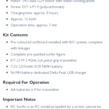
Motor: 540-class G24 motor with water-cooling jacket
Screw: D31 x P1.4 (polycarbonate)
Charging time: approx. 8 hours
Approx. 16 km/h
Operation time: approx. 7 min
Kit Contents
Pre-coloured surfboard installed with R/C system, complete
with linkages
Complete pre-painted surfer figure
KT-231P 2.4GHz 2ch pistol grip transmitter
7.2V 2200mAh SCR NiMH battery
Ni-MH battery dedicated Delta Peak USB charger
Required For Operation
AA batteries x 4 for transmitter
Important Notes
RC Surfer is an RC model propelled by a screw; cannot be