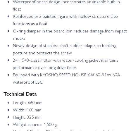
Waterproof board design incorporates unsinkable built-in
float
Reinforced pre-painted figure with hollow structure also
functions as a float
O-ring damper in the board join reduces damage from impact
shocks
Newly designed stainless shaft rudder adapts to banking
posture and protects the screw
24T 540-class motor with water-cooling jacket maintains
performance over long drive times
Equipped with KYOSHO SPEED HOUSE KA060-91W 60A
waterproof ESC
Technical Data
Length: 660 mm
Width: 160 mm
Height: 325 mm
Weight: approx. 1,500 g