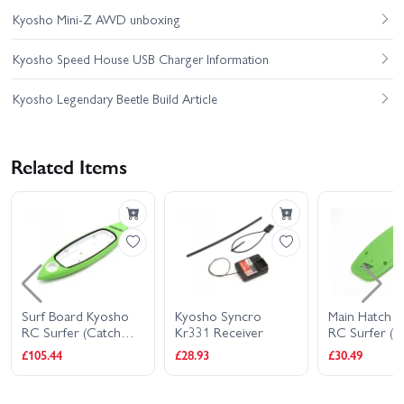
Kyosho Mini-Z AWD unboxing
Kyosho Speed House USB Charger Information
Kyosho Legendary Beetle Build Article
Related Items
Surf Board Kyosho
Kyosho Syncro
Main Hatch 
RC Surfer (Catch
Kr331 Receiver
RC Surfer (C
Surf)
Surf)
£105.44
£28.93
£30.49