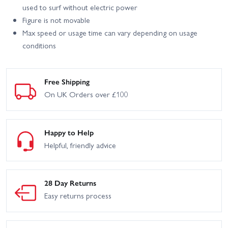
used to surf without electric power
Figure is not movable
Max speed or usage time can vary depending on usage
conditions
Free Shipping
On UK Orders over £100
Happy to Help
Helpful, friendly advice
28 Day Returns
Easy returns process