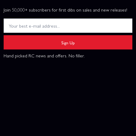
Join 50,000+ subscribers for first dibs on sales and new releases!
Sign Up
Hand picked RC news and offers. No filler.