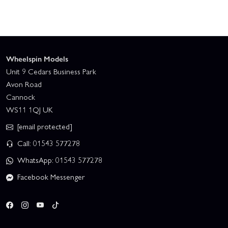
Wheelspin Models
Unit 9 Cedars Business Park
Avon Road
Cannock
WS11 1QJ UK
[email protected]
Call: 01543 577278
WhatsApp: 01543 577278
Facebook Messenger