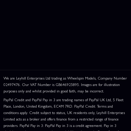
We are Leyhill Enterprises Ltd trading as Wheelspin Models, Company Number
02497476. Our VAT Number is GB646925895. Images are for illustration
purposes only and whilst provided in good faith, may be incorrect.
PayPal Credit and PayPal Pay in 3 are trading names of PayPal UK Ltd, 5 Fleet
Place, London, United Kingdom, EC4M 7RD. PayPal Credit: Terms and
conditions apply. Credit subject to status, UK residents only, Leyhill Enterprises
Limited acts as a broker and offers finance from a restricted range of finance
providers. PayPal Pay in 3: PayPal Pay in 3 is a credit agreement. Pay in 3