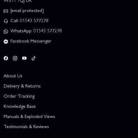
WS11 1QJ UK
[email protected]
Call: 01543 577278
WhatsApp: 01543 577278
Facebook Messenger
About Us
Delivery & Returns
Order Tracking
Knowledge Base
Manuals & Exploded Views
Testimonials & Reviews