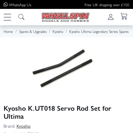
WhatsApp
Us
Free UK shipping over £100
Home
Spares & Upgrades
Kyosho
Kyosho Ultima Legendary Series Spares
Kyosho K.UT018 Servo Rod Set for
Ultima
Brand:
Kyosho