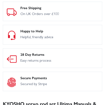
Free Shipping
On UK Orders over £100
Happy to Help
Helpful, friendly advice
28 Day Returns
Easy returns process
Secure Payments
Secured by Stripe
KYOSHO servo rod set Ultima Manuals &