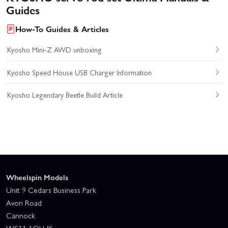
Guides
How-To Guides & Articles
Kyosho Mini-Z AWD unboxing
Kyosho Speed House USB Charger Information
Kyosho Legendary Beetle Build Article
Wheelspin Models
Unit 9 Cedars Business Park
Avon Road
Cannock