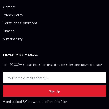
Careers
Privacy Policy
Terms and Conditions
Finance
Sustainability
NEVER MISS A DEAL
Join 50,000+ subscribers for first dibs on sales and new releases!
Sign Up
Hand picked RC news and offers. No filler.