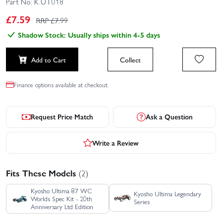
Part No:
K.UT018
£
7.59
RRP £
7.99
Shadow Stock: Usually ships within 4-5 days
Add to Cart
Collect
Finance options available at checkout.
Request Price Match
Ask a Question
Write a Review
Fits These Models
(2)
Kyosho Ultima 87 WC
Kyosho Ultima Legendary
Worlds Spec Kit - 20th
Series
Anniversary Ltd Edition