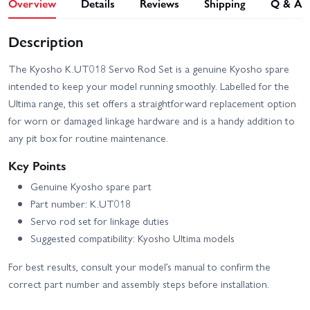
Overview
Details
Reviews
Shipping
Q & A
Description
The Kyosho K.UT018 Servo Rod Set is a genuine Kyosho spare
intended to keep your model running smoothly. Labelled for the
Ultima range, this set offers a straightforward replacement option
for worn or damaged linkage hardware and is a handy addition to
any pit box for routine maintenance.
Key Points
Genuine Kyosho spare part
Part number: K.UT018
Servo rod set for linkage duties
Suggested compatibility: Kyosho Ultima models
For best results, consult your model’s manual to confirm the
correct part number and assembly steps before installation.