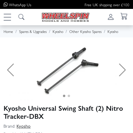
WhatsApp
Us
Free UK shipping over £100
Home
Spares & Upgrades
Kyosho
Other Kyosho Spares
Kyosho
Kyosho Universal Swing Shaft (2) Nitro
Tracker-DBX
Brand:
Kyosho