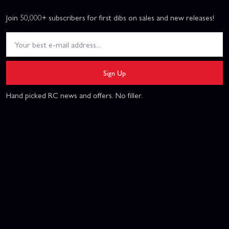
Join 50,000+ subscribers for first dibs on sales and new releases!
Sign Up
Hand picked RC news and offers. No filler.