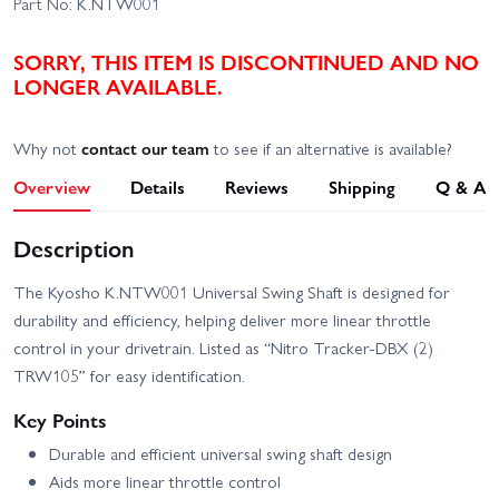
Part No:
K.NTW001
SORRY, THIS ITEM IS DISCONTINUED AND NO
LONGER AVAILABLE.
Why not
contact our team
to see if an alternative is available?
Overview
Details
Reviews
Shipping
Q & A
Description
The Kyosho K.NTW001 Universal Swing Shaft is designed for
durability and efficiency, helping deliver more linear throttle
control in your drivetrain. Listed as “Nitro Tracker-DBX (2)
TRW105” for easy identification.
Key Points
Durable and efficient universal swing shaft design
Aids more linear throttle control