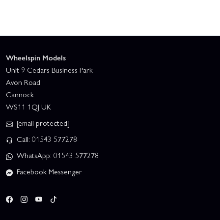
Wheelspin Models
Unit 9 Cedars Business Park
Avon Road
Cannock
WS11 1QJ UK
[email protected]
Call: 01543 577278
WhatsApp: 01543 577278
Facebook Messenger