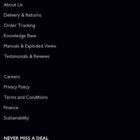
About Us
Delivery & Returns
Order Tracking
Knowledge Base
Manuals & Exploded Views
Testimonials & Reviews
Careers
Privacy Policy
Terms and Conditions
Finance
Sustainability
NEVER MISS A DEAL