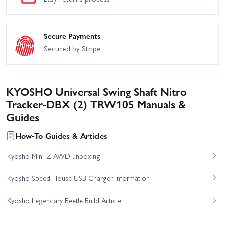
Secure Payments
Secured by Stripe
KYOSHO Universal Swing Shaft Nitro
Tracker-DBX (2) TRW105 Manuals &
Guides
How-To Guides & Articles
Kyosho Mini-Z AWD unboxing
Kyosho Speed House USB Charger Information
Kyosho Legendary Beetle Build Article