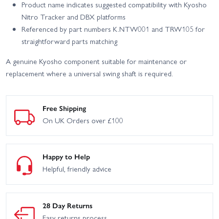
Product name indicates suggested compatibility with Kyosho
Nitro Tracker and DBX platforms
Referenced by part numbers K.NTW001 and TRW105 for
straightforward parts matching
A genuine Kyosho component suitable for maintenance or
replacement where a universal swing shaft is required.
Free Shipping
On UK Orders over £100
Happy to Help
Helpful, friendly advice
28 Day Returns
Easy returns process