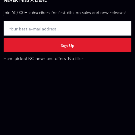
NEVER MISS A DEAL
Join 50,000+ subscribers for first dibs on sales and new releases!
Sign Up
Hand picked RC news and offers. No filler.