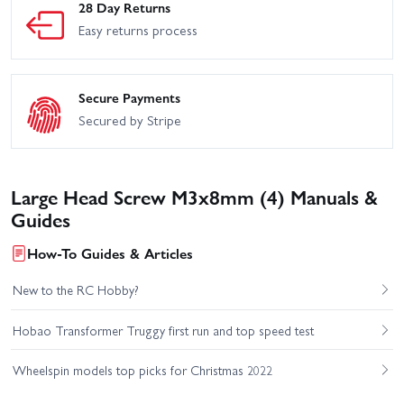
28 Day Returns
Easy returns process
Secure Payments
Secured by Stripe
Large Head Screw M3x8mm (4) Manuals &
Guides
How-To Guides & Articles
New to the RC Hobby?
Hobao Transformer Truggy first run and top speed test
Wheelspin models top picks for Christmas 2022