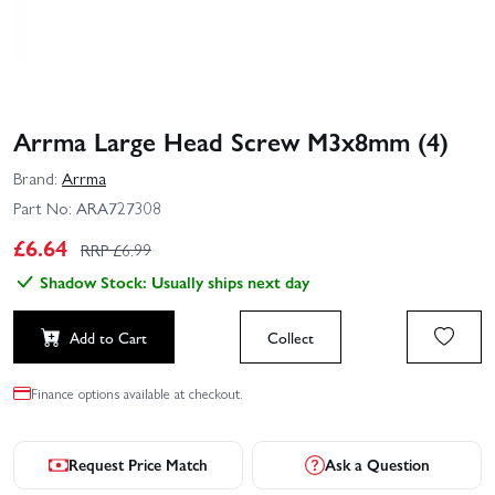
Arrma Large Head Screw M3x8mm (4)
Brand:
Arrma
Part No:
ARA727308
£
6.64
RRP £
6.99
Shadow Stock: Usually ships next day
Add to Cart
Collect
Finance options available at checkout.
Request Price Match
Ask a Question