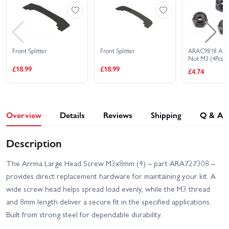
Front Splitter
Front Splitter
ARAC9818 Arr
Nut M3 (4Pcs)
£18.99
£18.99
£4.74
Overview
Details
Reviews
Shipping
Q & A
Description
The Arrma Large Head Screw M3x8mm (4) – part ARA727308 –
provides direct replacement hardware for maintaining your kit. A
wide screw head helps spread load evenly, while the M3 thread
and 8mm length deliver a secure fit in the specified applications.
Built from strong steel for dependable durability.