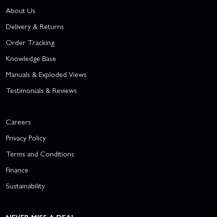
About Us
Delivery & Returns
Order Tracking
Knowledge Base
Manuals & Exploded Views
Testimonials & Reviews
Careers
Privacy Policy
Terms and Conditions
Finance
Sustainability