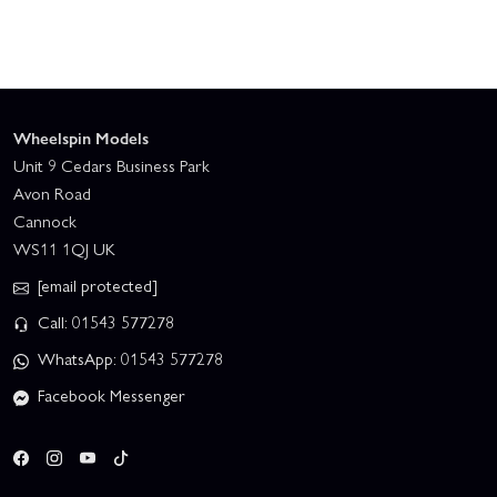
Wheelspin Models
Unit 9 Cedars Business Park
Avon Road
Cannock
WS11 1QJ UK
[email protected]
Call: 01543 577278
WhatsApp: 01543 577278
Facebook Messenger