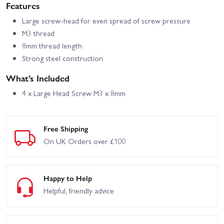
Features
Large screw-head for even spread of screw pressure
M3 thread
8mm thread length
Strong steel construction
What’s Included
4 x Large Head Screw M3 x 8mm
Free Shipping
On UK Orders over £100
Happy to Help
Helpful, friendly advice