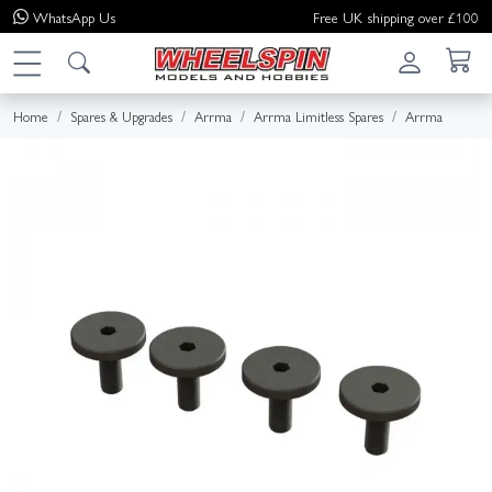
WhatsApp
Us
Free UK shipping over £100
Home
Spares & Upgrades
Arrma
Arrma Limitless Spares
Arrma