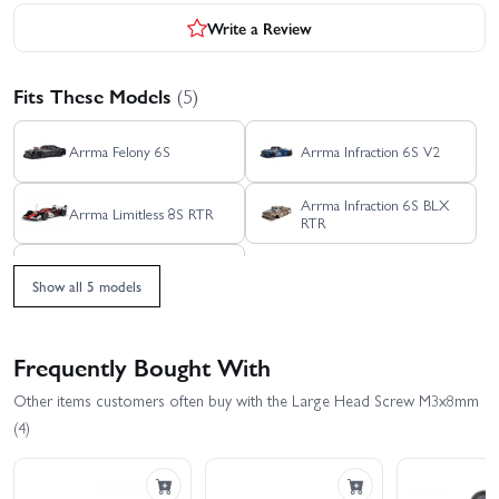
Write a Review
Fits These Models
(5)
Arrma Felony 6S
Arrma Infraction 6S V2
Arrma Infraction 6S BLX
Arrma Limitless 8S RTR
RTR
Arrma Limitless Rolling
Chassis
Show all 5 models
Frequently Bought With
Other items customers often buy with the Large Head Screw M3x8mm
(4)