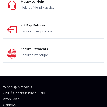
Happy to Help
Helpful, friendly advice
28 Day Returns
Easy returns process
Secure Payments
Secured by Stripe
Wheelspin Models
Unit 9 Cedars Business Park
Avon Road
Cannock