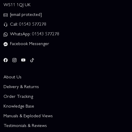
WS11 1QJ UK
[email protected]
Call: 01543 577278
WhatsApp: 01543 577278
Facebook Messenger
About Us
Delivery & Returns
Order Tracking
Knowledge Base
Manuals & Exploded Views
Testimonials & Reviews