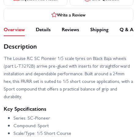
Write a Review
Overview
Details
Reviews
Shipping
Q & A
Description
The Louise RC SC Pioneer 1/5 scale tyres on Black Baja wheels
(part L-T3292B) arrive pre-glued with inserts for straightforward
installation and dependable performance. Built around a 24mm
hex, this FR/RR set is suited to 1/5 short course applications, with a
Sport compound that offers a practical balance of grip and
durability.
Key Specifications
Series: SC-Pioneer
Compound: Sport
Scale/Type: 1/5 Short Course