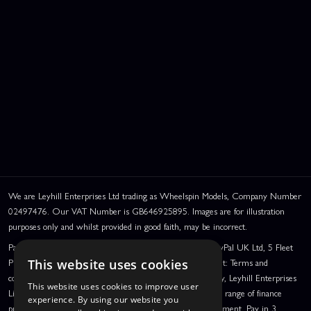
We are Leyhill Enterprises Ltd trading as Wheelspin Models, Company Number
02497476. Our VAT Number is GB646925895. Images are for illustration
purposes only and whilst provided in good faith, may be incorrect.
PayPal Credit and PayPal Pay in 3 are trading names of PayPal UK Ltd, 5 Fleet
Place, London, United Kingdom, EC4M 7RD. PayPal Credit: Terms and
This website uses cookies
conditions apply. Credit subject to status, UK residents only, Leyhill Enterprises
This website uses cookies to improve user
Limited acts as a broker and offers finance from a restricted range of finance
experience. By using our website you
providers. PayPal Pay in 3: PayPal Pay in 3 is a credit agreement. Pay in 3