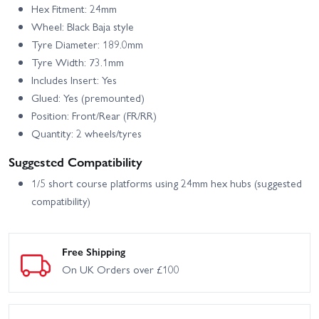
Hex Fitment: 24mm
Wheel: Black Baja style
Tyre Diameter: 189.0mm
Tyre Width: 73.1mm
Includes Insert: Yes
Glued: Yes (premounted)
Position: Front/Rear (FR/RR)
Quantity: 2 wheels/tyres
Suggested Compatibility
1/5 short course platforms using 24mm hex hubs (suggested
compatibility)
Free Shipping
On UK Orders over £100