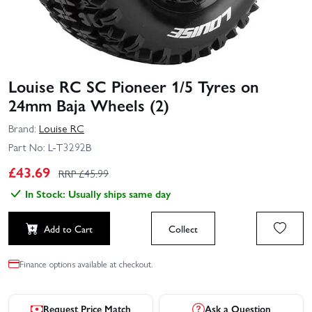
Louise RC SC Pioneer 1/5 Tyres on
24mm Baja Wheels (2)
Brand:
Louise RC
Part No:
L-T3292B
£
43.69
RRP £
45.99
In Stock: Usually ships same day
Add to Cart
Collect
Finance options available at checkout.
Request Price Match
Ask a Question