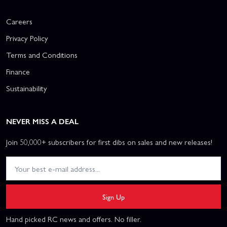
Careers
Privacy Policy
Terms and Conditions
Finance
Sustainability
NEVER MISS A DEAL
Join 50,000+ subscribers for first dibs on sales and new releases!
Sign Up
Hand picked RC news and offers. No filler.