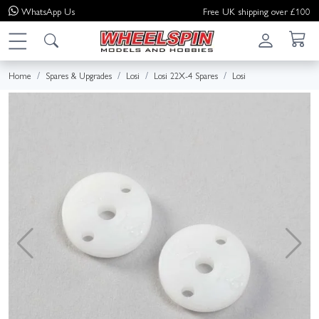
WhatsApp
Us
Free UK shipping over £100
Home
Spares & Upgrades
Losi
Losi 22X-4 Spares
Losi