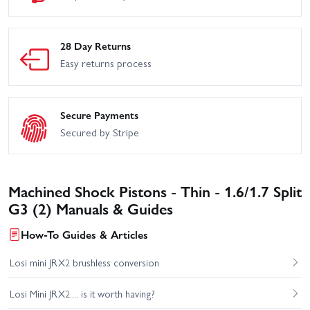
28 Day Returns
Easy returns process
Secure Payments
Secured by Stripe
Machined Shock Pistons - Thin - 1.6/1.7 Split
G3 (2) Manuals & Guides
How-To Guides & Articles
Losi mini JRX2 brushless conversion
Losi Mini JRX2.... is it worth having?