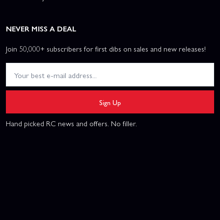
NEVER MISS A DEAL
Join 50,000+ subscribers for first dibs on sales and new releases!
Sign Up
Hand picked RC news and offers. No filler.