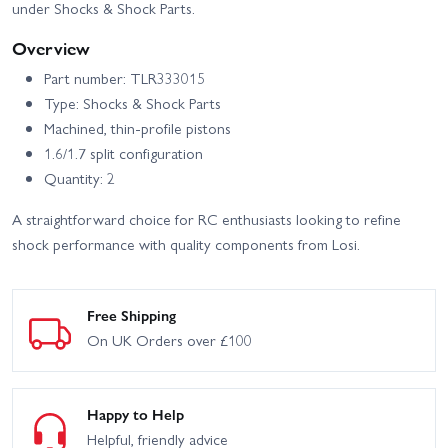
under Shocks & Shock Parts.
Overview
Part number: TLR333015
Type: Shocks & Shock Parts
Machined, thin-profile pistons
1.6/1.7 split configuration
Quantity: 2
A straightforward choice for RC enthusiasts looking to refine
shock performance with quality components from Losi.
Free Shipping
On UK Orders over £100
Happy to Help
Helpful, friendly advice