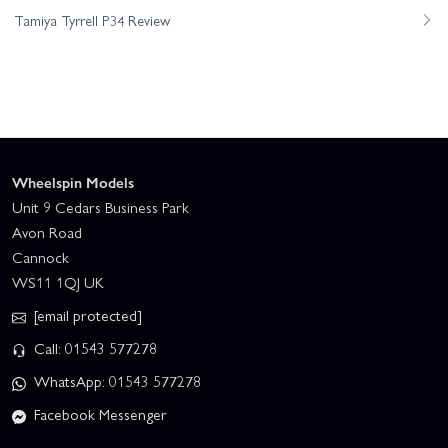
Tamiya Tyrrell P34 Review
Wheelspin Models
Unit 9 Cedars Business Park
Avon Road
Cannock
WS11 1QJ UK
[email protected]
Call: 01543 577278
WhatsApp: 01543 577278
Facebook Messenger