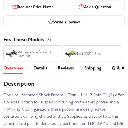
Request Price Match
Ask a Question
Write a Review
Fits These Models
(2)
Losi 22 5.0 DC ELITE
Losi 22X-4 Elite
Race Kit
Overview
Details
Reviews
Shipping
Q & A
Description
The Losi Machined Shock Pistons - Thin - 1.6/1.7 Split G3 (2) offer
a precise option for suspension tuning. With a thin profile and a
1.6/1.7 split configuration, these pistons are designed for
consistent damping characteristics. Supplied as a set of two, this
genuine Losi part is identified by part number TLR333015 and falls