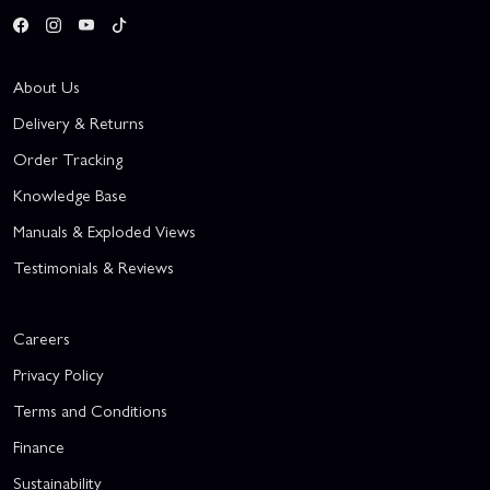
About Us
Delivery & Returns
Order Tracking
Knowledge Base
Manuals & Exploded Views
Testimonials & Reviews
Careers
Privacy Policy
Terms and Conditions
Finance
Sustainability