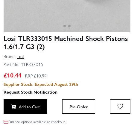
Losi TLR333015 Machined Shock Pistons
1.6/1.7 G3 (2)
Brand:
Losi
Part No:
TLR333015
£
10.44
RRP £
10.99
Supplier Stock: Expected August 29th
Request Stock Notification
Add to Cart
Pre-Order
Finance options available at checkout.