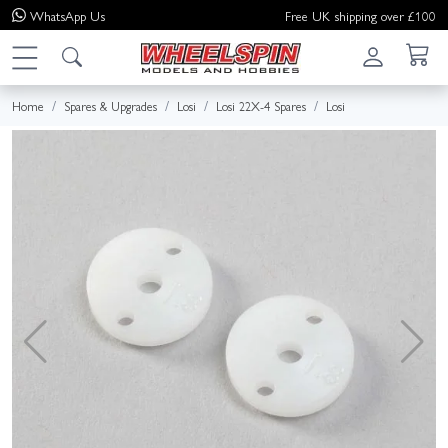
WhatsApp
Us
Free UK shipping over £100
Home
Spares & Upgrades
Losi
Losi 22X-4 Spares
Losi