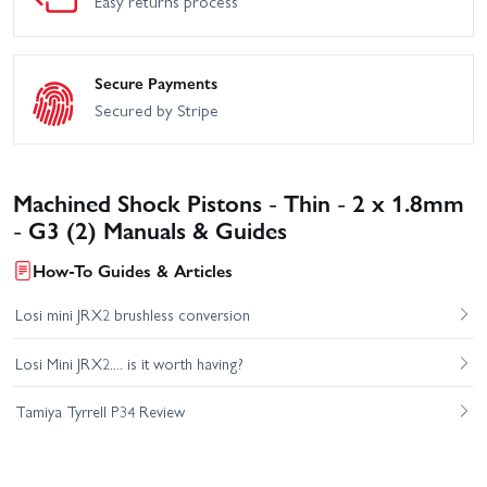
Easy returns process
Secure Payments
Secured by Stripe
Machined Shock Pistons - Thin - 2 x 1.8mm
- G3 (2) Manuals & Guides
How-To Guides & Articles
Losi mini JRX2 brushless conversion
Losi Mini JRX2.... is it worth having?
Tamiya Tyrrell P34 Review