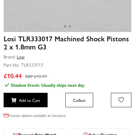
Losi TLR333017 Machined Shock Pistons
2 x 1.8mm G3
Brand:
Losi
Part No:
TLR333017
£
10.44
RRP £
10.99
Shadow Stock: Usually ships next day
Add to Cart
Collect
Finance options available at checkout.
Request Price Match
Ask a Question