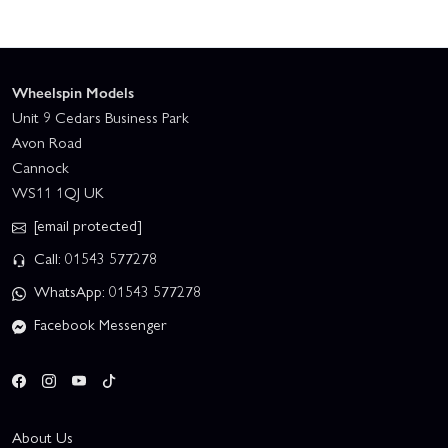
Wheelspin Models
Unit 9 Cedars Business Park
Avon Road
Cannock
WS11 1QJ UK
[email protected]
Call: 01543 577278
WhatsApp: 01543 577278
Facebook Messenger
About Us