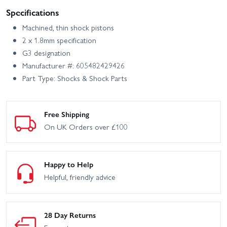
Specifications
Machined, thin shock pistons
2 x 1.8mm specification
G3 designation
Manufacturer #: 605482429426
Part Type: Shocks & Shock Parts
Free Shipping
On UK Orders over £100
Happy to Help
Helpful, friendly advice
28 Day Returns