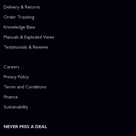
Delivery & Returns
Order Tracking
Knowledge Base
Manuals & Exploded Views
Testimonials & Reviews
Careers
Privacy Policy
Terms and Conditions
Finance
Sustainability
NEVER MISS A DEAL