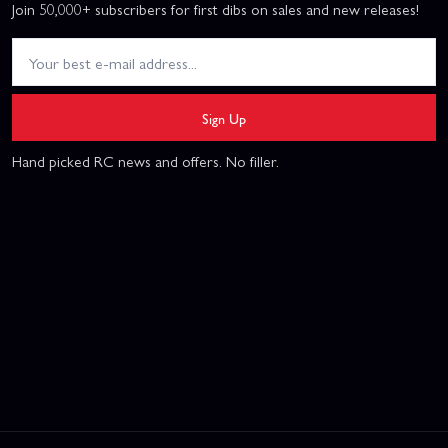
Join 50,000+ subscribers for first dibs on sales and new releases!
Sign Up
Hand picked RC news and offers. No filler.