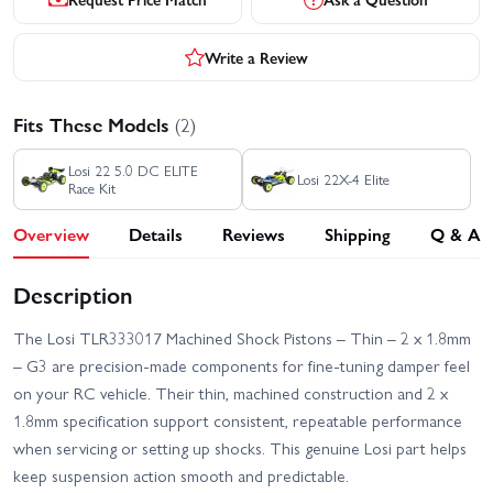
Write a Review
Fits These Models
(2)
Losi 22 5.0 DC ELITE
Losi 22X-4 Elite
Race Kit
Overview
Details
Reviews
Shipping
Q & A
Description
The Losi TLR333017 Machined Shock Pistons – Thin – 2 x 1.8mm
– G3 are precision-made components for fine-tuning damper feel
on your RC vehicle. Their thin, machined construction and 2 x
1.8mm specification support consistent, repeatable performance
when servicing or setting up shocks. This genuine Losi part helps
keep suspension action smooth and predictable.