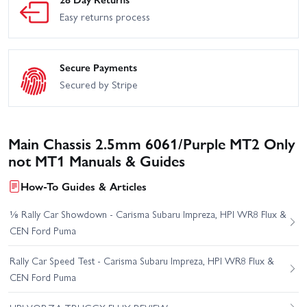
Easy returns process
Secure Payments
Secured by Stripe
Main Chassis 2.5mm 6061/Purple MT2 Only
not MT1 Manuals & Guides
How-To Guides & Articles
⅛ Rally Car Showdown - Carisma Subaru Impreza, HPI WR8 Flux &
CEN Ford Puma
Rally Car Speed Test - Carisma Subaru Impreza, HPI WR8 Flux &
CEN Ford Puma