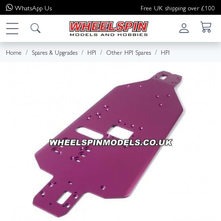
WhatsApp
Us
Free UK shipping over £100
Home
Spares & Upgrades
HPI
Other HPI Spares
HPI