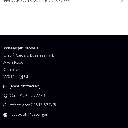
HPI VORZA TRUGGY FLUX REVIEW
Wheelspin Models
Unit 9 Cedars Business Park
Avon Road
Cannock
WS11 1QJ UK
[email protected]
Call: 01543 577278
WhatsApp: 01543 577278
Facebook Messenger