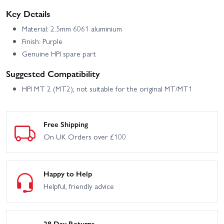
Key Details
Material: 2.5mm 6061 aluminium
Finish: Purple
Genuine HPI spare part
Suggested Compatibility
HPI MT 2 (MT2); not suitable for the original MT/MT1
Free Shipping
On UK Orders over £100
Happy to Help
Helpful, friendly advice
28 Day Returns