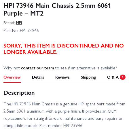
HPI 73946 Main Chassis 2.5mm 6061
Purple – MT2
Brand:
HPI
Part No:
HPI-73946
SORRY, THIS ITEM IS DISCONTINUED AND NO
LONGER AVAILABLE.
Why not
contact our team
to see if an alternative is available?
Overview
Details
Reviews
Shipping
Q & A
1
Description
The HPI 73946 Main Chassis is a genuine HPI spare part made from
2.5mm 6061 aluminium with a purple finish. It provides an OEM
replacement for straightforward maintenance and easy repairs on
compatible models. Part number HPI-73946.