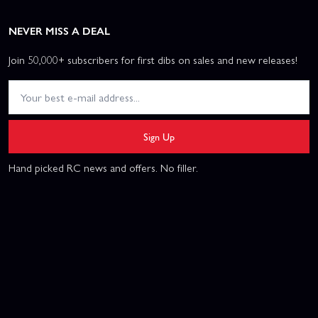
NEVER MISS A DEAL
Join 50,000+ subscribers for first dibs on sales and new releases!
Sign Up
Hand picked RC news and offers. No filler.