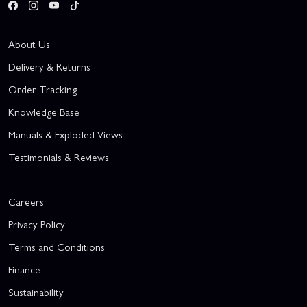
About Us
Delivery & Returns
Order Tracking
Knowledge Base
Manuals & Exploded Views
Testimonials & Reviews
Careers
Privacy Policy
Terms and Conditions
Finance
Sustainability