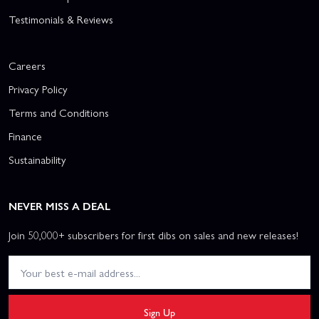
Testimonials & Reviews
Careers
Privacy Policy
Terms and Conditions
Finance
Sustainability
NEVER MISS A DEAL
Join 50,000+ subscribers for first dibs on sales and new releases!
Sign Up