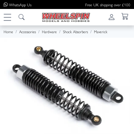
WhatsApp
Us
Free UK shipping over £100
Home
Accessories
Hardware
Shock Absorbers
Maverick