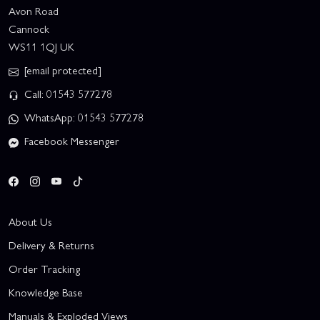
Avon Road
Cannock
WS11 1QJ UK
[email protected]
Call: 01543 577278
WhatsApp: 01543 577278
Facebook Messenger
About Us
Delivery & Returns
Order Tracking
Knowledge Base
Manuals & Exploded Views