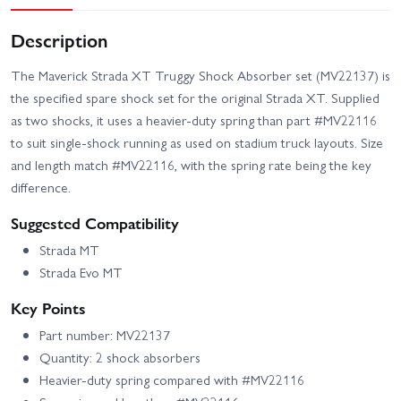
Description
The Maverick Strada XT Truggy Shock Absorber set (MV22137) is
the specified spare shock set for the original Strada XT. Supplied
as two shocks, it uses a heavier-duty spring than part #MV22116
to suit single-shock running as used on stadium truck layouts. Size
and length match #MV22116, with the spring rate being the key
difference.
Suggested Compatibility
Strada MT
Strada Evo MT
Key Points
Part number: MV22137
Quantity: 2 shock absorbers
Heavier-duty spring compared with #MV22116