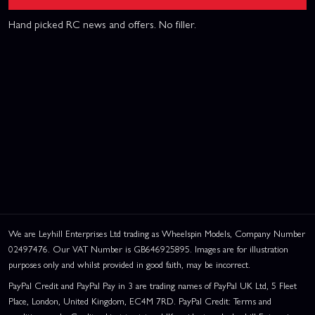
Hand picked RC news and offers. No filler.
We are Leyhill Enterprises Ltd trading as Wheelspin Models, Company Number
02497476. Our VAT Number is GB646925895. Images are for illustration
purposes only and whilst provided in good faith, may be incorrect.
PayPal Credit and PayPal Pay in 3 are trading names of PayPal UK Ltd, 5 Fleet
Place, London, United Kingdom, EC4M 7RD. PayPal Credit: Terms and