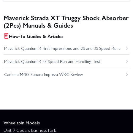
Maverick Strada XT Truggy Shock Absorber
(2Pcs) Manuals & Guides
How-To Guides & Articles
Maverick Quantum R First Impressions and 2S and 3S Speed-Runs
Maverick Quantum R 4S Speed Run and Handling Test
Carisma M48S Subaru Impreza WRC Review
Wheelspin Models
Unit 9 Cedars Business Park