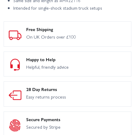
Same size and length as #MV22116
Intended for single-shock stadium truck setups
Free Shipping
On UK Orders over £100
Happy to Help
Helpful, friendly advice
28 Day Returns
Easy returns process
Secure Payments
Secured by Stripe