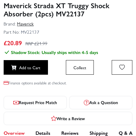
Maverick Strada XT Truggy Shock
Absorber (2pcs) MV22137
Brand:
Maverick
Part No:
MV22137
£
20.89
RRP £
21.99
Shadow Stock: Usually ships within 4-5 days
Add to Cart
Collect
Finance options available at checkout.
Request Price Match
Ask a Question
Write a Review
Overview
Details
Reviews
Shipping
Q & A