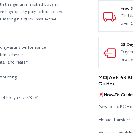
 this genuine finished body in
Free S
om high-quality polycarbonate and
On UK
, making it a quick, hassle-free
over 
28 Da
long-lasting performance
Easy r
 trim scheme
proce
tail and realism
 mounting
MOJAVE 6S BLX
Guides
How-To Guides
ed body (Silver/Red)
New to the RC Ho
Hobao Transformer 
Wheelspin models t