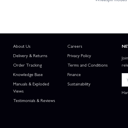
About Us
Careers
NE
Delivery & Returns
Privacy Policy
Joi
Order Tracking
Terms and Conditions
rel
Knowledge Base
Finance
Manuals & Exploded
Sustainability
Views
Han
Testimonials & Reviews