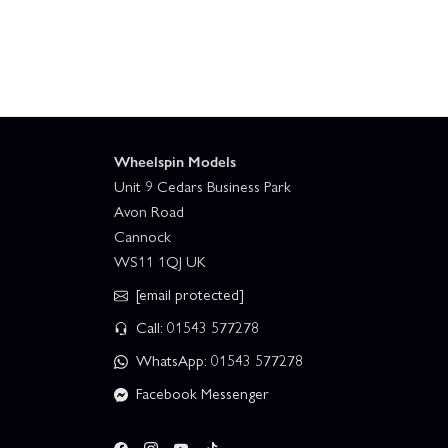
Wheelspin Models
Unit 9 Cedars Business Park
Avon Road
Cannock
WS11 1QJ UK
[email protected]
Call: 01543 577278
WhatsApp: 01543 577278
Facebook Messenger