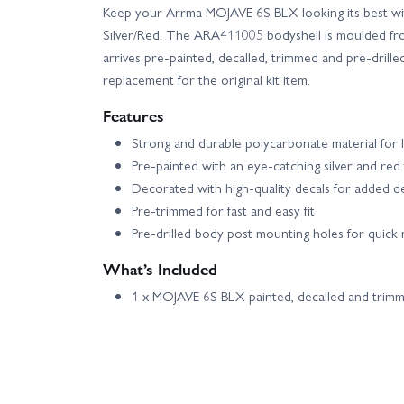
Keep your Arrma MOJAVE 6S BLX looking its best with
Silver/Red. The ARA411005 bodyshell is moulded fr
arrives pre-painted, decalled, trimmed and pre-drilled
replacement for the original kit item.
Features
Strong and durable polycarbonate material for 
Pre-painted with an eye-catching silver and red
Decorated with high-quality decals for added de
Pre-trimmed for fast and easy fit
Pre-drilled body post mounting holes for quick
What’s Included
1 x MOJAVE 6S BLX painted, decalled and trimm