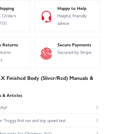
hipping
Happy to Help
 Orders
Helpful, friendly
£100
advice
y Returns
Secure Payments
eturns
Secured by Stripe
ss
 Finished Body (Sliver/Red) Manuals &
 & Articles
bby?
Truggy first run and top speed test
op picks for Christmas 2022