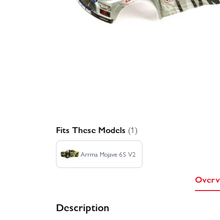
Fits These Models
(1)
Arrma Mojave 6S V2
Overv
Description