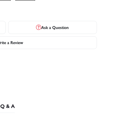
Ask a Question
ite a Review
Q & A