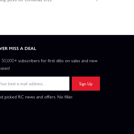
VER MISS A DEAL
n 50,000+ subscribers for first dibs on sales and new
eases!
Sign Up
d picked RC news and offers. No filler.