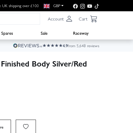
e UK shipping over £100
GBP
Account
Cart
Spares
Sale
Raceway
4.9
from 5,648 reviews
inished Body Silver/Red
re