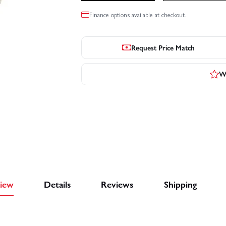
Finance options available at checkout.
Request Price Match
Wr
iew
Details
Reviews
Shipping