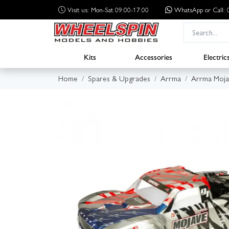
Visit us: Mon-Sat 09:00-17:00
WhatsApp
or Call
Kits
Accessories
Electric
Home
Spares & Upgrades
Arrma
Arrma Moja