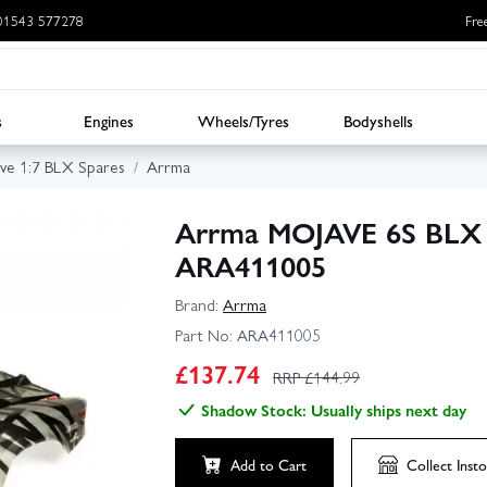
: 01543 577278
Fre
s
Engines
Wheels/Tyres
Bodyshells
ve 1:7 BLX Spares
Arrma
Arrma MOJAVE 6S BLX F
ARA411005
Brand:
Arrma
Part No:
ARA411005
£
137.74
RRP £
144.99
Shadow Stock: Usually ships next day
Add to Cart
Collect
Insto