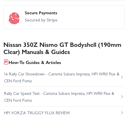
Secure Payments
Secured by Stripe
Nissan 350Z Nismo GT Bodyshell (190mm
Clear) Manuals & Guides
How-To Guides & Articles
⅛ Rally Car Showdown - Carisma Subaru Impreza, HPI WR8 Flux &
CEN Ford Puma
Rally Car Speed Test - Carisma Subaru Impreza, HPI WR8 Flux &
CEN Ford Puma
HPI VORZA TRUGGY FLUX REVIEW