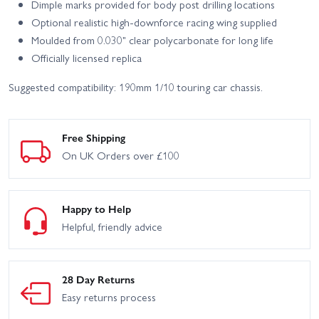
Dimple marks provided for body post drilling locations
Optional realistic high-downforce racing wing supplied
Moulded from 0.030" clear polycarbonate for long life
Officially licensed replica
Suggested compatibility: 190mm 1/10 touring car chassis.
Free Shipping
On UK Orders over £100
Happy to Help
Helpful, friendly advice
28 Day Returns
Easy returns process