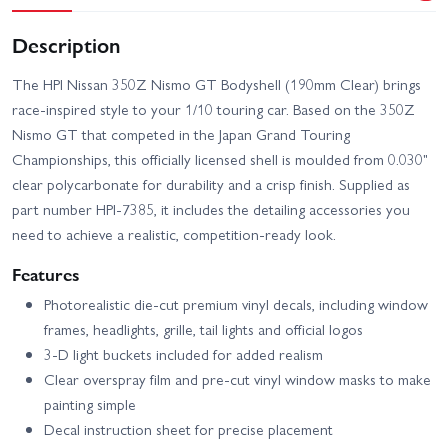
Description
The HPI Nissan 350Z Nismo GT Bodyshell (190mm Clear) brings
race-inspired style to your 1/10 touring car. Based on the 350Z
Nismo GT that competed in the Japan Grand Touring
Championships, this officially licensed shell is moulded from 0.030"
clear polycarbonate for durability and a crisp finish. Supplied as
part number HPI-7385, it includes the detailing accessories you
need to achieve a realistic, competition-ready look.
Features
Photorealistic die-cut premium vinyl decals, including window
frames, headlights, grille, tail lights and official logos
3-D light buckets included for added realism
Clear overspray film and pre-cut vinyl window masks to make
painting simple
Decal instruction sheet for precise placement