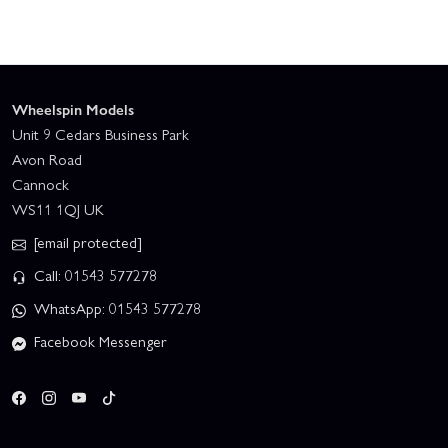
Wheelspin Models
Unit 9 Cedars Business Park
Avon Road
Cannock
WS11 1QJ UK
[email protected]
Call: 01543 577278
WhatsApp: 01543 577278
Facebook Messenger