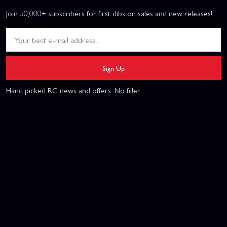
Join 50,000+ subscribers for first dibs on sales and new releases!
Sign Up
Hand picked RC news and offers. No filler.