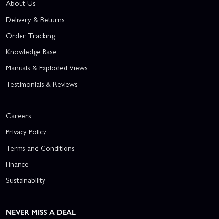
About Us
Delivery & Returns
Order Tracking
Knowledge Base
Manuals & Exploded Views
Testimonials & Reviews
Careers
Privacy Policy
Terms and Conditions
Finance
Sustainability
NEVER MISS A DEAL