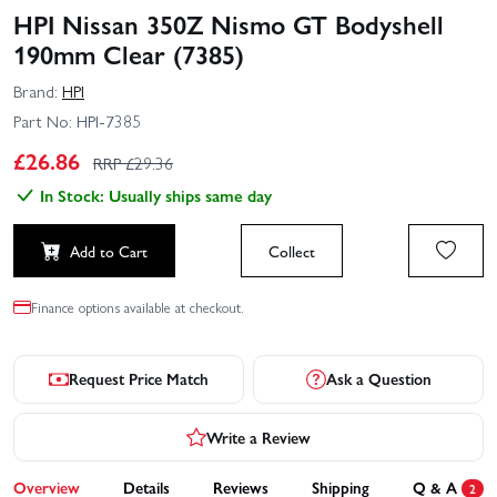
HPI Nissan 350Z Nismo GT Bodyshell
190mm Clear (7385)
Brand:
HPI
Part No:
HPI-7385
£
26.86
RRP £
29.36
In Stock: Usually ships same day
Add to Cart
Collect
Finance options available at checkout.
Request Price Match
Ask a Question
Write a Review
Overview
Details
Reviews
Shipping
Q & A
2