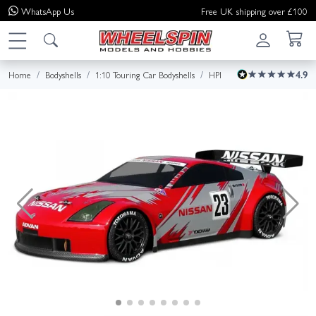
WhatsApp
Us
Free UK shipping over £100
Home
Bodyshells
1:10 Touring Car Bodyshells
HPI
4.9