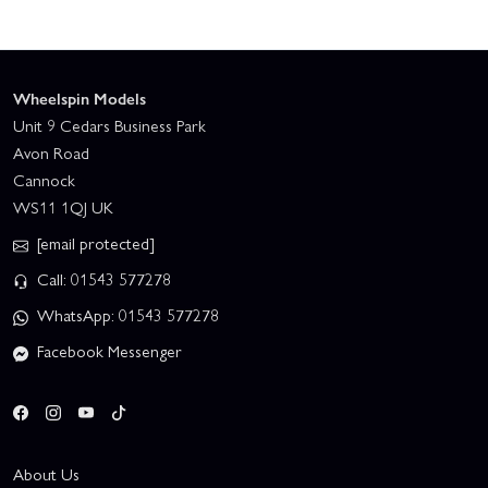
Wheelspin Models
Unit 9 Cedars Business Park
Avon Road
Cannock
WS11 1QJ UK
[email protected]
Call: 01543 577278
WhatsApp: 01543 577278
Facebook Messenger
About Us