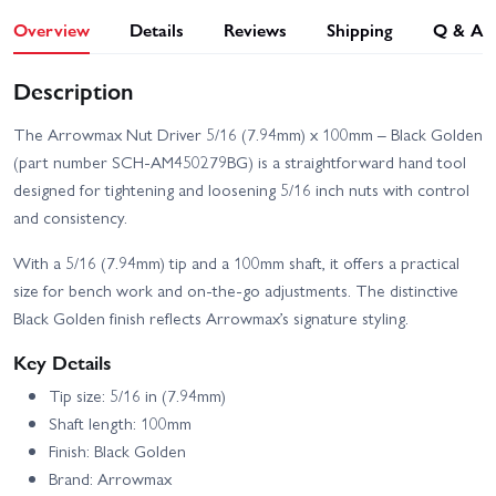
Overview
Details
Reviews
Shipping
Q & A
Description
The Arrowmax Nut Driver 5/16 (7.94mm) x 100mm – Black Golden
(part number SCH-AM450279BG) is a straightforward hand tool
designed for tightening and loosening 5/16 inch nuts with control
and consistency.
With a 5/16 (7.94mm) tip and a 100mm shaft, it offers a practical
size for bench work and on‑the‑go adjustments. The distinctive
Black Golden finish reflects Arrowmax’s signature styling.
Key Details
Tip size: 5/16 in (7.94mm)
Shaft length: 100mm
Finish: Black Golden
Brand: Arrowmax