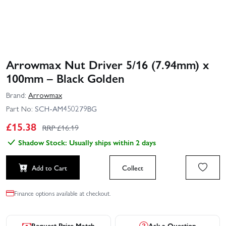
Arrowmax Nut Driver 5/16 (7.94mm) x
100mm – Black Golden
Brand:
Arrowmax
Part No:
SCH-AM450279BG
£
15.38
RRP £
16.19
Shadow Stock: Usually ships within 2 days
Add to Cart
Collect
Finance options available at checkout.
Request Price Match
Ask a Question