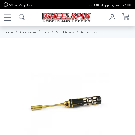
WhatsApp
Us
Free UK shipping over £100
Home
Accessories
Tools
Nut Drivers
Arrowmax