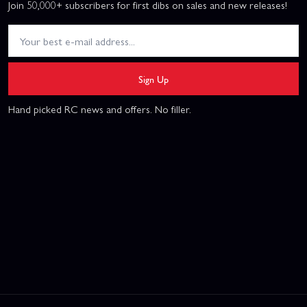
Join 50,000+ subscribers for first dibs on sales and new releases!
Sign Up
Hand picked RC news and offers. No filler.