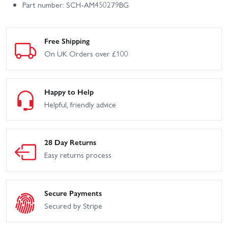
Part number: SCH-AM450279BG
Free Shipping
On UK Orders over £100
Happy to Help
Helpful, friendly advice
28 Day Returns
Easy returns process
Secure Payments
Secured by Stripe