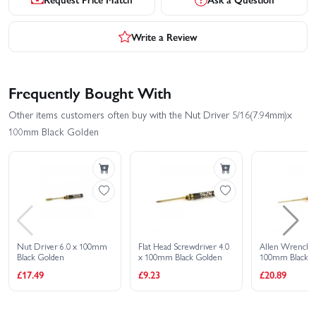
Write a Review
Frequently Bought With
Other items customers often buy with the Nut Driver 5/16(7.94mm)x
100mm Black Golden
Nut Driver 6.0 x 100mm
Flat Head Screwdriver 4.0
Allen Wrench 1
Black Golden
x 100mm Black Golden
100mm Black G
£17.49
£9.23
£20.89