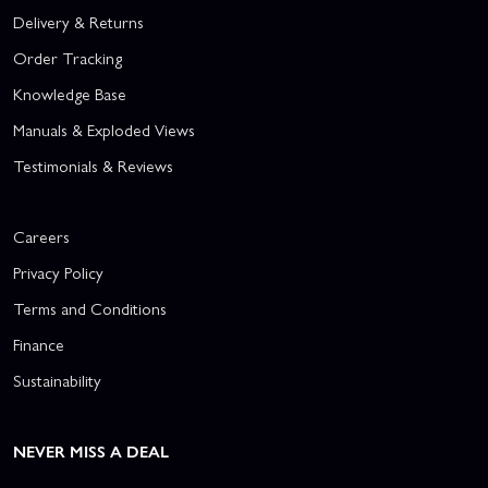
Delivery & Returns
Order Tracking
Knowledge Base
Manuals & Exploded Views
Testimonials & Reviews
Careers
Privacy Policy
Terms and Conditions
Finance
Sustainability
NEVER MISS A DEAL