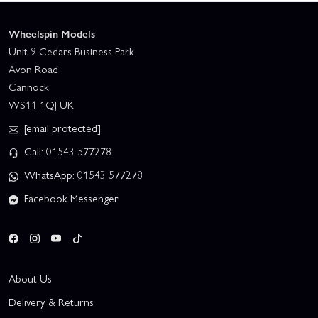
Wheelspin Models
Unit 9 Cedars Business Park
Avon Road
Cannock
WS11 1QJ UK
[email protected]
Call: 01543 577278
WhatsApp: 01543 577278
Facebook Messenger
About Us
Delivery & Returns