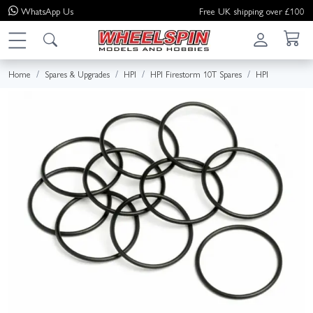
WhatsApp
Us
Free UK shipping over £100
Home
Spares & Upgrades
HPI
HPI Firestorm 10T Spares
HPI