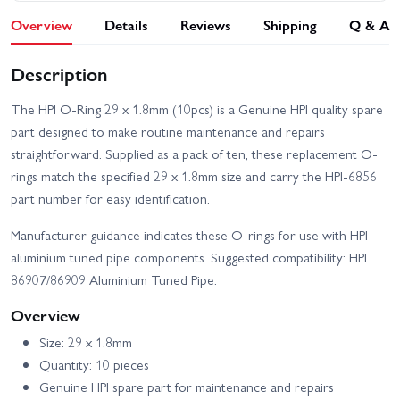
Overview
Details
Reviews
Shipping
Q & A
Description
The HPI O-Ring 29 x 1.8mm (10pcs) is a Genuine HPI quality spare
part designed to make routine maintenance and repairs
straightforward. Supplied as a pack of ten, these replacement O-
rings match the specified 29 x 1.8mm size and carry the HPI-6856
part number for easy identification.
Manufacturer guidance indicates these O-rings for use with HPI
aluminium tuned pipe components. Suggested compatibility: HPI
86907/86909 Aluminium Tuned Pipe.
Overview
Size: 29 x 1.8mm
Quantity: 10 pieces
Genuine HPI spare part for maintenance and repairs