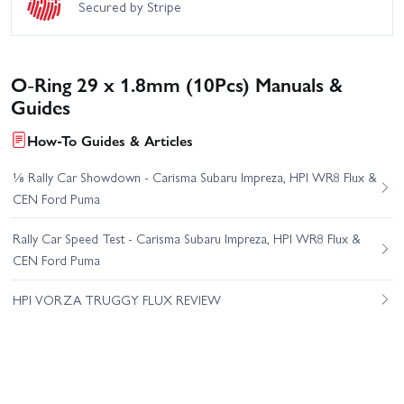
Secured by Stripe
O-Ring 29 x 1.8mm (10Pcs) Manuals &
Guides
How-To Guides & Articles
⅛ Rally Car Showdown - Carisma Subaru Impreza, HPI WR8 Flux &
CEN Ford Puma
Rally Car Speed Test - Carisma Subaru Impreza, HPI WR8 Flux &
CEN Ford Puma
HPI VORZA TRUGGY FLUX REVIEW