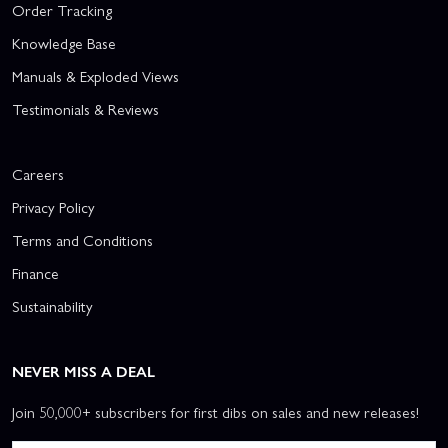
Order Tracking
Knowledge Base
Manuals & Exploded Views
Testimonials & Reviews
Careers
Privacy Policy
Terms and Conditions
Finance
Sustainability
NEVER MISS A DEAL
Join 50,000+ subscribers for first dibs on sales and new releases!