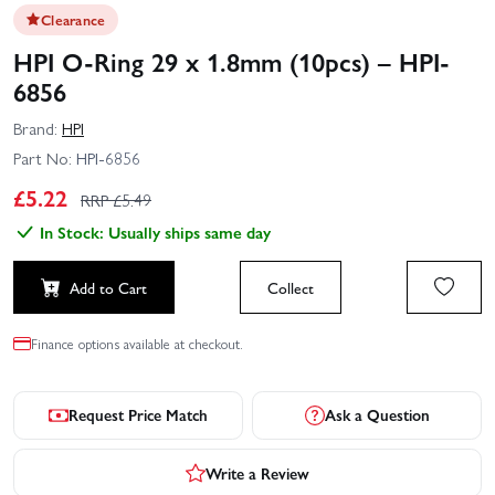
Clearance
HPI O-Ring 29 x 1.8mm (10pcs) – HPI-
6856
Brand:
HPI
Part No:
HPI-6856
£
5.22
RRP £
5.49
In Stock: Usually ships same day
Add to Cart
Collect
Finance options available at checkout.
Request Price Match
Ask a Question
Write a Review