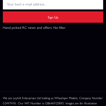
Sign Up
Hand picked RC news and offers. No filler.
We are Leyhill Enterprises Ltd trading as Wheelspin Models, Company Number
02497476. Our VAT Number is GB646925895. Images are for illustration