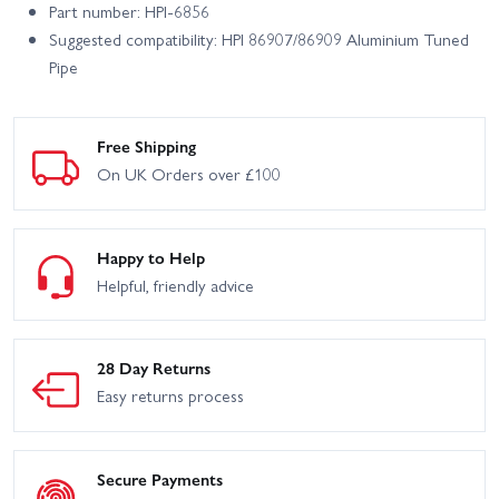
Part number: HPI-6856
Suggested compatibility: HPI 86907/86909 Aluminium Tuned
Pipe
Free Shipping
On UK Orders over £100
Happy to Help
Helpful, friendly advice
28 Day Returns
Easy returns process
Secure Payments