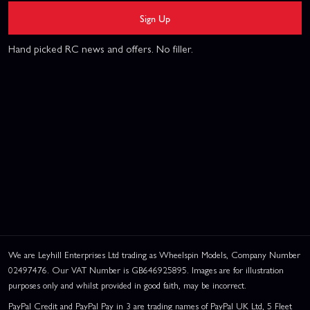
Sign Up
Hand picked RC news and offers. No filler.
We are Leyhill Enterprises Ltd trading as Wheelspin Models, Company Number
02497476. Our VAT Number is GB646925895. Images are for illustration
purposes only and whilst provided in good faith, may be incorrect.
PayPal Credit and PayPal Pay in 3 are trading names of PayPal UK Ltd, 5 Fleet