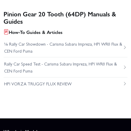
Pinion Gear 20 Tooth (64DP) Manuals &
Guides
How-To Guides & Articles
⅛ Rally Car Showdown - Carisma Subaru Impreza, HPI WR8 Flux &
CEN Ford Puma
Rally Car Speed Test - Carisma Subaru Impreza, HPI WR8 Flux &
CEN Ford Puma
HPI VORZA TRUGGY FLUX REVIEW