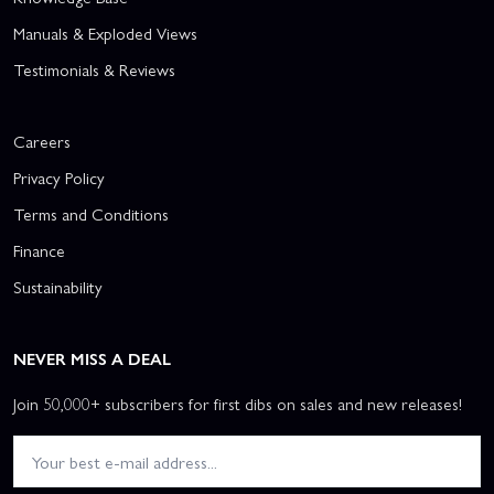
Manuals & Exploded Views
Testimonials & Reviews
Careers
Privacy Policy
Terms and Conditions
Finance
Sustainability
NEVER MISS A DEAL
Join 50,000+ subscribers for first dibs on sales and new releases!