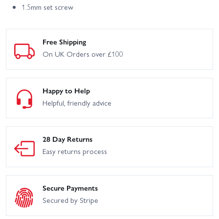
1.5mm set screw
Free Shipping
On UK Orders over £100
Happy to Help
Helpful, friendly advice
28 Day Returns
Easy returns process
Secure Payments
Secured by Stripe