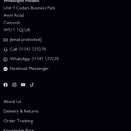
Wheelspin Models
Unit 9 Cedars Business Park
Avon Road
Cannock
WS11 1QJ UK
[email protected]
Call: 01543 577278
WhatsApp: 01543 577278
Facebook Messenger
About Us
Delivery & Returns
Order Tracking
Knowledge Base