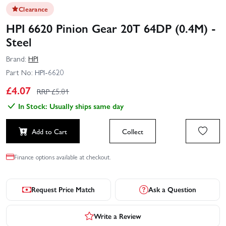
Clearance
HPI 6620 Pinion Gear 20T 64DP (0.4M) -
Steel
Brand:
HPI
Part No:
HPI-6620
£
4.07
RRP £
5.81
In Stock: Usually ships same day
Add to Cart
Collect
Finance options available at checkout.
Request Price Match
Ask a Question
Write a Review