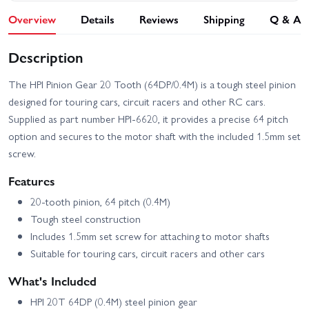
Overview
Details
Reviews
Shipping
Q & A
Description
The HPI Pinion Gear 20 Tooth (64DP/0.4M) is a tough steel pinion
designed for touring cars, circuit racers and other RC cars.
Supplied as part number HPI-6620, it provides a precise 64 pitch
option and secures to the motor shaft with the included 1.5mm set
screw.
Features
20-tooth pinion, 64 pitch (0.4M)
Tough steel construction
Includes 1.5mm set screw for attaching to motor shafts
Suitable for touring cars, circuit racers and other cars
What's Included
HPI 20T 64DP (0.4M) steel pinion gear