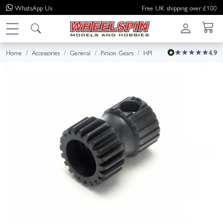
WhatsApp
Us
Free UK shipping over £100
Home
Accessories
General
Pinion Gears
HPI
4.9