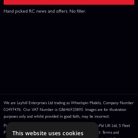
Hand picked RC news and offers. No filler.
We are Leyhill Enterprises Ltd trading as Wheelspin Models, Company Number
02497476. Our VAT Number is GB646925895. Images are for illustration
purposes only and whilst provided in good faith, may be incorrect.
PayPal Credit and PayPal Pay in 3 are trading names of PayPal UK Ltd, 5 Fleet
Place, London, United Kingdom, EC4M 7RD. PayPal Credit: Terms and
This website uses cookies