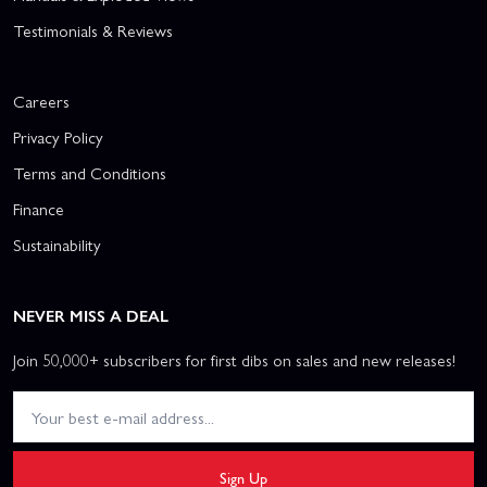
Testimonials & Reviews
Careers
Privacy Policy
Terms and Conditions
Finance
Sustainability
NEVER MISS A DEAL
Join 50,000+ subscribers for first dibs on sales and new releases!
Sign Up