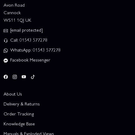
Avon Road
Cannock
WS11 1QJ UK
[email protected]
Call: 01543 577278
WhatsApp: 01543 577278
Facebook Messenger
About Us
Delivery & Returns
Order Tracking
Knowledge Base
Manuals & Exploded Views