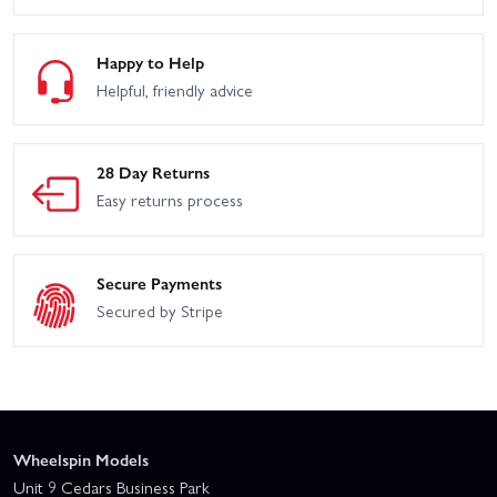
Happy to Help
Helpful, friendly advice
28 Day Returns
Easy returns process
Secure Payments
Secured by Stripe
Wheelspin Models
Unit 9 Cedars Business Park