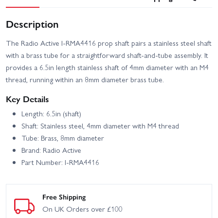
Description
The Radio Active I-RMA4416 prop shaft pairs a stainless steel shaft
with a brass tube for a straightforward shaft-and-tube assembly. It
provides a 6.5in length stainless shaft of 4mm diameter with an M4
thread, running within an 8mm diameter brass tube.
Key Details
Length: 6.5in (shaft)
Shaft: Stainless steel, 4mm diameter with M4 thread
Tube: Brass, 8mm diameter
Brand: Radio Active
Part Number: I-RMA4416
Free Shipping
On UK Orders over £100