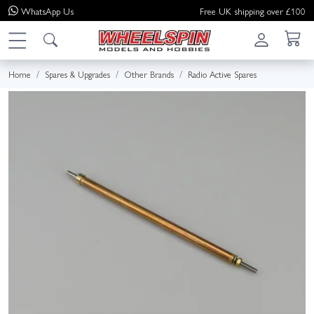
WhatsApp
Us
Free UK shipping over £100
Home
Spares & Upgrades
Other Brands
Radio Active Spares