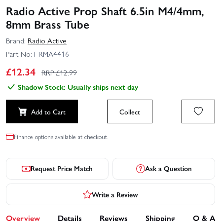
Radio Active Prop Shaft 6.5in M4/4mm,
8mm Brass Tube
Brand:
Radio Active
Part No:
I-RMA4416
£
12.34
RRP £
12.99
Shadow Stock: Usually ships next day
Add to Cart
Collect
Finance options available at checkout.
Request Price Match
Ask a Question
Write a Review
Overview
Details
Reviews
Shipping
Q & A