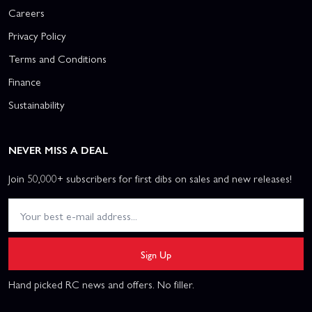
Careers
Privacy Policy
Terms and Conditions
Finance
Sustainability
NEVER MISS A DEAL
Join 50,000+ subscribers for first dibs on sales and new releases!
Sign Up
Hand picked RC news and offers. No filler.