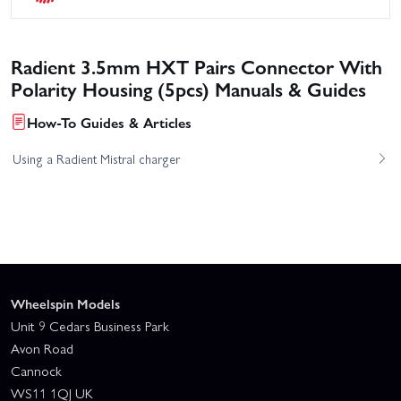
Radient 3.5mm HXT Pairs Connector With
Polarity Housing (5pcs) Manuals & Guides
How-To Guides & Articles
Using a Radient Mistral charger
Wheelspin Models
Unit 9 Cedars Business Park
Avon Road
Cannock
WS11 1QJ UK