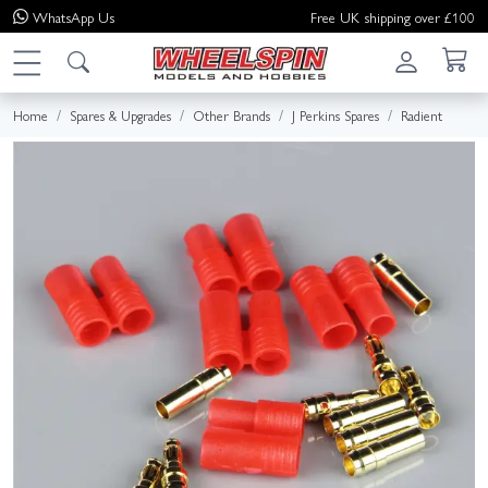
WhatsApp
Us
Free UK shipping over £100
Home
Spares & Upgrades
Other Brands
J Perkins Spares
Radient