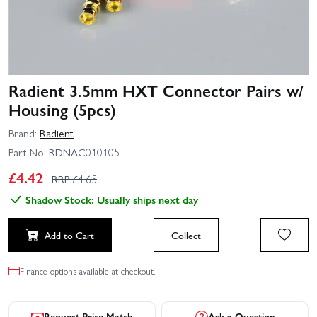
Radient 3.5mm HXT Connector Pairs w/
Housing (5pcs)
Brand:
Radient
Part No:
RDNAC010105
£
4.42
RRP £
4.65
Shadow Stock: Usually ships next day
Add to Cart
Collect
Finance options available at checkout.
Request Price Match
Ask a Question