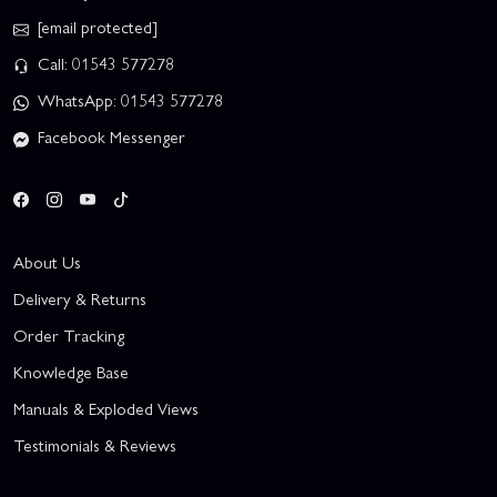
[email protected]
Call: 01543 577278
WhatsApp: 01543 577278
Facebook Messenger
About Us
Delivery & Returns
Order Tracking
Knowledge Base
Manuals & Exploded Views
Testimonials & Reviews