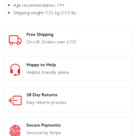
Age recommendation: 14+
Shipping weight: 0.02 kg (0.03 lb)
Free Shipping
On UK Orders over £100
Happy to Help
Helpful, friendly advice
28 Day Returns
Easy returns process
Secure Payments
Secured by Stripe