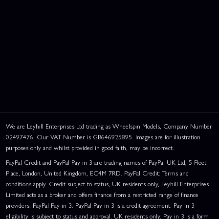
We are Leyhill Enterprises Ltd trading as Wheelspin Models, Company Number
02497476. Our VAT Number is GB646925895. Images are for illustration
purposes only and whilst provided in good faith, may be incorrect.
PayPal Credit and PayPal Pay in 3 are trading names of PayPal UK Ltd, 5 Fleet
Place, London, United Kingdom, EC4M 7RD. PayPal Credit: Terms and
conditions apply. Credit subject to status, UK residents only, Leyhill Enterprises
Limited acts as a broker and offers finance from a restricted range of finance
providers. PayPal Pay in 3: PayPal Pay in 3 is a credit agreement. Pay in 3
eligibility is subject to status and approval. UK residents only. Pay in 3 is a form