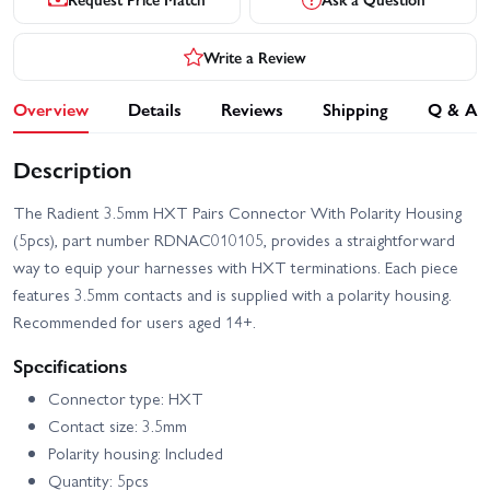
Write a Review
Overview
Details
Reviews
Shipping
Q & A
Description
The Radient 3.5mm HXT Pairs Connector With Polarity Housing
(5pcs), part number RDNAC010105, provides a straightforward
way to equip your harnesses with HXT terminations. Each piece
features 3.5mm contacts and is supplied with a polarity housing.
Recommended for users aged 14+.
Specifications
Connector type: HXT
Contact size: 3.5mm
Polarity housing: Included
Quantity: 5pcs