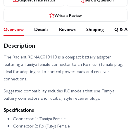
Write a Review
Overview
Details
Reviews
Shipping
Q & A
Description
The Radient RDNAC010110 is a compact battery adapter
featuring a Tamiya female connector to an Rx (Fut-J) female plug,
ideal for adapting radio control power leads and receiver
connections.
Suggested compatibility includes RC models that use Tamiya
battery connectors and Futaba J style receiver plugs.
Specifications
Connector 1: Tamiya Female
Connector 2: Rx (Fut-J) Female