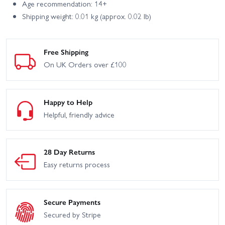
Age recommendation: 14+
Shipping weight: 0.01 kg (approx. 0.02 lb)
Free Shipping
On UK Orders over £100
Happy to Help
Helpful, friendly advice
28 Day Returns
Easy returns process
Secure Payments
Secured by Stripe