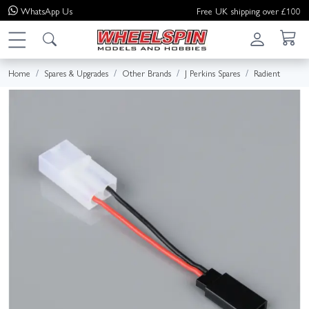
WhatsApp
Us
Free UK shipping over £100
Home
Spares & Upgrades
Other Brands
J Perkins Spares
Radient