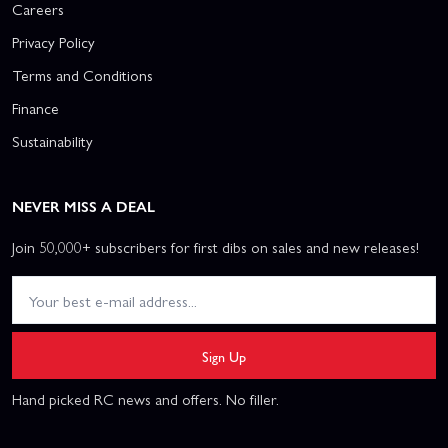
Careers
Privacy Policy
Terms and Conditions
Finance
Sustainability
NEVER MISS A DEAL
Join 50,000+ subscribers for first dibs on sales and new releases!
Sign Up
Hand picked RC news and offers. No filler.