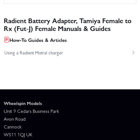
Radient Battery Adapter, Tamiya Female to
Rx (Fut-J) Female Manuals & Guides
How-To Guides & Articles
Using a Radient Mistral charger
Wheelspin Models
Unit 9 Cedars Business Park
Avon Road
Cannock
WS11 1QJ UK