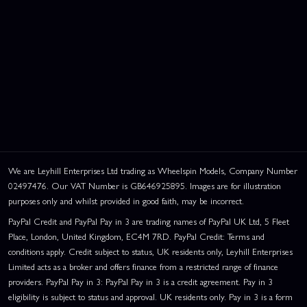
We are Leyhill Enterprises Ltd trading as Wheelspin Models, Company Number
02497476. Our VAT Number is GB646925895. Images are for illustration
purposes only and whilst provided in good faith, may be incorrect.
PayPal Credit and PayPal Pay in 3 are trading names of PayPal UK Ltd, 5 Fleet
Place, London, United Kingdom, EC4M 7RD. PayPal Credit: Terms and
conditions apply. Credit subject to status, UK residents only, Leyhill Enterprises
Limited acts as a broker and offers finance from a restricted range of finance
providers. PayPal Pay in 3: PayPal Pay in 3 is a credit agreement. Pay in 3
eligibility is subject to status and approval. UK residents only. Pay in 3 is a form