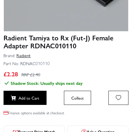
Radient Tamiya to Rx (Fut-J) Female
Adapter RDNAC010110
Brand:
Radient
Part No:
RDNAC010110
£
2.28
RRP £
2.40
Shadow Stock: Usually ships next day
Add to Cart
Collect
Finance options available at checkout.
Request Price Match
Ask a Question