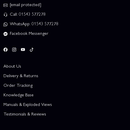
[email protected]
Call: 01543 577278
WhatsApp: 01543 577278
Facebook Messenger
About Us
Delivery & Returns
Order Tracking
Knowledge Base
Manuals & Exploded Views
Testimonials & Reviews