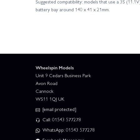
Suggested compatibility: models that use a 3S (11.1
battery bay around 140 x 41 x 21mm.
Wheelspin Models
Unit 9 Cedars Business Park
Avon Road
Cannock
WS11 1QJ UK
[email protected]
Call: 01543 577278
WhatsApp: 01543 577278