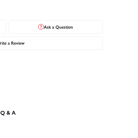
Ask a Question
ite a Review
Q & A