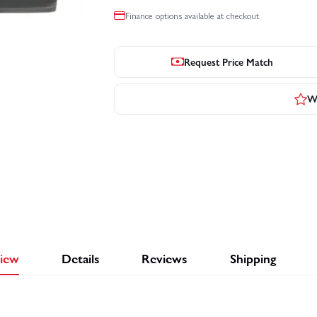
Finance options available at checkout.
Request Price Match
Wr
iew
Details
Reviews
Shipping