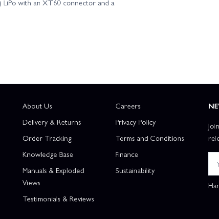
V) LiPo with an XT60 connector and a
About Us
Careers
NE
Delivery & Returns
Privacy Policy
Joi
Order Tracking
Terms and Conditions
rel
Knowledge Base
Finance
Manuals & Exploded
Sustainability
Views
Han
Testimonials & Reviews