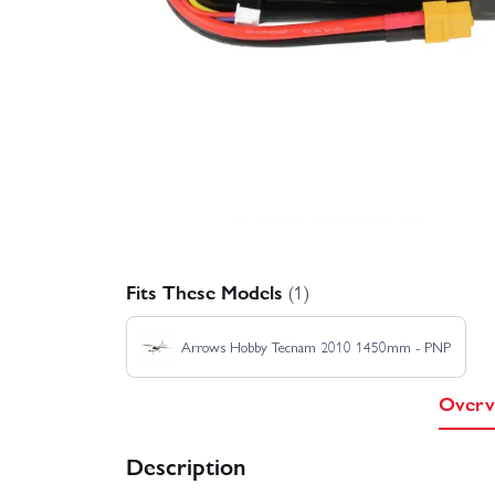
Fits These Models
(1)
Arrows Hobby Tecnam 2010 1450mm - PNP
Overv
Description