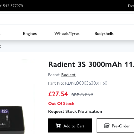
: 01543 577278
Fre
s
Engines
Wheels/Tyres
Bodyshells
t
Radient 3S 3000mAh 11
Brand:
Radient
Part No:
RDNB30003S30XT60
£
27.54
RRP £
28.99
Out Of Stock
Request Stock Notification
Add to Cart
Pre-Order