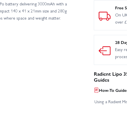
o battery delivering 3000mAh with a
Free S
ompact 140 x 41 x 21mm size and 280g
On UK
ps where space and weight matter.
over 
28 Da
Easy r
proce
Radient Lipo 
Guides
How-To Guides
Using a Radient Mis