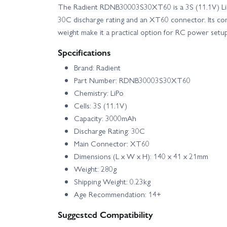
The Radient RDNB30003S30XT60 is a 3S (11.1V) LiP
30C discharge rating and an XT60 connector. Its c
weight make it a practical option for RC power setu
Specifications
Brand: Radient
Part Number: RDNB30003S30XT60
Chemistry: LiPo
Cells: 3S (11.1V)
Capacity: 3000mAh
Discharge Rating: 30C
Main Connector: XT60
Dimensions (L x W x H): 140 x 41 x 21mm
Weight: 280g
Shipping Weight: 0.23kg
Age Recommendation: 14+
Suggested Compatibility