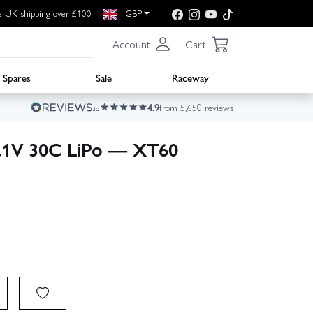
e UK shipping over £100
GBP
Account
Cart
Spares
Sale
Raceway
4.9
from 5,650 reviews
.1V 30C LiPo — XT60