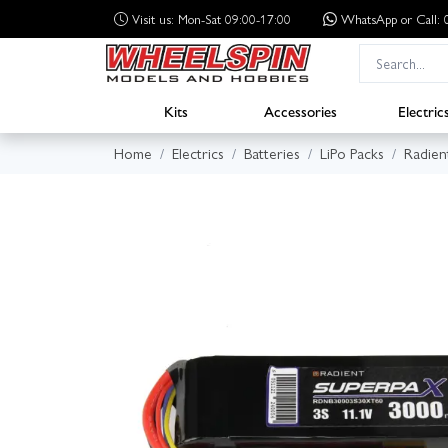
Visit us: Mon-Sat 09:00-17:00
WhatsApp
or Call
Kits
Accessories
Electric
Home
Electrics
Batteries
LiPo Packs
Radien