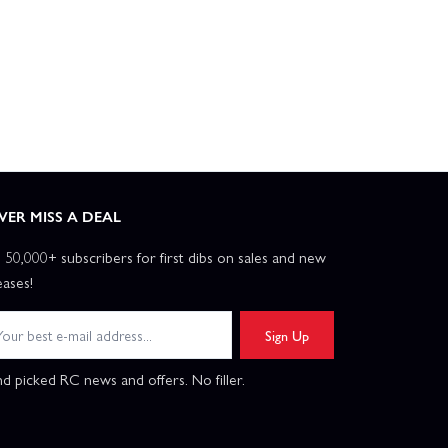
VER MISS A DEAL
n 50,000+ subscribers for first dibs on sales and new
eases!
Sign Up
d picked RC news and offers. No filler.