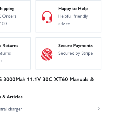
hipping
Happy to Help
 Orders
Helpful, friendly
£100
advice
y Returns
Secure Payments
eturns
Secured by Stripe
ss
3S 3000Mah 11.1V 30C XT60 Manuals &
 & Articles
tral charger