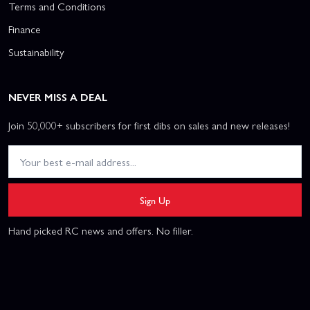
Terms and Conditions
Finance
Sustainability
NEVER MISS A DEAL
Join 50,000+ subscribers for first dibs on sales and new releases!
Sign Up
Hand picked RC news and offers. No filler.