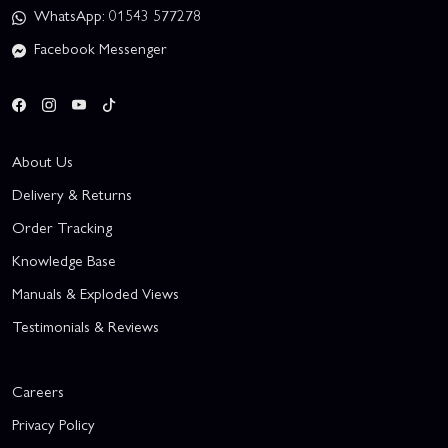
WhatsApp: 01543 577278
Facebook Messenger
About Us
Delivery & Returns
Order Tracking
Knowledge Base
Manuals & Exploded Views
Testimonials & Reviews
Careers
Privacy Policy