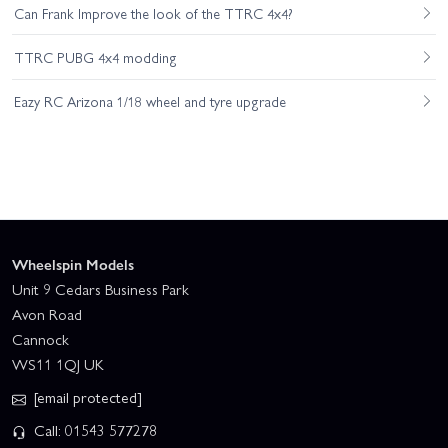
Can Frank Improve the look of the TTRC 4x4?
TTRC PUBG 4x4 modding
Eazy RC Arizona 1/18 wheel and tyre upgrade
Wheelspin Models
Unit 9 Cedars Business Park
Avon Road
Cannock
WS11 1QJ UK
[email protected]
Call: 01543 577278