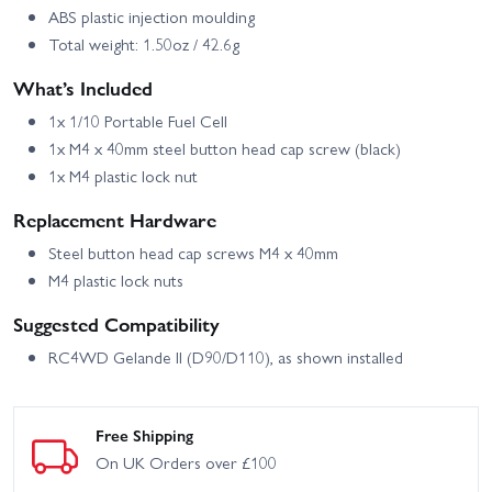
ABS plastic injection moulding
Total weight: 1.50oz / 42.6g
What’s Included
1x 1/10 Portable Fuel Cell
1x M4 x 40mm steel button head cap screw (black)
1x M4 plastic lock nut
Replacement Hardware
Steel button head cap screws M4 x 40mm
M4 plastic lock nuts
Suggested Compatibility
RC4WD Gelande II (D90/D110), as shown installed
Free Shipping
On UK Orders over £100