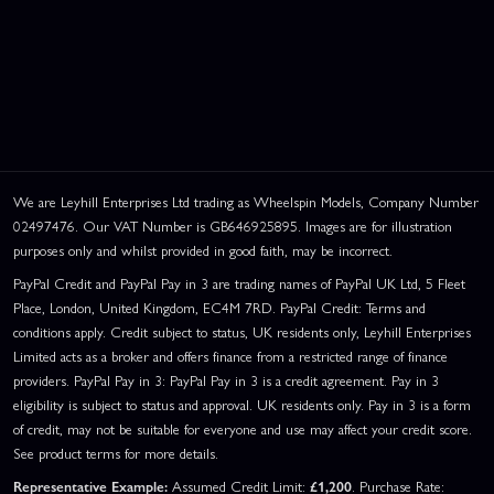
We are Leyhill Enterprises Ltd trading as Wheelspin Models, Company Number
02497476. Our VAT Number is GB646925895. Images are for illustration
purposes only and whilst provided in good faith, may be incorrect.
PayPal Credit and PayPal Pay in 3 are trading names of PayPal UK Ltd, 5 Fleet
Place, London, United Kingdom, EC4M 7RD. PayPal Credit: Terms and
conditions apply. Credit subject to status, UK residents only, Leyhill Enterprises
Limited acts as a broker and offers finance from a restricted range of finance
providers. PayPal Pay in 3: PayPal Pay in 3 is a credit agreement. Pay in 3
eligibility is subject to status and approval. UK residents only. Pay in 3 is a form
of credit, may not be suitable for everyone and use may affect your credit score.
See product terms for more details.
Representative Example:
Assumed Credit Limit:
£1,200
. Purchase Rate: