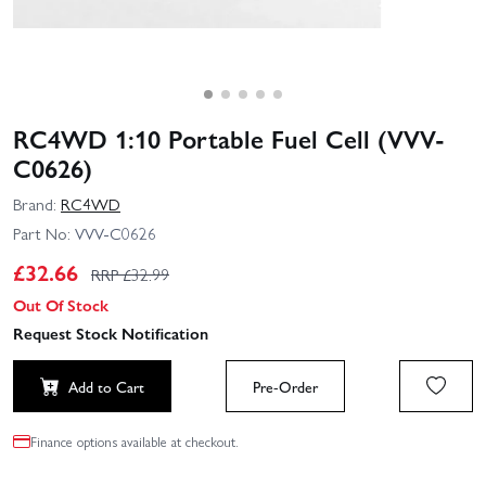
RC4WD 1:10 Portable Fuel Cell (VVV-
C0626)
Brand:
RC4WD
Part No:
VVV-C0626
£
32.66
RRP £
32.99
Out Of Stock
Request Stock Notification
Add to Cart
Pre-Order
Finance options available at checkout.