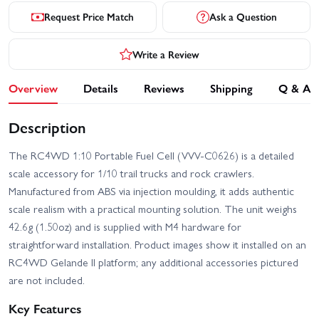
Request Price Match
Ask a Question
Write a Review
Overview
Details
Reviews
Shipping
Q & A
Description
The RC4WD 1:10 Portable Fuel Cell (VVV-C0626) is a detailed
scale accessory for 1/10 trail trucks and rock crawlers.
Manufactured from ABS via injection moulding, it adds authentic
scale realism with a practical mounting solution. The unit weighs
42.6g (1.50oz) and is supplied with M4 hardware for
straightforward installation. Product images show it installed on an
RC4WD Gelande II platform; any additional accessories pictured
are not included.
Key Features