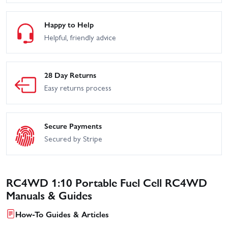
Happy to Help
Helpful, friendly advice
28 Day Returns
Easy returns process
Secure Payments
Secured by Stripe
RC4WD 1:10 Portable Fuel Cell RC4WD
Manuals & Guides
How-To Guides & Articles