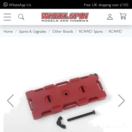
WhatsApp
Us
Free UK shipping over £100
Home
Spares & Upgrades
Other Brands
RC4WD Spares
RC4WD