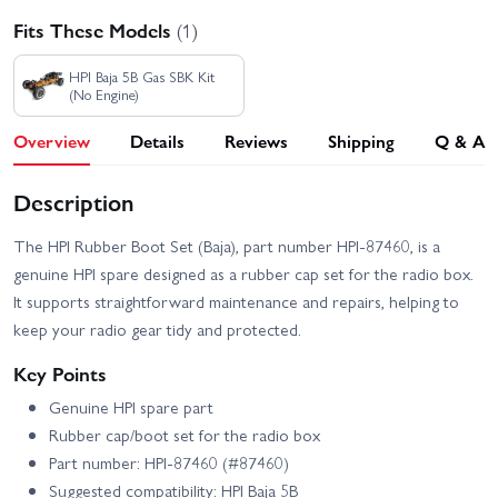
Fits These Models
(1)
HPI Baja 5B Gas SBK Kit
(No Engine)
Overview
Details
Reviews
Shipping
Q & A
Description
The HPI Rubber Boot Set (Baja), part number HPI-87460, is a
genuine HPI spare designed as a rubber cap set for the radio box.
It supports straightforward maintenance and repairs, helping to
keep your radio gear tidy and protected.
Key Points
Genuine HPI spare part
Rubber cap/boot set for the radio box
Part number: HPI-87460 (#87460)
Suggested compatibility: HPI Baja 5B