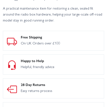
A practical maintenance item for restoring a clean, sealed fit
around the radio box hardware, helping your large-scale off-road
model stay in good running order.
Free Shipping
On UK Orders over £100
Happy to Help
Helpful, friendly advice
28 Day Returns
Easy returns process