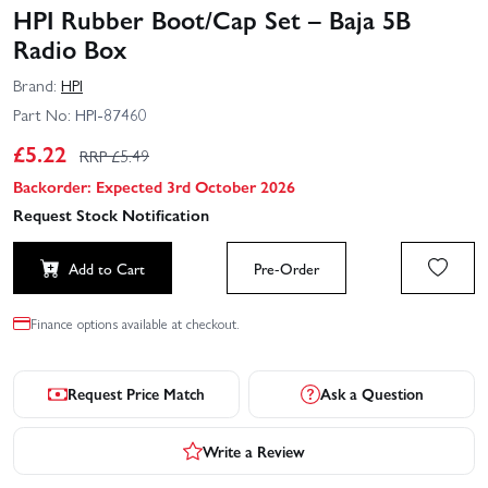
HPI Rubber Boot/Cap Set – Baja 5B
Radio Box
Brand:
HPI
Part No:
HPI-87460
£
5.22
RRP £
5.49
Backorder: Expected 3rd October 2026
Request Stock Notification
Add to Cart
Pre-Order
Finance options available at checkout.
Request Price Match
Ask a Question
Write a Review