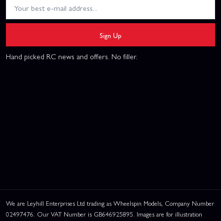
Sign Up
Hand picked RC news and offers. No filler.
We are Leyhill Enterprises Ltd trading as Wheelspin Models, Company Number
02497476. Our VAT Number is GB646925895. Images are for illustration