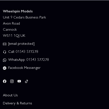
Wheelspin Models
Unit 9 Cedars Business Park
Avon Road
Cannock
WS11 1QJ UK
[email protected]
Call: 01543 577278
WhatsApp: 01543 577278
Facebook Messenger
About Us
Delivery & Returns