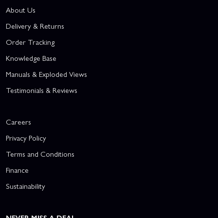
About Us
Delivery & Returns
Order Tracking
Knowledge Base
Manuals & Exploded Views
Testimonials & Reviews
Careers
Privacy Policy
Terms and Conditions
Finance
Sustainability
NEVER MISS A DEAL