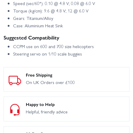
Speed (sec/60°): 0.10 @ 4.8 V; 0.08 @ 6.0 V
Torque (kg/cm): 9.6 @ 4.8 V; 12 @ 6.0 V
Gears: Titanium/Alloy
Case: Aluminium Heat Sink
Suggested Compatibility
CCPM use on 600 and 700 size helicopters
Steering servo on 1/10 scale buggies
Free Shipping
On UK Orders over £100
Happy to Help
Helpful, friendly advice