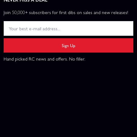
Join 50,000+ subscribers for first dibs on sales and new releases!
Sign Up
Hand picked RC news and offers. No filler.