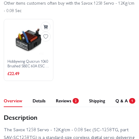
Other items customers often buy with the Savox 1258 Servo - 12Kg/cm
- 0.08 Sec
Hobbywing Quicrun 1060
Brushed SBEC 60A ESC -
Tamiya Connector
£22.49
Overview
Details
Reviews
Shipping
Q & A
2
1
Description
The Savox 1258 Servo - 12Kg/cm - 0.08 Sec (SC-1258TG, part
SAV-SC1258TG) is a standard-size coreless digital servo delivering