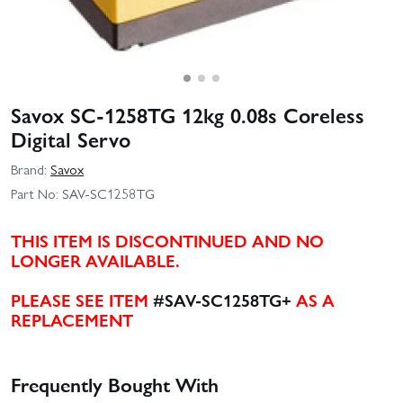
Savox SC-1258TG 12kg 0.08s Coreless
Digital Servo
Brand:
Savox
Part No:
SAV-SC1258TG
THIS ITEM IS DISCONTINUED AND NO
LONGER AVAILABLE.
PLEASE SEE ITEM
#SAV-SC1258TG+
AS A
REPLACEMENT
Frequently Bought With