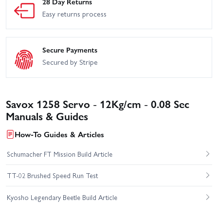
28 Day Returns
Easy returns process
Secure Payments
Secured by Stripe
Savox 1258 Servo - 12Kg/cm - 0.08 Sec
Manuals & Guides
How-To Guides & Articles
Schumacher FT Mission Build Article
TT-02 Brushed Speed Run Test
Kyosho Legendary Beetle Build Article