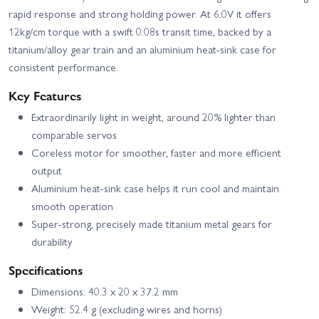
rapid response and strong holding power. At 6.0V it offers
12kg/cm torque with a swift 0.08s transit time, backed by a
titanium/alloy gear train and an aluminium heat-sink case for
consistent performance.
Key Features
Extraordinarily light in weight, around 20% lighter than
comparable servos
Coreless motor for smoother, faster and more efficient
output
Aluminium heat-sink case helps it run cool and maintain
smooth operation
Super-strong, precisely made titanium metal gears for
durability
Specifications
Dimensions: 40.3 x 20 x 37.2 mm
Weight: 52.4 g (excluding wires and horns)