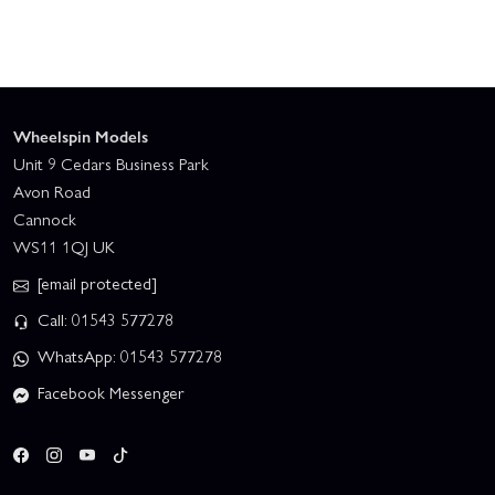
Wheelspin Models
Unit 9 Cedars Business Park
Avon Road
Cannock
WS11 1QJ UK
[email protected]
Call: 01543 577278
WhatsApp: 01543 577278
Facebook Messenger