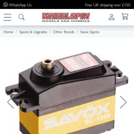
WhatsApp
Us
Free UK shipping over £100
Home
Spares & Upgrades
Other Brands
Savox Spares