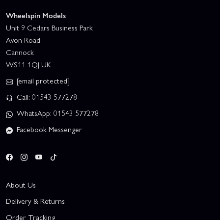
Wheelspin Models
Unit 9 Cedars Business Park
Avon Road
Cannock
WS11 1QJ UK
[email protected]
Call: 01543 577278
WhatsApp: 01543 577278
Facebook Messenger
About Us
Delivery & Returns
Order Tracking