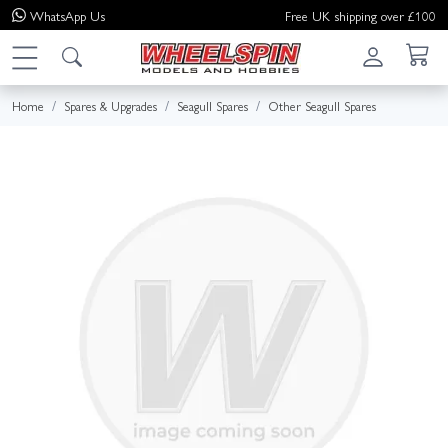
WhatsApp
Us
Free UK shipping over £100
Home
Spares & Upgrades
Seagull Spares
Other Seagull Spares