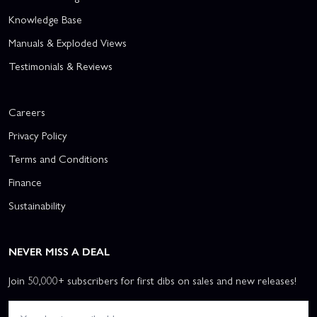
Knowledge Base
Manuals & Exploded Views
Testimonials & Reviews
Careers
Privacy Policy
Terms and Conditions
Finance
Sustainability
NEVER MISS A DEAL
Join 50,000+ subscribers for first dibs on sales and new releases!