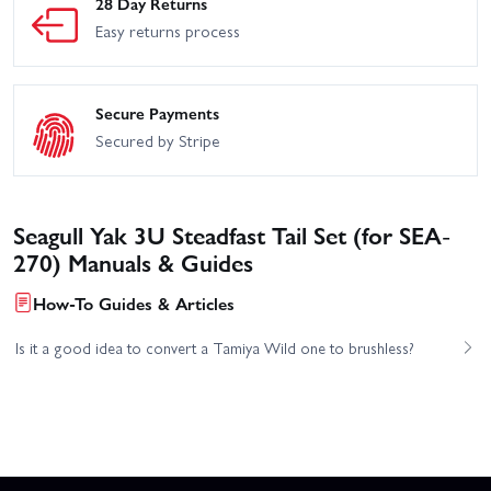
28 Day Returns
Easy returns process
Secure Payments
Secured by Stripe
Seagull Yak 3U Steadfast Tail Set (for SEA-
270) Manuals & Guides
How-To Guides & Articles
Is it a good idea to convert a Tamiya Wild one to brushless?