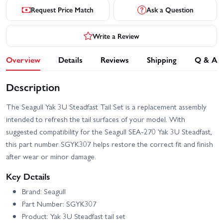
Request Price Match
Ask a Question
Write a Review
Overview
Details
Reviews
Shipping
Q & A
Description
The Seagull Yak 3U Steadfast Tail Set is a replacement assembly
intended to refresh the tail surfaces of your model. With
suggested compatibility for the Seagull SEA-270 Yak 3U Steadfast,
this part number SGYK307 helps restore the correct fit and finish
after wear or minor damage.
Key Details
Brand: Seagull
Part Number: SGYK307
Product: Yak 3U Steadfast tail set