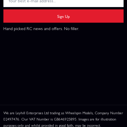
Sign Up
Hand picked RC news and offers. No filler.
We are Leyhill Enterprises Ltd trading as Wheelspin Models, Company Number
02497476. Our VAT Number is GB646925895. Images are for illustration
purposes only and whilst provided in good faith, may be incorrect.