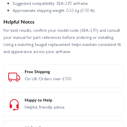
Suggested compatibility: SEA-270 airframe
Approximate shipping weight: 0.23 kg (0.50 lb)
Helpful Notes
For best results, confirm your model code (SEA-270) and consult
your manual for part references before ordering or installing.
Using a matching Seagull replacement helps maintain consistent fit
and appearance across your airframe.
Free Shipping
On UK Orders over £100
Happy to Help
Helpful, friendly advice