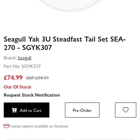
Seagull Yak 3U Steadfast Tail Set SEA-
270 - SGYK307
Brand:
Seagull
Part No:
SGYK307
£
74.99
RRP £
74.99
Out Of Stock
Request Stock Notification
Add to Cart
Pre-Order
Finance options available at checkout.