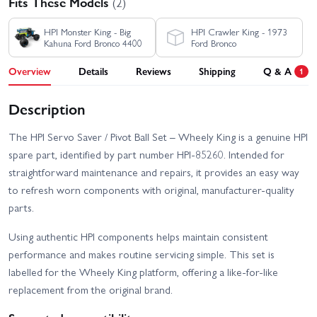
Fits These Models
(2)
HPI Monster King - Big
HPI Crawler King - 1973
Kahuna Ford Bronco 4400
Ford Bronco
Overview
Details
Reviews
Shipping
Q & A
1
Description
The HPI Servo Saver / Pivot Ball Set – Wheely King is a genuine HPI
spare part, identified by part number HPI-85260. Intended for
straightforward maintenance and repairs, it provides an easy way
to refresh worn components with original, manufacturer-quality
parts.
Using authentic HPI components helps maintain consistent
performance and makes routine servicing simple. This set is
labelled for the Wheely King platform, offering a like-for-like
replacement from the original brand.