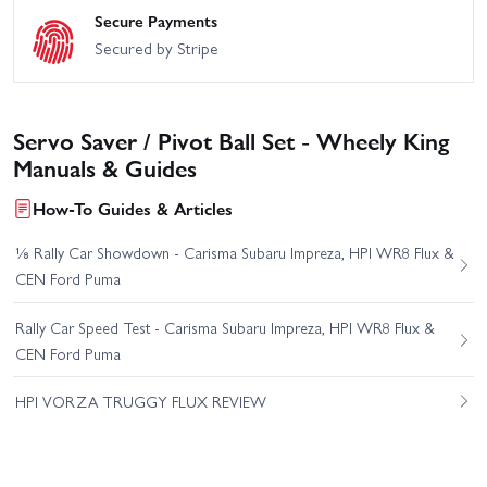
Secure Payments
Secured by Stripe
Servo Saver / Pivot Ball Set - Wheely King
Manuals & Guides
How-To Guides & Articles
⅛ Rally Car Showdown - Carisma Subaru Impreza, HPI WR8 Flux &
CEN Ford Puma
Rally Car Speed Test - Carisma Subaru Impreza, HPI WR8 Flux &
CEN Ford Puma
HPI VORZA TRUGGY FLUX REVIEW