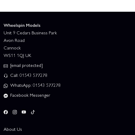
Wheelspin Models
Unit 9 Cedars Business Park
Avon Road
Cannock
WS11 1QJ UK
[email protected]
Call: 01543 577278
WhatsApp: 01543 577278
Facebook Messenger
About Us