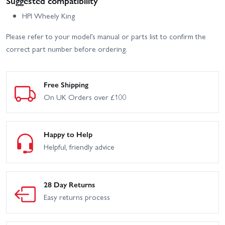
Suggested compatibility
HPI Wheely King
Please refer to your model’s manual or parts list to confirm the
correct part number before ordering.
Free Shipping
On UK Orders over £100
Happy to Help
Helpful, friendly advice
28 Day Returns
Easy returns process