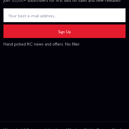
Join 50,000+ subscribers for first dibs on sales and new releases!
Sign Up
Hand picked RC news and offers. No filler.