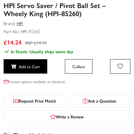
HPI Servo Saver / Pivot Ball Set –
Wheely King (HPI-85260)
Brand:
HPI
Part No:
HPI-85260
£
14.24
RRP £
14.99
In Stock: Usually ships same day
Add to Cart
Collect
Finance options available at checkout.
Request Price Match
Ask a Question
Write a Review