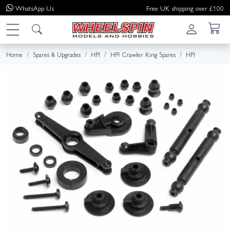
WhatsApp
Us
Free UK shipping over £100
Home
Spares & Upgrades
HPI
HPI Crawler King Spares
HPI