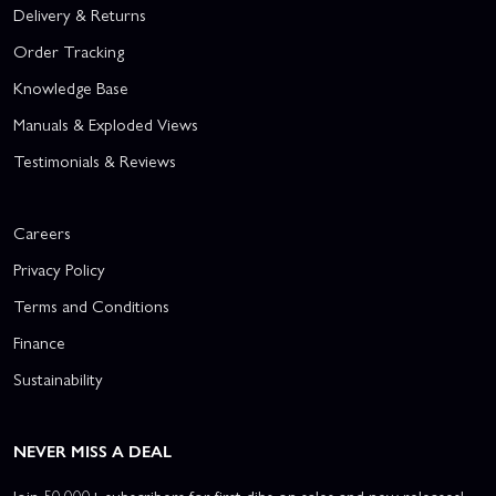
Delivery & Returns
Order Tracking
Knowledge Base
Manuals & Exploded Views
Testimonials & Reviews
Careers
Privacy Policy
Terms and Conditions
Finance
Sustainability
NEVER MISS A DEAL