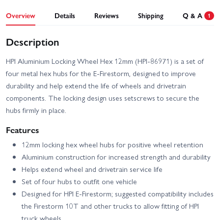
Overview
Details
Reviews
Shipping
Q & A
1
Description
HPI Aluminium Locking Wheel Hex 12mm (HPI-86971) is a set of
four metal hex hubs for the E-Firestorm, designed to improve
durability and help extend the life of wheels and drivetrain
components. The locking design uses setscrews to secure the
hubs firmly in place.
Features
12mm locking hex wheel hubs for positive wheel retention
Aluminium construction for increased strength and durability
Helps extend wheel and drivetrain service life
Set of four hubs to outfit one vehicle
Designed for HPI E-Firestorm; suggested compatibility includes
the Firestorm 10T and other trucks to allow fitting of HPI
truck wheels