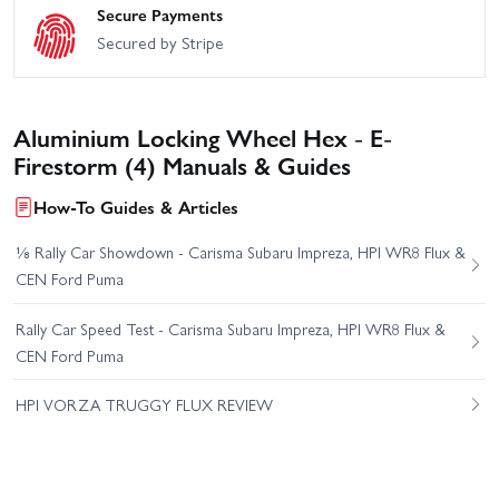
Secure Payments
Secured by Stripe
Aluminium Locking Wheel Hex - E-
Firestorm (4) Manuals & Guides
How-To Guides & Articles
⅛ Rally Car Showdown - Carisma Subaru Impreza, HPI WR8 Flux &
CEN Ford Puma
Rally Car Speed Test - Carisma Subaru Impreza, HPI WR8 Flux &
CEN Ford Puma
HPI VORZA TRUGGY FLUX REVIEW