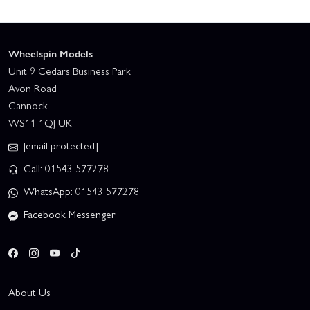
Wheelspin Models
Unit 9 Cedars Business Park
Avon Road
Cannock
WS11 1QJ UK
[email protected]
Call: 01543 577278
WhatsApp: 01543 577278
Facebook Messenger
About Us