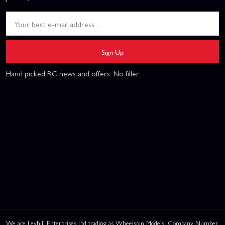
Sign Up
Hand picked RC news and offers. No filler.
We are Leyhill Enterprises Ltd trading as Wheelspin Models, Company Number