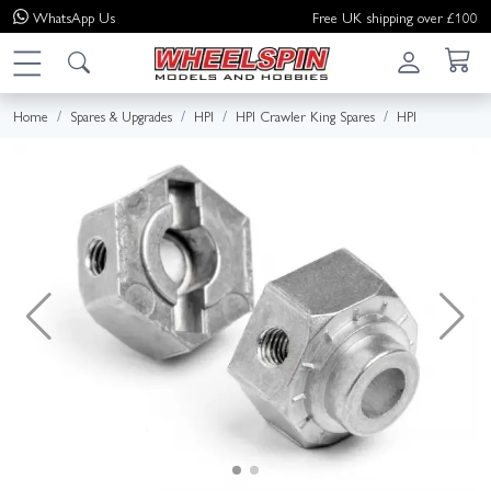
WhatsApp
Us
Free UK shipping over £100
Home
Spares & Upgrades
HPI
HPI Crawler King Spares
HPI