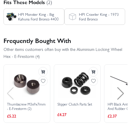
Fits These Models
(2)
HPI Monster King - Big
HPI Crawler King - 1973
Kahuna Ford Bronco 4400
Ford Bronco
Frequently Bought With
Other items customers often buy with the Aluminium Locking Wheel
Hex - E-Firestorm (4)
Thumbscrew M3x9x7mm
Slipper Clutch Parts Set
HPI Black Ante
- E-Firestorm (2)
And Rubber Ca
£4.27
£5.22
£2.37