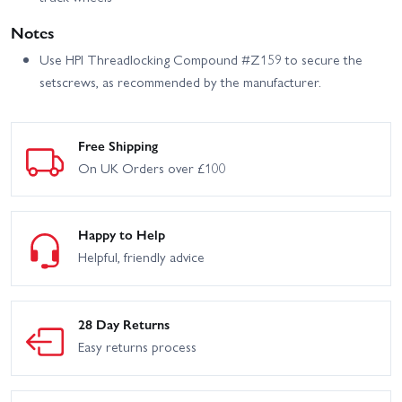
Notes
Use HPI Threadlocking Compound #Z159 to secure the
setscrews, as recommended by the manufacturer.
Free Shipping
On UK Orders over £100
Happy to Help
Helpful, friendly advice
28 Day Returns
Easy returns process