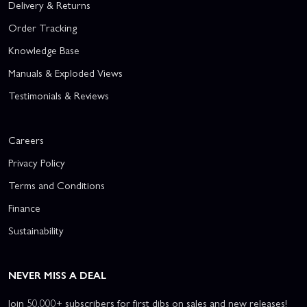
Delivery & Returns
Order Tracking
Knowledge Base
Manuals & Exploded Views
Testimonials & Reviews
Careers
Privacy Policy
Terms and Conditions
Finance
Sustainability
NEVER MISS A DEAL
Join 50,000+ subscribers for first dibs on sales and new releases!