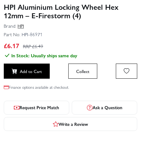
HPI Aluminium Locking Wheel Hex
12mm – E-Firestorm (4)
Brand:
HPI
Part No:
HPI-86971
£
6.17
RRP £
6.49
In Stock: Usually ships same day
Add to Cart
Collect
Finance options available at checkout.
Request Price Match
Ask a Question
Write a Review