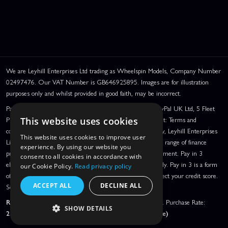
We are Leyhill Enterprises Ltd trading as Wheelspin Models, Company Number
02497476. Our VAT Number is GB646925895. Images are for illustration
purposes only and whilst provided in good faith, may be incorrect.
PayPal Credit and PayPal Pay in 3 are trading names of PayPal UK Ltd, 5 Fleet
Place, London, United Kingdom, EC4M 7RD. PayPal Credit: Terms and
This website uses cookies
conditions apply. Credit subject to status, UK residents only, Leyhill Enterprises
This website uses cookies to improve user
Limited acts as a broker and offers finance from a restricted range of finance
experience. By using our website you
providers. PayPal Pay in 3: PayPal Pay in 3 is a credit agreement. Pay in 3
consent to all cookies in accordance with
eligibility is subject to status and approval. UK residents only. Pay in 3 is a form
our Cookie Policy.
Read privacy policy
of credit, may not be suitable for everyone and use may affect your credit score.
ACCEPT ALL
DECLINE ALL
See product terms for more details.
Representative Example:
Assumed Credit Limit:
£1,200
. Purchase Rate:
SHOW DETAILS
23.9% p.a. (variable)
. Representative
23.9% APR (Variable)