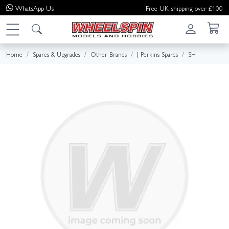
WhatsApp
Us
Free UK shipping over £100
Home
Spares & Upgrades
Other Brands
J Perkins Spares
SH