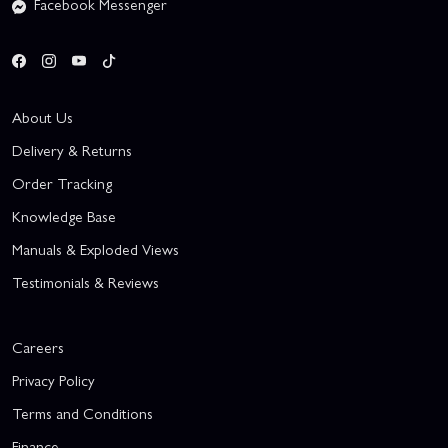
Facebook Messenger
About Us
Delivery & Returns
Order Tracking
Knowledge Base
Manuals & Exploded Views
Testimonials & Reviews
Careers
Privacy Policy
Terms and Conditions
Finance