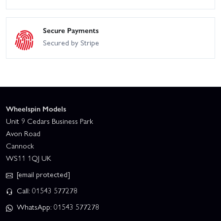
Secure Payments
Secured by Stripe
Wheelspin Models
Unit 9 Cedars Business Park
Avon Road
Cannock
WS11 1QJ UK
[email protected]
Call: 01543 577278
WhatsApp: 01543 577278