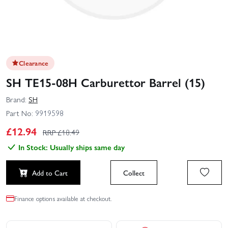
Clearance
SH TE15-08H Carburettor Barrel (15)
Brand:
SH
Part No:
9919598
£
12.94
RRP £
18.49
In Stock: Usually ships same day
Add to Cart
Collect
Finance options available at checkout.