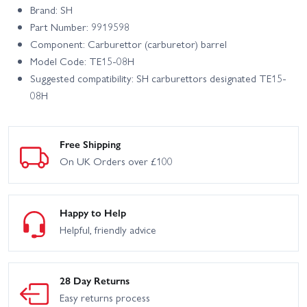
Brand: SH
Part Number: 9919598
Component: Carburettor (carburetor) barrel
Model Code: TE15-08H
Suggested compatibility: SH carburettors designated TE15-
08H
Free Shipping
On UK Orders over £100
Happy to Help
Helpful, friendly advice
28 Day Returns
Easy returns process