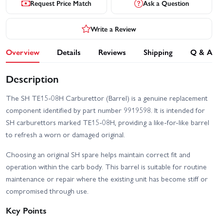
Request Price Match
Ask a Question
Write a Review
Overview
Details
Reviews
Shipping
Q & A
Description
The SH TE15-08H Carburettor (Barrel) is a genuine replacement
component identified by part number 9919598. It is intended for
SH carburettors marked TE15-08H, providing a like-for-like barrel
to refresh a worn or damaged original.
Choosing an original SH spare helps maintain correct fit and
operation within the carb body. This barrel is suitable for routine
maintenance or repair where the existing unit has become stiff or
compromised through use.
Key Points