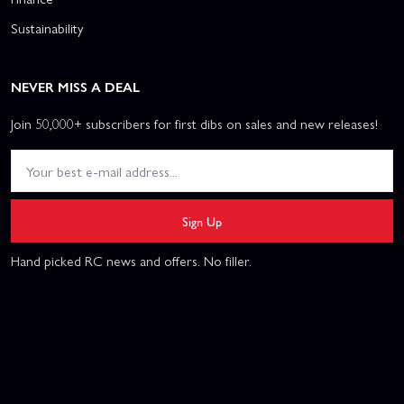
Sustainability
NEVER MISS A DEAL
Join 50,000+ subscribers for first dibs on sales and new releases!
Sign Up
Hand picked RC news and offers. No filler.