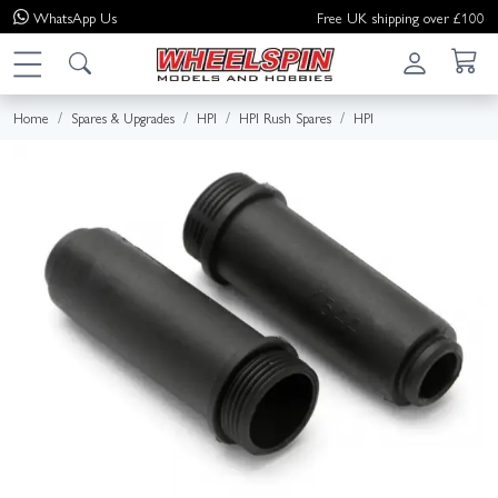
WhatsApp
Us
Free UK shipping over £100
Home
Spares & Upgrades
HPI
HPI Rush Spares
HPI