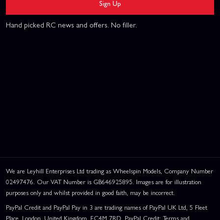
Sign Up
Hand picked RC news and offers. No filler.
We are Leyhill Enterprises Ltd trading as Wheelspin Models, Company Number
02497476. Our VAT Number is GB646925895. Images are for illustration
purposes only and whilst provided in good faith, may be incorrect.
PayPal Credit and PayPal Pay in 3 are trading names of PayPal UK Ltd, 5 Fleet
Place, London, United Kingdom, EC4M 7RD. PayPal Credit: Terms and