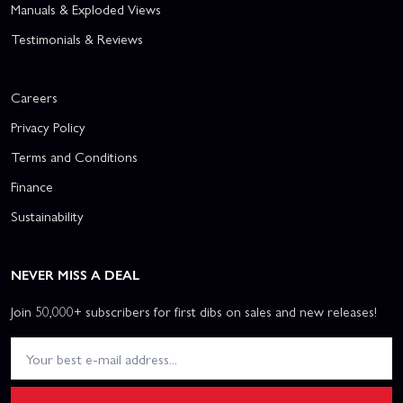
Manuals & Exploded Views
Testimonials & Reviews
Careers
Privacy Policy
Terms and Conditions
Finance
Sustainability
NEVER MISS A DEAL
Join 50,000+ subscribers for first dibs on sales and new releases!