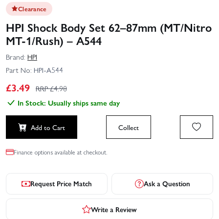
Clearance
HPI Shock Body Set 62–87mm (MT/Nitro
MT-1/Rush) – A544
Brand:
HPI
Part No:
HPI-A544
£
3.49
RRP £
4.98
In Stock: Usually ships same day
Add to Cart
Collect
Finance options available at checkout.
Request Price Match
Ask a Question
Write a Review