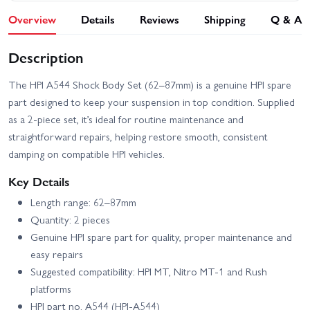
Overview
Details
Reviews
Shipping
Q & A
Description
The HPI A544 Shock Body Set (62–87mm) is a genuine HPI spare
part designed to keep your suspension in top condition. Supplied
as a 2-piece set, it’s ideal for routine maintenance and
straightforward repairs, helping restore smooth, consistent
damping on compatible HPI vehicles.
Key Details
Length range: 62–87mm
Quantity: 2 pieces
Genuine HPI spare part for quality, proper maintenance and
easy repairs
Suggested compatibility: HPI MT, Nitro MT-1 and Rush
platforms
HPI part no. A544 (HPI-A544)