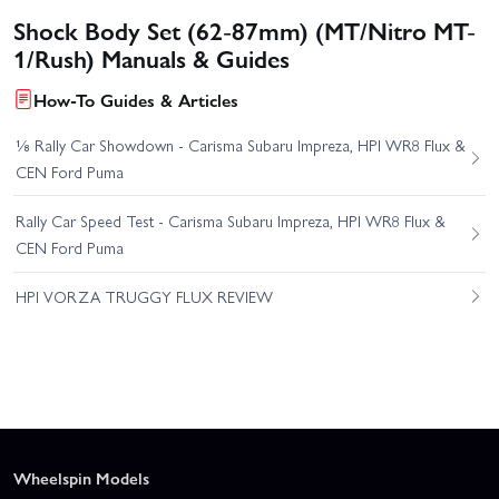
Shock Body Set (62-87mm) (MT/Nitro MT-
1/Rush) Manuals & Guides
How-To Guides & Articles
⅛ Rally Car Showdown - Carisma Subaru Impreza, HPI WR8 Flux &
CEN Ford Puma
Rally Car Speed Test - Carisma Subaru Impreza, HPI WR8 Flux &
CEN Ford Puma
HPI VORZA TRUGGY FLUX REVIEW
Wheelspin Models