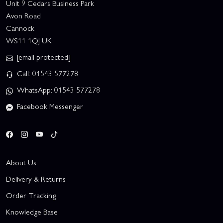
Unit 9 Cedars Business Park
Avon Road
Cannock
WS11 1QJ UK
[email protected]
Call: 01543 577278
WhatsApp: 01543 577278
Facebook Messenger
About Us
Delivery & Returns
Order Tracking
Knowledge Base