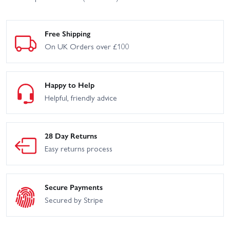
Free Shipping
On UK Orders over £100
Happy to Help
Helpful, friendly advice
28 Day Returns
Easy returns process
Secure Payments
Secured by Stripe