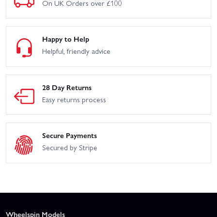
On UK Orders over £100
Happy to Help
Helpful, friendly advice
28 Day Returns
Easy returns process
Secure Payments
Secured by Stripe
Wheelspin Models