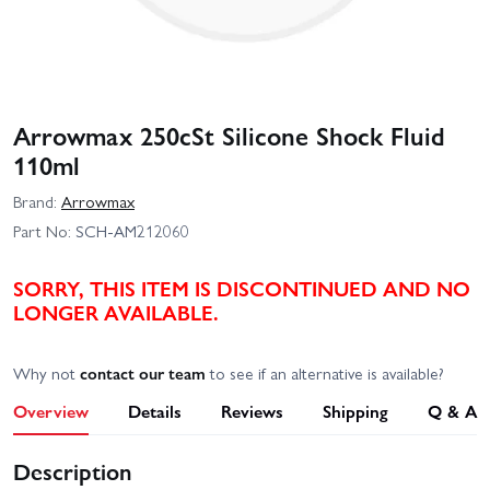
Arrowmax 250cSt Silicone Shock Fluid
110ml
Brand:
Arrowmax
Part No:
SCH-AM212060
SORRY, THIS ITEM IS DISCONTINUED AND NO
LONGER AVAILABLE.
Why not
contact our team
to see if an alternative is available?
Overview
Details
Reviews
Shipping
Q & A
Description