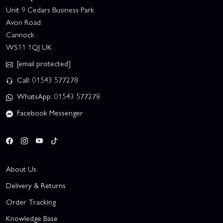
Unit 9 Cedars Business Park
Avon Road
Cannock
WS11 1QJ UK
[email protected]
Call: 01543 577278
WhatsApp: 01543 577278
Facebook Messenger
About Us
Delivery & Returns
Order Tracking
Knowledge Base