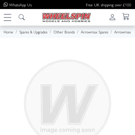
WhatsApp
Us
Free UK shipping over £100
Home
Spares & Upgrades
Other Brands
Arrowmax Spares
Arrowmax