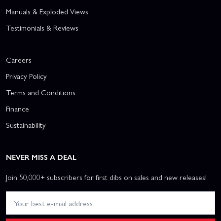
Manuals & Exploded Views
Testimonials & Reviews
Careers
Privacy Policy
Terms and Conditions
Finance
Sustainability
NEVER MISS A DEAL
Join 50,000+ subscribers for first dibs on sales and new releases!