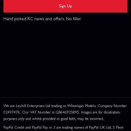
Sign Up
Hand picked RC news and offers. No filler.
We are Leyhill Enterprises Ltd trading as Wheelspin Models, Company Number
02497476. Our VAT Number is GB646925895. Images are for illustration
purposes only and whilst provided in good faith, may be incorrect.
PayPal Credit and PayPal Pay in 3 are trading names of PayPal UK Ltd, 5 Fleet