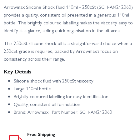
Arrowmax Silicone Shock Fluid 110ml - 250cSt (SCH-AM212060)
provides a quality, consistent oil presented in a generous 110ml
bottle. The brightly coloured labelling makes the viscosity easy to
identify at a glance, aiding quick organisation in the pit area.
This 250cSt silicone shock oil is a straightforward choice when a
250cSt grade is required, backed by Arrowmax’s focus on
consistency across their range.
Key Details
Silicone shock fluid with 250cSt viscosity
Large 110ml bottle
Brightly coloured labelling for easy identification
Quality, consistent oil formulation
Brand: Arrowmax | Part Number: SCH-AM212060
Free Shipping