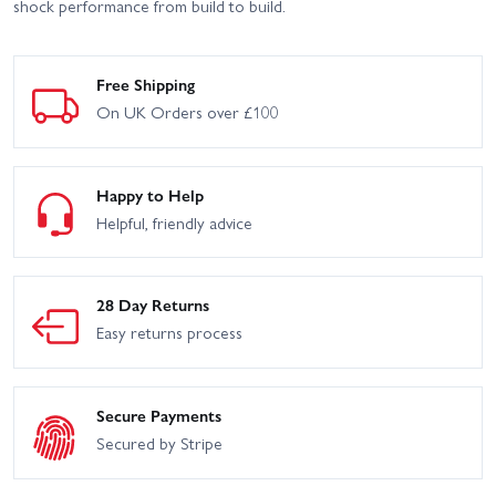
shock performance from build to build.
Free Shipping
On UK Orders over £100
Happy to Help
Helpful, friendly advice
28 Day Returns
Easy returns process
Secure Payments
Secured by Stripe