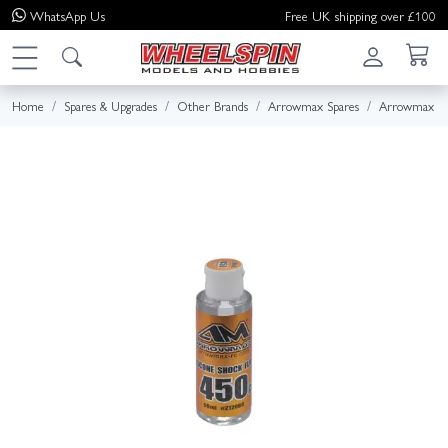
WhatsApp
Us
Free UK shipping over £100
Home
Spares & Upgrades
Other Brands
Arrowmax Spares
Arrowmax