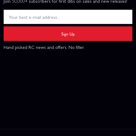
Join 50,000+ subscribers for first dibs on sales and new releases!
Sign Up
Hand picked RC news and offers. No filler.