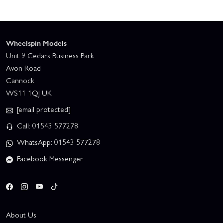
Wheelspin Models
Unit 9 Cedars Business Park
Avon Road
Cannock
WS11 1QJ UK
[email protected]
Call: 01543 577278
WhatsApp: 01543 577278
Facebook Messenger
About Us