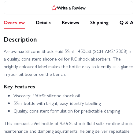
Write a Review
Overview
Details
Reviews
Shipping
Q & A
Description
Arrowmax Silicone Shock Fluid 59ml - 450cSt (SCH-AM212008) is
a quality, consistent silicone oil for RC shock absorbers. The
brightly coloured label makes the bottle easy to identify at a glance
in your pit box or on the bench.
Key Features
Viscosity: 450cSt silicone shock oil
59ml bottle with bright, easy-identify labelling
Quality, consistent formulation for predictable damping
This compact 59ml bottle of 450cSt shock fluid suits routine shock
maintenance and damping adjustments, helping deliver repeatable