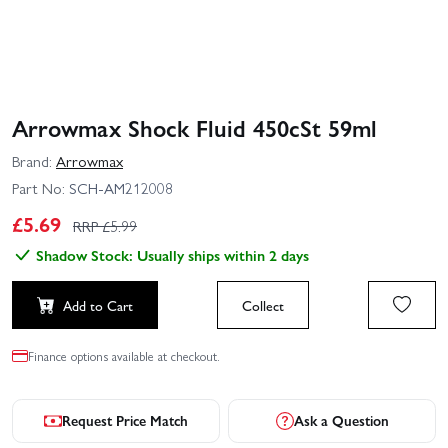
Arrowmax Shock Fluid 450cSt 59ml
Brand:
Arrowmax
Part No:
SCH-AM212008
£
5.69
RRP £
5.99
Shadow Stock: Usually ships within 2 days
Add to Cart
Collect
Finance options available at checkout.
Request Price Match
Ask a Question