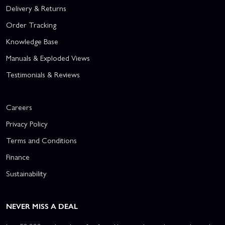
Delivery & Returns
Order Tracking
Knowledge Base
Manuals & Exploded Views
Testimonials & Reviews
Careers
Privacy Policy
Terms and Conditions
Finance
Sustainability
NEVER MISS A DEAL