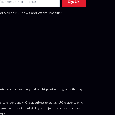
Sign Up
d picked RC news and offers. No filler.
ation purposes only and whilst provided in good faith, may
onditions apply. Credit subject to status, UK residents only,
greement. Pay in 3 eligibility is subject to status and approval.
ails.