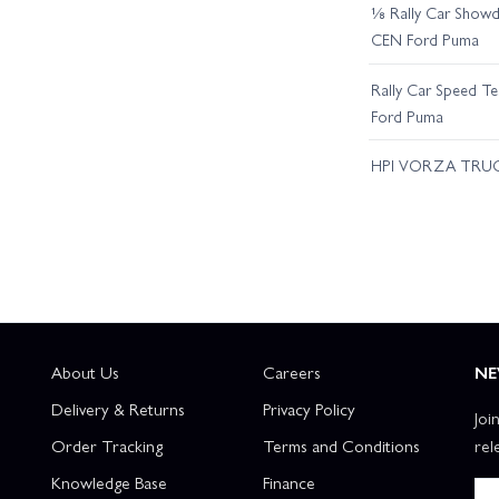
⅛ Rally Car Showd
CEN Ford Puma
Rally Car Speed T
Ford Puma
HPI VORZA TRU
About Us
Careers
NE
Delivery & Returns
Privacy Policy
Joi
Order Tracking
Terms and Conditions
rel
Knowledge Base
Finance