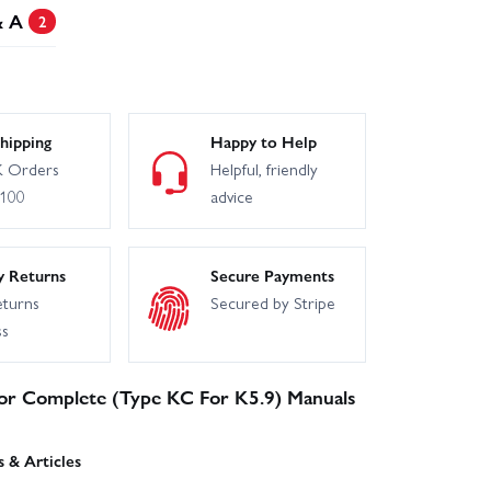
& A
2
hipping
Happy to Help
 Orders
Helpful, friendly
£100
advice
y Returns
Secure Payments
eturns
Secured by Stripe
ss
tor Complete (Type KC For K5.9) Manuals
 & Articles