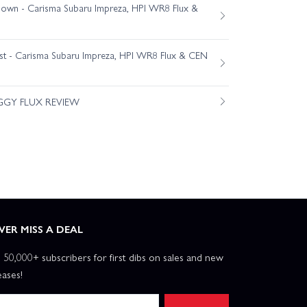
own - Carisma Subaru Impreza, HPI WR8 Flux &
est - Carisma Subaru Impreza, HPI WR8 Flux & CEN
GGY FLUX REVIEW
VER MISS A DEAL
n 50,000+ subscribers for first dibs on sales and new
eases!