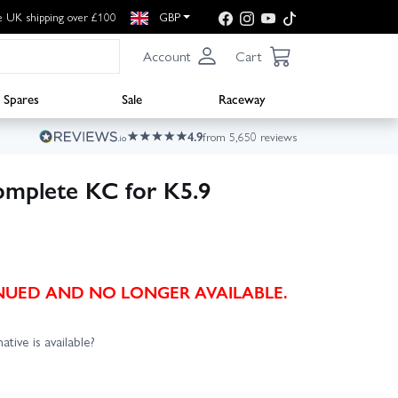
e UK shipping over £100
GBP
Account
Cart
Spares
Sale
Raceway
4.9
from 5,650 reviews
omplete KC for K5.9
TINUED AND NO LONGER AVAILABLE.
ative is available?