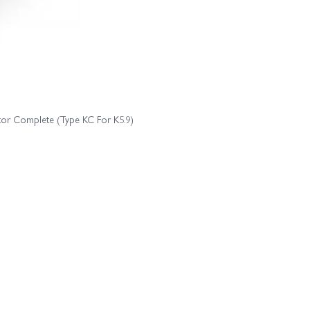
etor Complete (Type KC For K5.9)