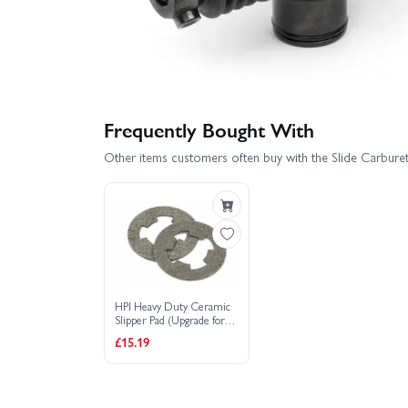
Frequently Bought With
Other items customers often buy with the Slide Carbur
HPI Heavy Duty Ceramic
Slipper Pad (Upgrade for
72131) (2)
£15.19