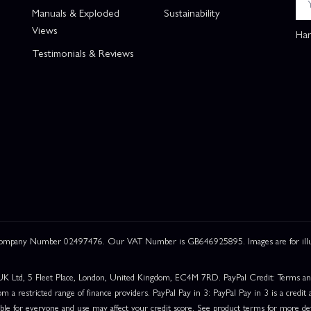
Manuals & Exploded
Sustainability
Views
Han
Testimonials & Reviews
 Company Number 02497476. Our VAT Number is GB646925895. Images are for illustr
UK Ltd, 5 Fleet Place, London, United Kingdom, EC4M 7RD. PayPal Credit: Terms and c
om a restricted range of finance providers. PayPal Pay in 3: PayPal Pay in 3 is a credit a
able for everyone and use may affect your credit score. See product terms for more det