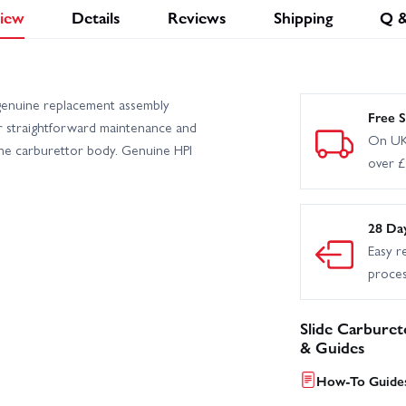
iew
Details
Reviews
Shipping
Q 
genuine replacement assembly
Free S
r straightforward maintenance and
On UK
the carburettor body. Genuine HPI
over 
28 Da
Easy r
proce
Slide Carbure
& Guides
How-To Guides