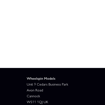
Wheelspin Models
Unit 9 Cedars Business Park
Avon Road
Cannock
WS11 1QJ UK