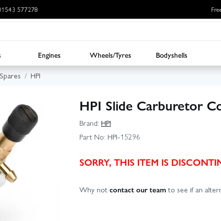
: 01543 577278
Fre
s
Engines
Wheels/Tyres
Bodyshells
 Spares
HPI
HPI Slide Carburetor C
Brand:
HPI
Part No:
HPI-15296
SORRY, THIS ITEM IS DISCON
Why not
contact our team
to see if an altern