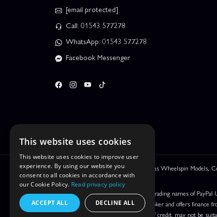
[email protected]
Call: 01543 577278
WhatsApp: 01543 577278
Facebook Messenger
This website uses cookies
This website uses cookies to improve user
experience. By using our website you
We are Leyhill Enterprises Ltd trading as Wheelspin Models,
consent to all cookies in accordance with
be incorrect.
our Cookie Policy.
Read privacy policy
PayPal Credit and PayPal Pay in 3 are trading names of PayPal 
ACCEPT ALL
DECLINE ALL
Leyhill Enterprises Limited acts as a broker and offers finance fr
UK residents only. Pay in 3 is a form of credit, may not be suit