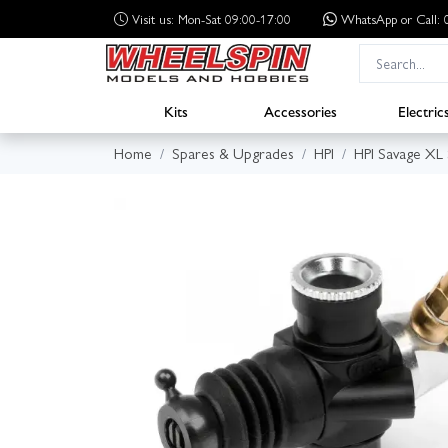
Visit us: Mon-Sat 09:00-17:00
WhatsApp
or Call
Kits
Accessories
Electric
Home
Spares & Upgrades
HPI
HPI Savage XL