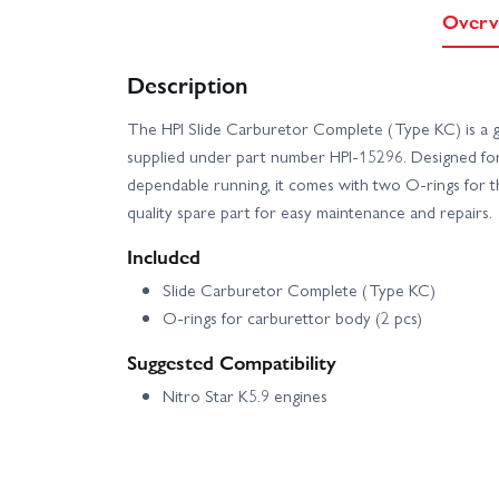
Overv
Description
The HPI Slide Carburetor Complete (Type KC) is a 
supplied under part number HPI-15296. Designed fo
dependable running, it comes with two O-rings for 
quality spare part for easy maintenance and repairs.
Included
Slide Carburetor Complete (Type KC)
O-rings for carburettor body (2 pcs)
Suggested Compatibility
Nitro Star K5.9 engines