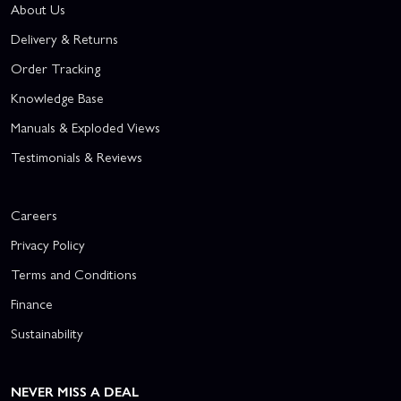
About Us
Delivery & Returns
Order Tracking
Knowledge Base
Manuals & Exploded Views
Testimonials & Reviews
Careers
Privacy Policy
Terms and Conditions
Finance
Sustainability
NEVER MISS A DEAL