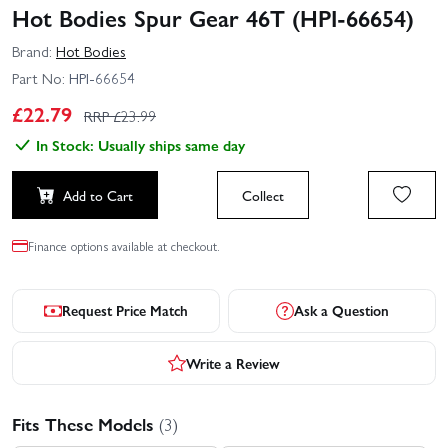
Hot Bodies Spur Gear 46T (HPI-66654)
Brand:
Hot Bodies
Part No:
HPI-66654
£
22.79
RRP £
23.99
In Stock: Usually ships same day
Add to Cart
Collect
Finance options available at checkout.
Request Price Match
Ask a Question
Write a Review
Fits These Models
(3)