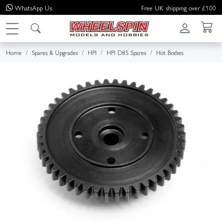
WhatsApp
Us
Free UK shipping over £100
Home
Spares & Upgrades
HPI
HPI D8S Spares
Hot Bodies