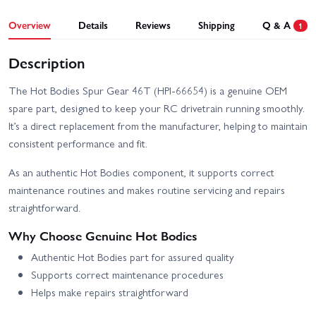
Overview
Details
Reviews
Shipping
Q & A
1
Description
The Hot Bodies Spur Gear 46T (HPI-66654) is a genuine OEM
spare part, designed to keep your RC drivetrain running smoothly.
It’s a direct replacement from the manufacturer, helping to maintain
consistent performance and fit.
As an authentic Hot Bodies component, it supports correct
maintenance routines and makes routine servicing and repairs
straightforward.
Why Choose Genuine Hot Bodies
Authentic Hot Bodies part for assured quality
Supports correct maintenance procedures
Helps make repairs straightforward