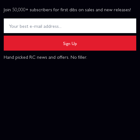
Join 50,000+ subscribers for first dibs on sales and new releases!
Sign Up
Hand picked RC news and offers. No filler.