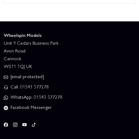
Wheelspin Models
Unit 9 Cedars Business Park
Avon Road
Cannock
WS11 1QJ UK
[email protected]
Call: 01543 577278
WhatsApp: 01543 577278
Facebook Messenger