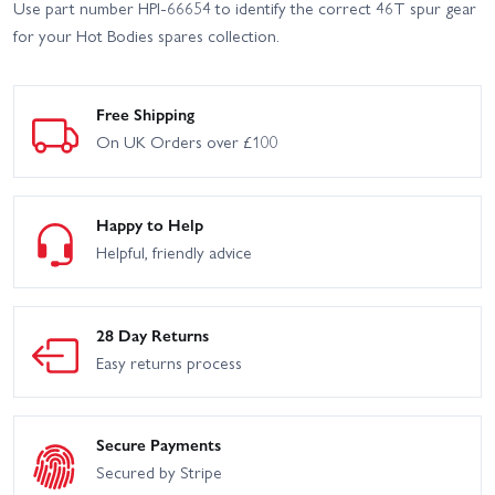
Use part number HPI-66654 to identify the correct 46T spur gear
for your Hot Bodies spares collection.
Free Shipping
On UK Orders over £100
Happy to Help
Helpful, friendly advice
28 Day Returns
Easy returns process
Secure Payments
Secured by Stripe