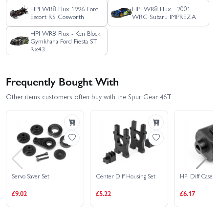
HPI WR8 Flux 1996 Ford
HPI WR8 Flux - 2001
Escort RS Cosworth
WRC Subaru IMPREZA
HPI WR8 Flux - Ken Block
Gymkhana Ford Fiesta ST
Rx43
Frequently Bought With
Other items customers often buy with the Spur Gear 46T
Servo Saver Set
Center Diff Housing Set
HPI Diff Case
£9.02
£5.22
£6.17