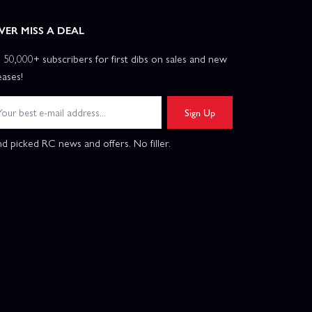
VER MISS A DEAL
n 50,000+ subscribers for first dibs on sales and new
eases!
Sign Up
d picked RC news and offers. No filler.