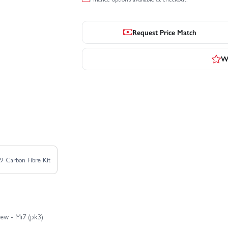
Request Price Match
Wr
9 Carbon Fibre Kit
ew - Mi7 (pk3)