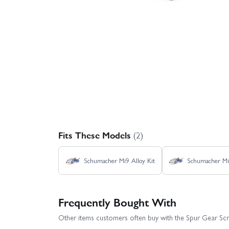
Fits These Models
(2)
Schumacher Mi9 Alloy Kit
Schumacher Mi
Frequently Bought With
Other items customers often buy with the Spur Gear Scr