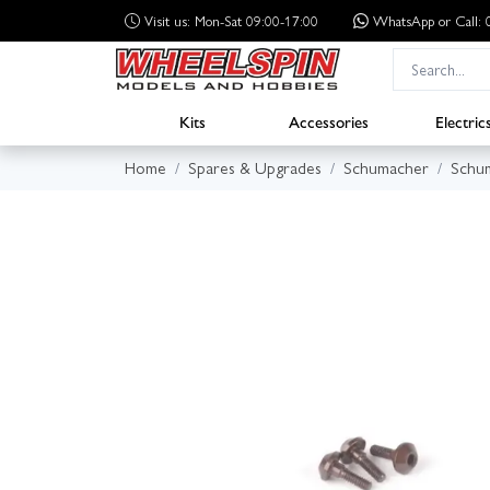
Visit us: Mon-Sat 09:00-17:00
WhatsApp
or Call
Kits
Accessories
Electric
Home
Spares & Upgrades
Schumacher
Schum