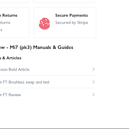
y Returns
Secure Payments
eturns
Secured by Stripe
ss
ew - Mi7 (pk3) Manuals & Guides
 & Articles
ion Build Article
 FT Brushless swap and test
n FT Review