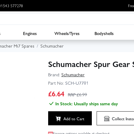
: 01543 577278
Fre
s
Engines
Wheels/Tyres
Bodyshells
acher Mi7 Spares
Schumacher
Schumacher Spur Gear S
Brand:
Schumacher
Part No:
SCH-U7781
£
6.64
RRP £
6.99
In Stock: Usually ships same day
Add to Cart
Collect
Insto
Finance options available at checkout.