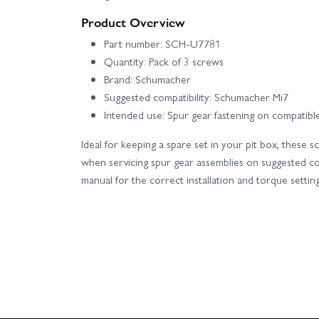
Product Overview
Part number: SCH-U7781
Quantity: Pack of 3 screws
Brand: Schumacher
Suggested compatibility: Schumacher Mi7
Intended use: Spur gear fastening on compatible
Ideal for keeping a spare set in your pit box, these 
when servicing spur gear assemblies on suggested co
manual for the correct installation and torque setting