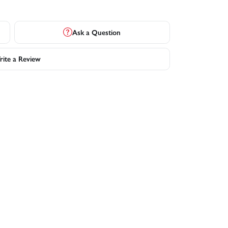
Ask a Question
ite a Review