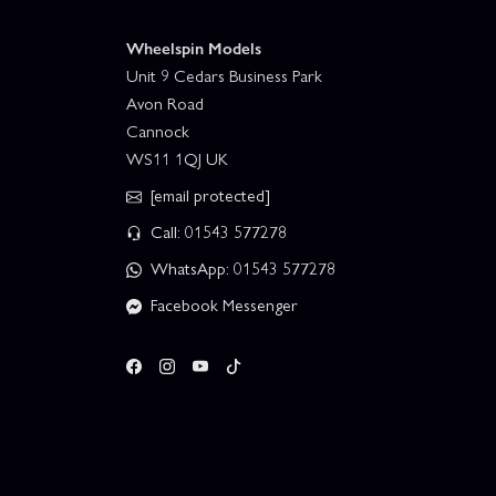
Wheelspin Models
Unit 9 Cedars Business Park
Avon Road
Cannock
WS11 1QJ UK
[email protected]
Call: 01543 577278
WhatsApp: 01543 577278
Facebook Messenger