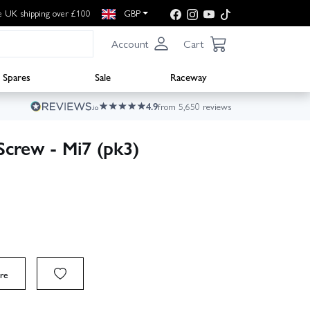
e UK shipping over £100
GBP
Account
Cart
Spares
Sale
Raceway
4.9
from 5,650 reviews
crew - Mi7 (pk3)
re