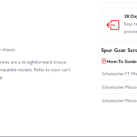
28 Da
Easy r
proce
 chassis
Spur Gear Scr
How-To Guides
screws are a straightforward choice
mpatible models. Refer to your car’s
Schumacher FT Miss
s.
Schumacher Mission
Schumacher Missio