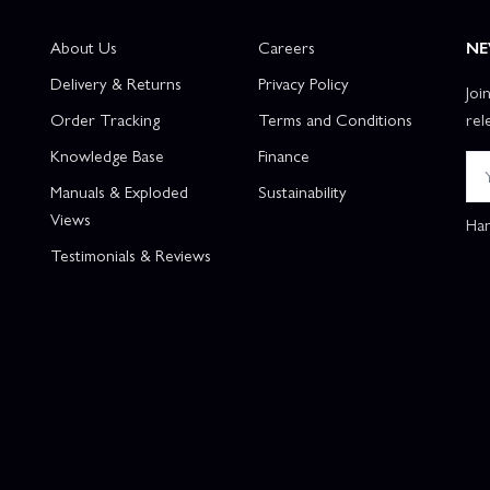
About Us
Careers
NE
Delivery & Returns
Privacy Policy
Joi
Order Tracking
Terms and Conditions
rel
Knowledge Base
Finance
Manuals & Exploded
Sustainability
Views
Han
Testimonials & Reviews