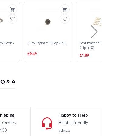
po Hook -
Alloy Layshaft Pulley - Mi8
Schumacher Pro Body
M3
Clips (10)
3.
£9.49
£1.89
£2
Q & A
hipping
Happy to Help
 Orders
Helpful, friendly
£100
advice