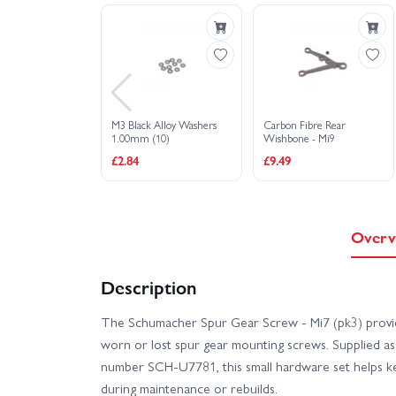
M3 Black Alloy Washers
Carbon Fibre Rear
1.00mm (10)
Wishbone - Mi9
£2.84
£9.49
Overv
Description
The Schumacher Spur Gear Screw - Mi7 (pk3) provide
worn or lost spur gear mounting screws. Supplied as 
number SCH-U7781, this small hardware set helps ke
during maintenance or rebuilds.