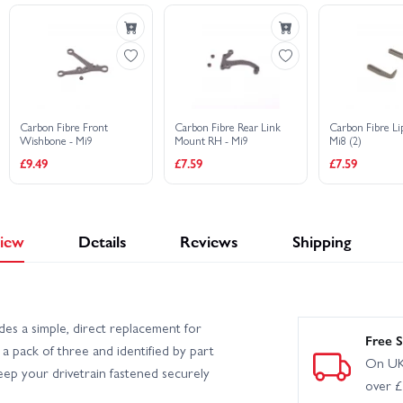
Carbon Fibre Front
Carbon Fibre Rear Link
Carbon Fibre Li
Wishbone - Mi9
Mount RH - Mi9
Mi8 (2)
£9.49
£7.59
£7.59
iew
Details
Reviews
Shipping
s a simple, direct replacement for
Free S
a pack of three and identified by part
On UK
ep your drivetrain fastened securely
over 