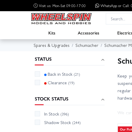
Visit us: Mon-Sat 09:00-17:00
WhatsApp
or Call
Kits
Accessories
Electric
Spares & Upgrades
Schumacher
Schumacher Mi
Sch
STATUS
Back in Stock
(21)
Keep y
Clearance
(19)
suspens
regular 
hardwar
STOCK STATUS
We carr
In Stock
(396)
electr
Shadow Stock
(244)
knowled
Our Pic