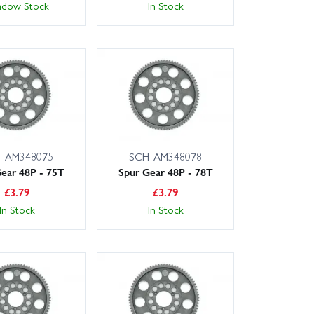
adow Stock
In Stock
-AM348075
SCH-AM348078
ear 48P - 75T
Spur Gear 48P - 78T
£
3.79
£
3.79
In Stock
In Stock