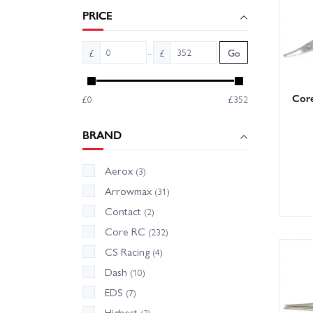
PRICE
Wheelsp
address
-
£
£
Go
Tips: k
oils re
Core
£0
£352
precisio
BRAND
Aerox
(3)
Arrowmax
(31)
Contact
(2)
Core RC
(232)
CS Racing
(4)
Dash
(10)
EDS
(7)
Highest
(3)