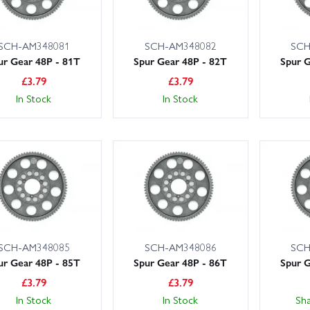
SCH-AM348081
SCH-AM348082
SCH
ur Gear 48P - 81T
Spur Gear 48P - 82T
Spur G
£
3.79
£
3.79
In Stock
In Stock
SCH-AM348085
SCH-AM348086
SCH
ur Gear 48P - 85T
Spur Gear 48P - 86T
Spur G
£
3.79
£
3.79
In Stock
In Stock
Sh