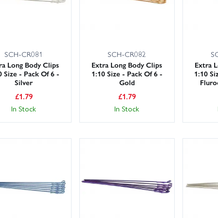
SCH-CR081
SCH-CR082
S
ra Long Body Clips
Extra Long Body Clips
Extra 
0 Size - Pack Of 6 -
1:10 Size - Pack Of 6 -
1:10 Si
Silver
Gold
Fluro
£
1.79
£
1.79
In Stock
In Stock