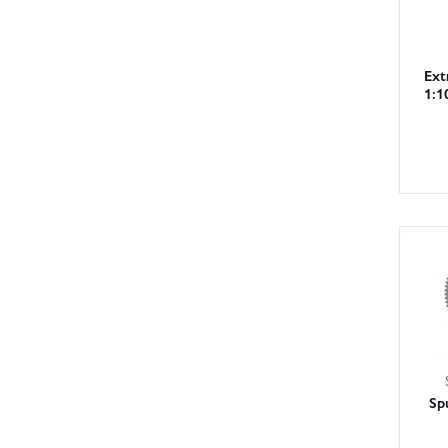
Ext
1:1
Sp