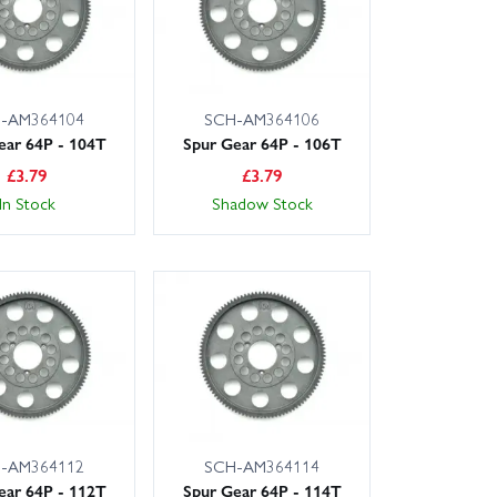
-AM364104
SCH-AM364106
ear 64P - 104T
Spur Gear 64P - 106T
£
3.79
£
3.79
In Stock
Shadow Stock
-AM364112
SCH-AM364114
ear 64P - 112T
Spur Gear 64P - 114T