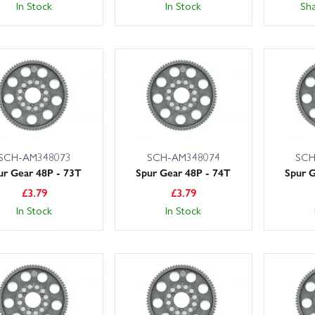
In Stock
In Stock
Sh
SCH-AM348073
SCH-AM348074
SCH
ur Gear 48P - 73T
Spur Gear 48P - 74T
Spur G
£
3.79
£
3.79
In Stock
In Stock