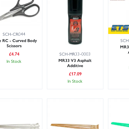
in Models holds large UK stocks for fast fulfilment, with convenient de
es. Order with confidence and get back on the track quicker.
eep wear items like belts, spur gears, front and rear arms, hub carrier
SCH-CR044
gularly for consistent handling; and consider upgraded turnbuckles,
SCH
 RC - Curved Body
Scissors
n.
MR3
£
4.74
SCH-MR33-0003
MR33 V3 Asphalt
In Stock
Additive
£
17.09
In Stock