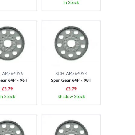
In Stock
-AM364096
SCH-AM364098
ear 64P - 96T
Spur Gear 64P - 98T
£
3.79
£
3.79
In Stock
Shadow Stock