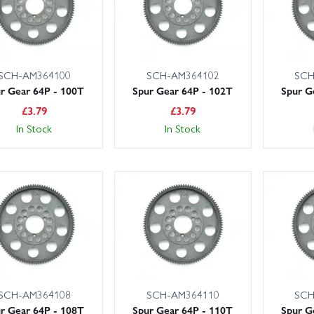
SCH-AM364100
SCH-AM364102
SCH
r Gear 64P - 100T
Spur Gear 64P - 102T
Spur G
£
3.79
£
3.79
In Stock
In Stock
SCH-AM364108
SCH-AM364110
SCH
r Gear 64P - 108T
Spur Gear 64P - 110T
Spur G