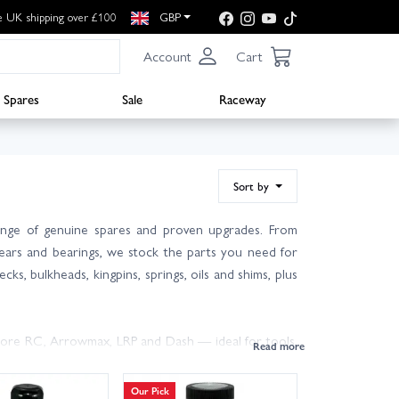
e UK shipping over £100
GBP
Account
Cart
Spares
Sale
Raceway
Sort by
ange of genuine spares and proven upgrades. From
 gears and bearings, we stock the parts you need for
cks, bulkheads, kingpins, springs, oils and shims, plus
Core RC, Arrowmax, LRP and Dash — ideal for tools,
 car? Check your Mi7 manual or ask our friendly,
Our Pick