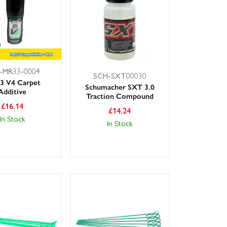
livery options including next-day service for most UK
s and bearings in your pit box; replace diff and shock
 alloy hubs or carbon top decks for durability and
-MR33-0004
SCH-SXT00030
3 V4 Carpet
Schumacher SXT 3.0
Additive
Traction Compound
£
16.14
£
14.24
In Stock
In Stock