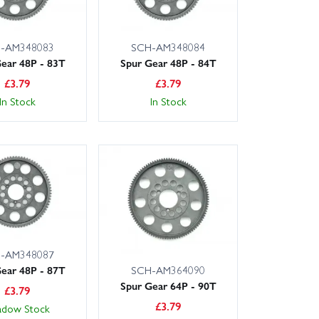
-AM348083
SCH-AM348084
ear 48P - 83T
Spur Gear 48P - 84T
£
3.79
£
3.79
In Stock
In Stock
-AM348087
SCH-AM364090
ear 48P - 87T
Spur Gear 64P - 90T
£
3.79
£
3.79
adow Stock