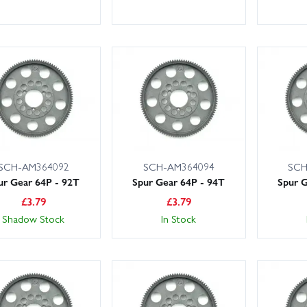
SCH-AM364092
SCH-AM364094
SCH
ur Gear 64P - 92T
Spur Gear 64P - 94T
Spur G
£
3.79
£
3.79
Shadow Stock
In Stock