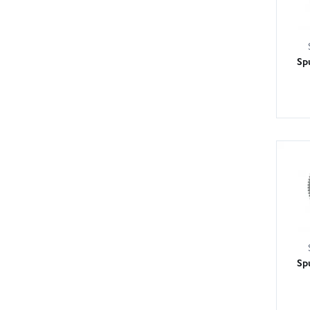
Sp
Sp