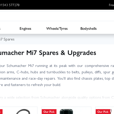
: 01543 577278
Fre
s
Engines
Wheels/Tyres
Bodyshells
7 Spares
umacher Mi7 Spares & Upgrades
our Schumacher Mi7 running at its peak with our comprehensive r
ion arms, C-hubs, hubs and turnbuckles to belts, pulleys, diffs, spur
maintenance and race-day repairs. You’ll also find chassis plates, top de
e and fasteners to refresh your build.
y a wide selection from Schumacher alongside quality options from 
ics and tuning consumables. Not sure which part number fits your
geable team for expert advice.
k
Our Pick
Our Pick