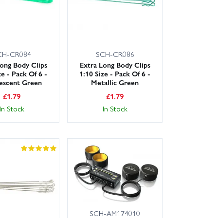
CH-CR084
SCH-CR086
Long Body Clips
Extra Long Body Clips
ze - Pack Of 6 -
1:10 Size - Pack Of 6 -
escent Green
Metallic Green
£
1.79
£
1.79
In Stock
In Stock
SCH-AM174010