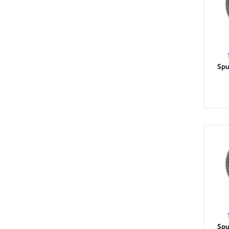
Spu
Spu