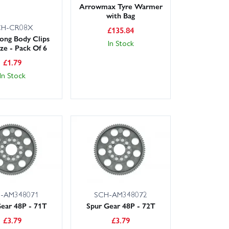
Arrowmax Tyre Warmer
with Bag
CH-CR08X
£
135.84
Long Body Clips
In Stock
ize - Pack Of 6
£
1.79
In Stock
-AM348071
SCH-AM348072
ear 48P - 71T
Spur Gear 48P - 72T
£
3.79
£
3.79