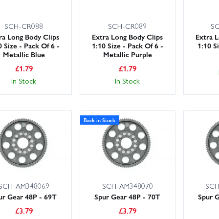
SCH-CR088
SCH-CR089
S
ra Long Body Clips
Extra Long Body Clips
Extra 
0 Size - Pack Of 6 -
1:10 Size - Pack Of 6 -
1:10 S
Metallic Blue
Metallic Purple
£
1.79
£
1.79
In Stock
In Stock
Back in Stock
SCH-AM348069
SCH-AM348070
SCH
ur Gear 48P - 69T
Spur Gear 48P - 70T
Spur G
£
3.79
£
3.79