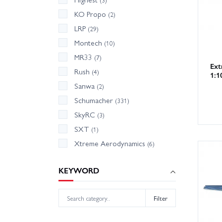
KO Propo
(2)
LRP
(29)
Montech
(10)
MR33
(7)
Ext
Rush
(4)
1:1
Sanwa
(2)
Schumacher
(331)
SkyRC
(3)
SXT
(1)
Xtreme Aerodynamics
(6)
KEYWORD
Filter