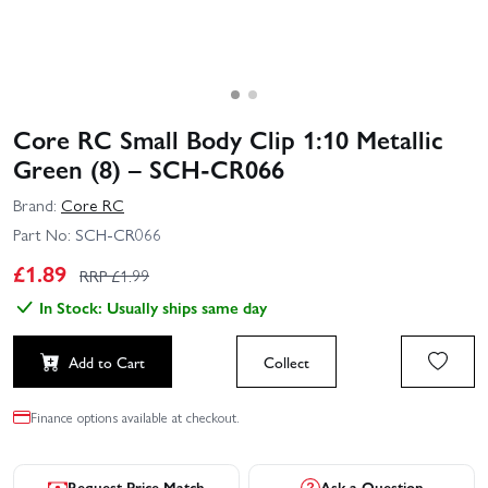
Core RC Small Body Clip 1:10 Metallic
Green (8) – SCH-CR066
Brand:
Core RC
Part No:
SCH-CR066
£
1.89
RRP £
1.99
In Stock: Usually ships same day
Add to Cart
Collect
Finance options available at checkout.
Request Price Match
Ask a Question