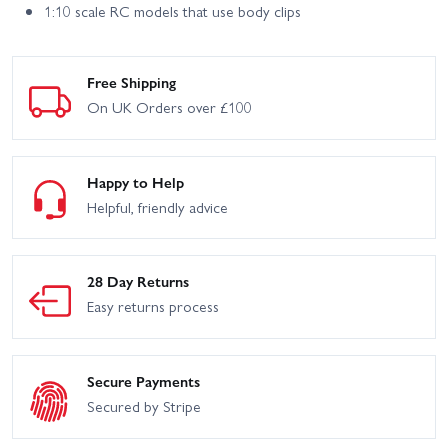
1:10 scale RC models that use body clips
Free Shipping
On UK Orders over £100
Happy to Help
Helpful, friendly advice
28 Day Returns
Easy returns process
Secure Payments
Secured by Stripe