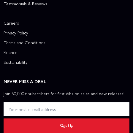
Testimonials & Reviews
Careers
Privacy Policy
Terms and Conditions
Finance
Sustainability
NEVER MISS A DEAL
Join 50,000+ subscribers for first dibs on sales and new releases!
Sign Up