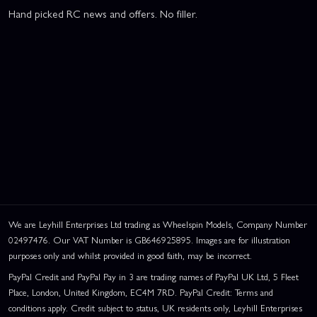
Hand picked RC news and offers. No filler.
We are Leyhill Enterprises Ltd trading as Wheelspin Models, Company Number
02497476. Our VAT Number is GB646925895. Images are for illustration
purposes only and whilst provided in good faith, may be incorrect.
PayPal Credit and PayPal Pay in 3 are trading names of PayPal UK Ltd, 5 Fleet
Place, London, United Kingdom, EC4M 7RD. PayPal Credit: Terms and
conditions apply. Credit subject to status, UK residents only, Leyhill Enterprises