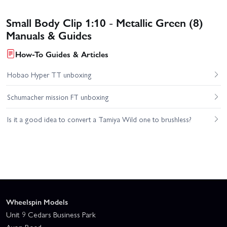
Small Body Clip 1:10 - Metallic Green (8)
Manuals & Guides
How-To Guides & Articles
Hobao Hyper TT unboxing
Schumacher mission FT unboxing
Is it a good idea to convert a Tamiya Wild one to brushless?
Wheelspin Models
Unit 9 Cedars Business Park