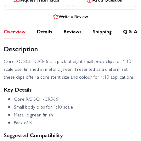
Write a Review
Overview
Details
Reviews
Shipping
Q & A
Description
Core RC SCH-CR066 is a pack of eight small body clips for 1:10
scale use, finished in metallic green. Presented as a uniform set,
these clips offer a consistent size and colour for 1:10 applications.
Key Details
Core RC SCH-CR066
Small body clips for 1:10 scale
Metallic green finish
Pack of 8
Suggested Compatibility