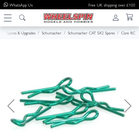
WhatsApp
Us
Free UK shipping over £100
e
Spares & Upgrades
Schumacher
Schumacher CAT SX2 Spares
Core RC