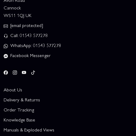
Avon Road
Cannock
WS11 1QJ UK
[email protected]
Call: 01543 577278
WhatsApp: 01543 577278
Facebook Messenger
About Us
Delivery & Returns
Order Tracking
Knowledge Base
Manuals & Exploded Views