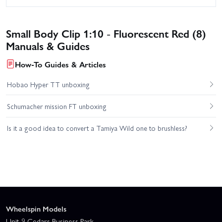
Small Body Clip 1:10 - Fluorescent Red (8)
Manuals & Guides
How-To Guides & Articles
Hobao Hyper TT unboxing
Schumacher mission FT unboxing
Is it a good idea to convert a Tamiya Wild one to brushless?
Wheelspin Models
Unit 9 Cedars Business Park