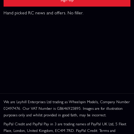
Hand picked RC news and offers. No filler.
We are Leyhill Enterprises Ltd trading as Wheelspin Models, Company Number
02497476. Our VAT Number is GB646925895. Images are for illustration
purposes only and whilst provided in good faith, may be incorrect.
PayPal Credit and PayPal Pay in 3 are trading names of PayPal UK Ltd, 5 Fleet
Place, London, United Kingdom, EC4M 7RD. PayPal Credit: Terms and