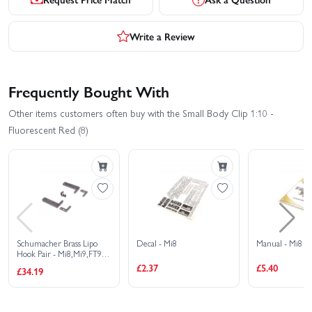
Write a Review
Frequently Bought With
Other items customers often buy with the Small Body Clip 1:10 -
Fluorescent Red (8)
Schumacher Brass Lipo
Decal - Mi8
Manual - Mi8
Hook Pair - Mi8,Mi9,FT9,
Etc
£2.37
£5.40
£34.19