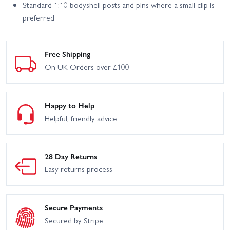
Standard 1:10 bodyshell posts and pins where a small clip is
preferred
Free Shipping
On UK Orders over £100
Happy to Help
Helpful, friendly advice
28 Day Returns
Easy returns process
Secure Payments
Secured by Stripe