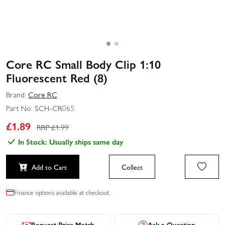
Core RC Small Body Clip 1:10
Fluorescent Red (8)
Brand:
Core RC
Part No:
SCH-CR065
£
1.89
RRP £
1.99
In Stock: Usually ships same day
Add to Cart
Collect
Finance options available at checkout.
Request Price Match
Ask a Question