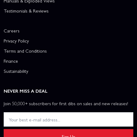
Manuals & Exploded Views
Testimonials & Reviews
Careers
Privacy Policy
Terms and Conditions
Finance
Sustainability
NEVER MISS A DEAL
Join 50,000+ subscribers for first dibs on sales and new releases!
Sign Up