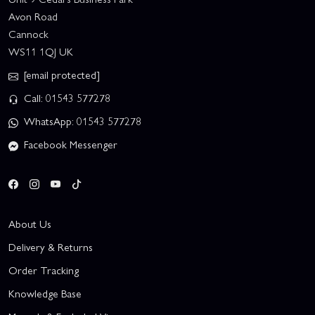
Avon Road
Cannock
WS11 1QJ UK
[email protected]
Call: 01543 577278
WhatsApp: 01543 577278
Facebook Messenger
About Us
Delivery & Returns
Order Tracking
Knowledge Base