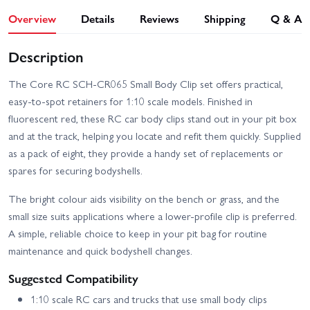
Overview
Details
Reviews
Shipping
Q & A
Description
The Core RC SCH-CR065 Small Body Clip set offers practical,
easy-to-spot retainers for 1:10 scale models. Finished in
fluorescent red, these RC car body clips stand out in your pit box
and at the track, helping you locate and refit them quickly. Supplied
as a pack of eight, they provide a handy set of replacements or
spares for securing bodyshells.
The bright colour aids visibility on the bench or grass, and the
small size suits applications where a lower-profile clip is preferred.
A simple, reliable choice to keep in your pit bag for routine
maintenance and quick bodyshell changes.
Suggested Compatibility
1:10 scale RC cars and trucks that use small body clips