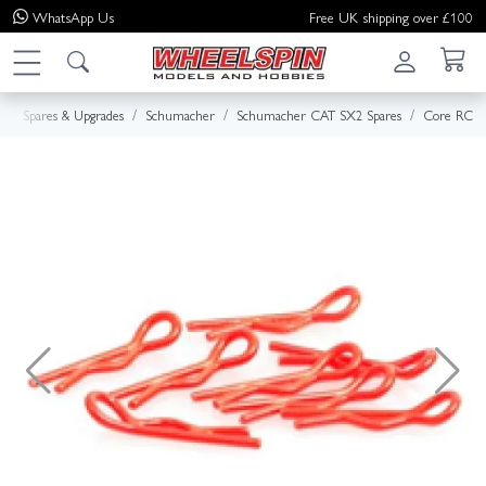
WhatsApp
Us
Free UK shipping over £100
e
Spares & Upgrades
Schumacher
Schumacher CAT SX2 Spares
Core RC