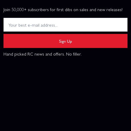
Join 50,000+ subscribers for first dibs on sales and new releases!
Sign Up
Hand picked RC news and offers. No filler.