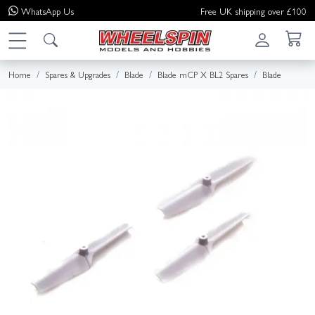
WhatsApp
Us
Free UK shipping over £100
Home
Spares & Upgrades
Blade
Blade mCP X BL2 Spares
Blade