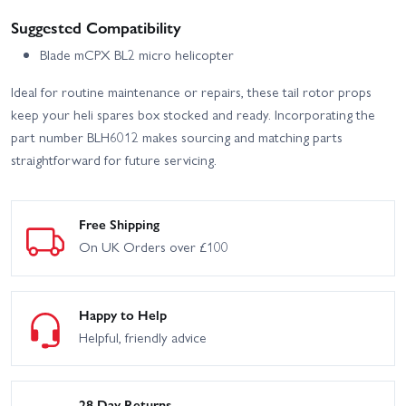
Suggested Compatibility
Blade mCPX BL2 micro helicopter
Ideal for routine maintenance or repairs, these tail rotor props
keep your heli spares box stocked and ready. Incorporating the
part number BLH6012 makes sourcing and matching parts
straightforward for future servicing.
Free Shipping
On UK Orders over £100
Happy to Help
Helpful, friendly advice
28 Day Returns