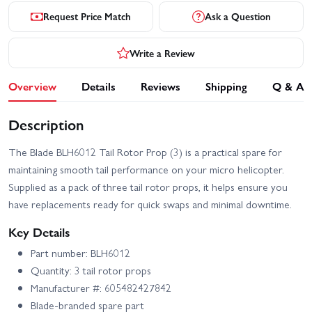
Request Price Match
Ask a Question
Write a Review
Overview
Details
Reviews
Shipping
Q & A
Description
The Blade BLH6012 Tail Rotor Prop (3) is a practical spare for
maintaining smooth tail performance on your micro helicopter.
Supplied as a pack of three tail rotor props, it helps ensure you
have replacements ready for quick swaps and minimal downtime.
Key Details
Part number: BLH6012
Quantity: 3 tail rotor props
Manufacturer #: 605482427842
Blade-branded spare part