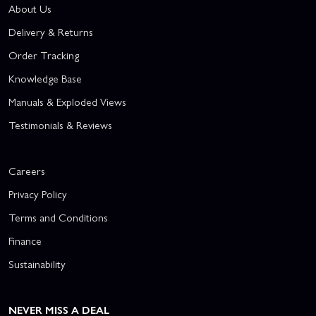
About Us
Delivery & Returns
Order Tracking
Knowledge Base
Manuals & Exploded Views
Testimonials & Reviews
Careers
Privacy Policy
Terms and Conditions
Finance
Sustainability
NEVER MISS A DEAL