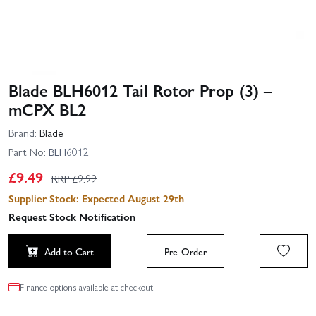
Blade BLH6012 Tail Rotor Prop (3) –
mCPX BL2
Brand:
Blade
Part No:
BLH6012
£
9.49
RRP £
9.99
Supplier Stock: Expected August 29th
Request Stock Notification
Add to Cart
Pre-Order
Finance options available at checkout.