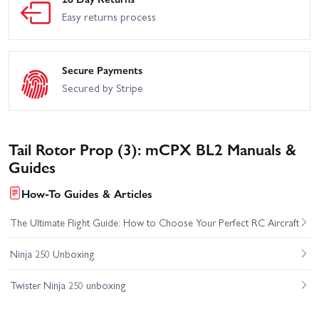
Easy returns process
Secure Payments
Secured by Stripe
Tail Rotor Prop (3): mCPX BL2 Manuals &
Guides
How-To Guides & Articles
The Ultimate Flight Guide: How to Choose Your Perfect RC Aircraft
Ninja 250 Unboxing
Twister Ninja 250 unboxing