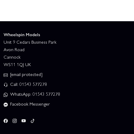
Wheelspin Models
Unit 9 Cedars Business Park
Avon Road
Cannock
WS11 1QJ UK
[email protected]
Call: 01543 577278
WhatsApp: 01543 577278
Facebook Messenger